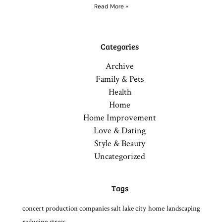
Read More »
Categories
Archive
Family & Pets
Health
Home
Home Improvement
Love & Dating
Style & Beauty
Uncategorized
Tags
concert production companies salt lake city
home
landscaping
reducing stress