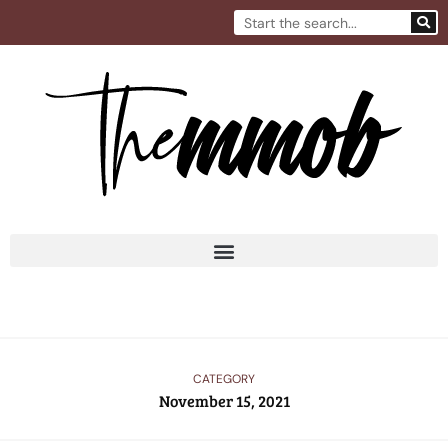
Skip
Search
to
content
CATEGORY
November 15, 2021