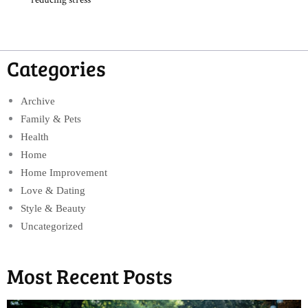
Categories
Archive
Family & Pets
Health
Home
Home Improvement
Love & Dating
Style & Beauty
Uncategorized
Most Recent Posts