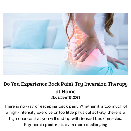
Do You Experience Back Pain? Try Inversion Therapy
at Home
November 15, 2021
There is no way of escaping back pain. Whether it is too much of
a high-intensity exercise or too little physical activity, there is a
high chance that you will end up with tensed back muscles.
Ergonomic posture is even more challenging