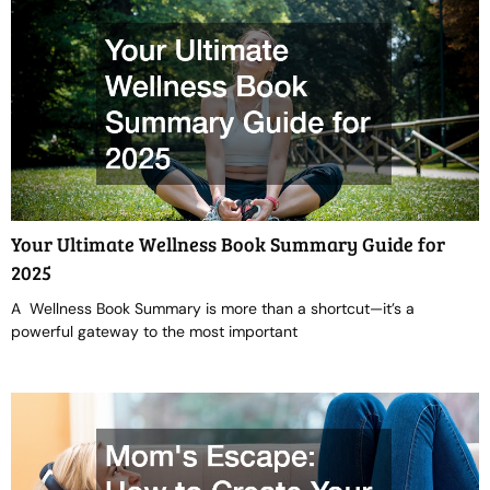
Your Ultimate Wellness Book Summary Guide for
2025
A Wellness Book Summary is more than a shortcut—it’s a
powerful gateway to the most important