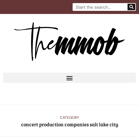
Skip
Search
to
content
CATEGORY
concert production companies salt lake city