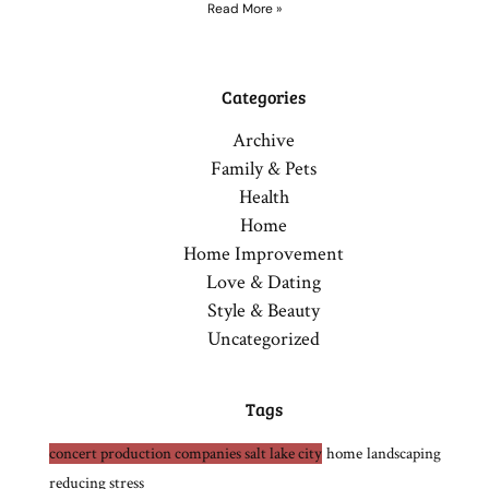
Read More »
Categories
Archive
Family & Pets
Health
Home
Home Improvement
Love & Dating
Style & Beauty
Uncategorized
Tags
concert production companies salt lake city
home
landscaping
reducing stress