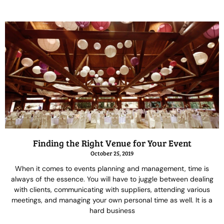
Finding the Right Venue for Your Event
October 25, 2019
When it comes to events planning and management, time is
always of the essence. You will have to juggle between dealing
with clients, communicating with suppliers, attending various
meetings, and managing your own personal time as well. It is a
hard business