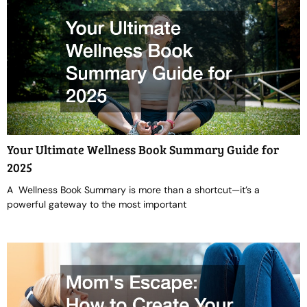
Your Ultimate Wellness Book Summary Guide for
2025
A Wellness Book Summary is more than a shortcut—it’s a
powerful gateway to the most important