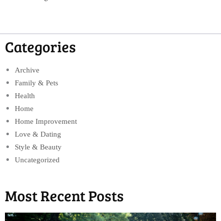
Categories
Archive
Family & Pets
Health
Home
Home Improvement
Love & Dating
Style & Beauty
Uncategorized
Most Recent Posts