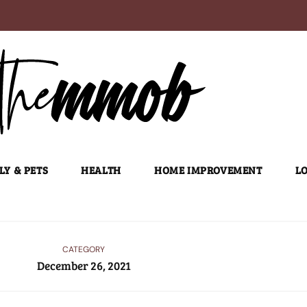
LY & PETS
HEALTH
HOME IMPROVEMENT
LO
CATEGORY
December 26, 2021