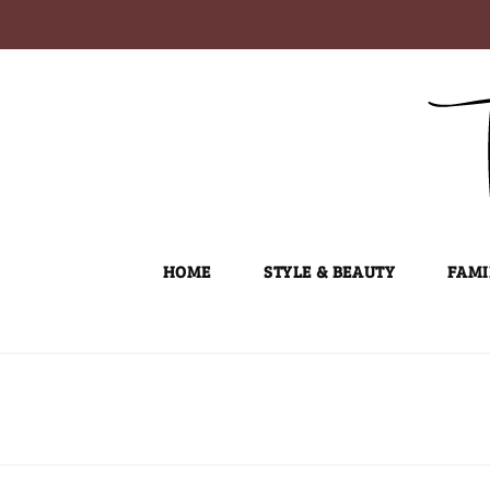
Skip
to
content
HOME
STYLE & BEAUTY
FAMI