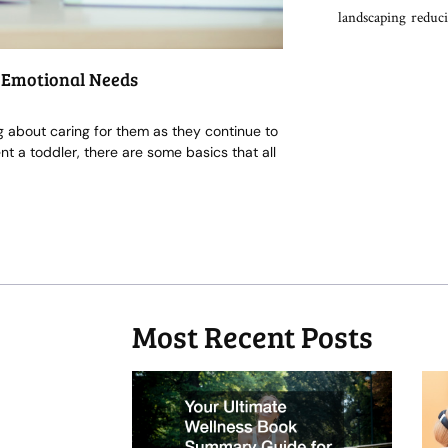
landscaping
reduci
d Emotional Needs
ing about caring for them as they continue to
t a toddler, there are some basics that all
Most Recent Posts