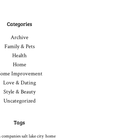
Categories
Archive
Family & Pets
Health
Home
ome Improvement
Love & Dating
Style & Beauty
Uncategorized
Tags
 companies salt lake city
home