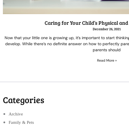
Caring for Your Child’s Physical an
December 26, 2021
Now that your little one is growing up, it’s important to start think
develop. While there’s no definite answer on how to perfectly paren
parents should
Read More »
Categories
Archive
Family & Pets