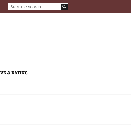
Search
VE & DATING