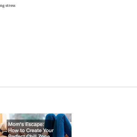
ng stress