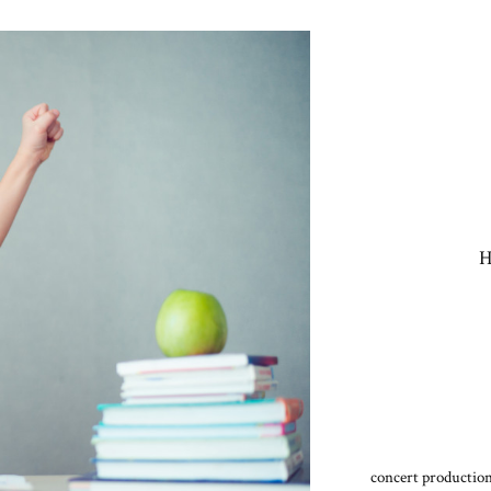
H
concert production