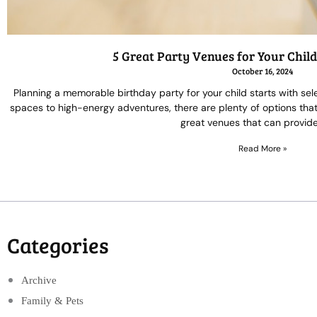
5 Great Party Venues for Your Chil
October 16, 2024
Planning a memorable birthday party for your child starts with se
spaces to high-energy adventures, there are plenty of options that c
great venues that can provide
Read More »
Categories
Archive
Family & Pets