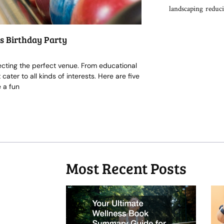
landscaping
reduci
ds Birthday Party
lecting the perfect venue. From educational
ater to all kinds of interests. Here are five
 a fun
Most Recent Posts