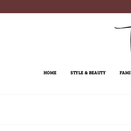
Skip
to
content
HOME
STYLE & BEAUTY
FAMI