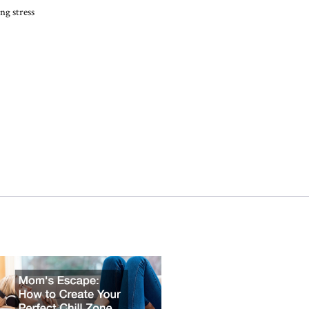
ng stress