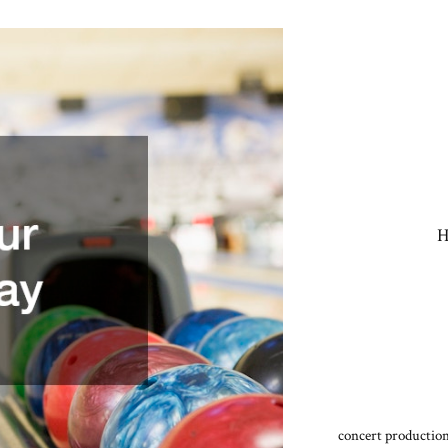
H
concert production