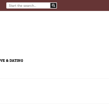
Search
VE & DATING