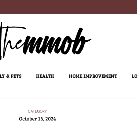
LY & PETS
HEALTH
HOME IMPROVEMENT
LO
CATEGORY
October 16, 2024