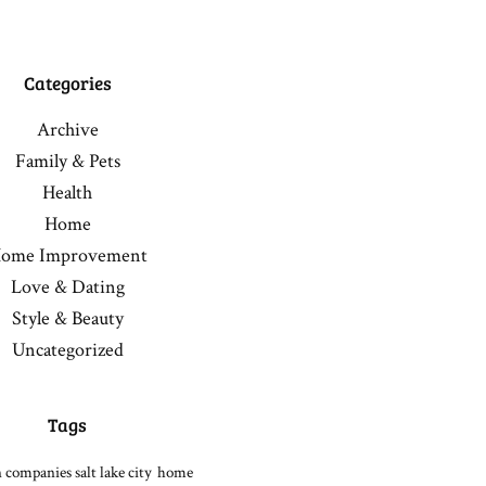
Categories
Archive
Family & Pets
Health
Home
ome Improvement
Love & Dating
Style & Beauty
Uncategorized
Tags
 companies salt lake city
home