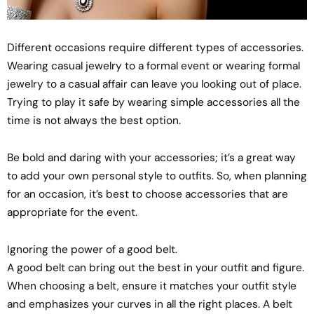
Different occasions require different types of accessories.
Wearing casual jewelry to a formal event or wearing formal
jewelry to a casual affair can leave you looking out of place.
Trying to play it safe by wearing simple accessories all the
time is not always the best option.
Be bold and daring with your accessories; it’s a great way
to add your own personal style to outfits. So, when planning
for an occasion, it’s best to choose accessories that are
appropriate for the event.
Ignoring the power of a good belt.
A good belt can bring out the best in your outfit and figure.
When choosing a belt, ensure it matches your outfit style
and emphasizes your curves in all the right places. A belt