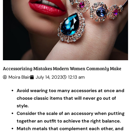
Accessorizing Mistakes Modern Women Commonly Make
Moira Blair
July 14, 2023
12:13 am
Avoid wearing too many accessories at once and
choose classic items that will never go out of
style.
Consider the scale of an accessory when putting
together an outfit to achieve the right balance.
Match metals that complement each other, and