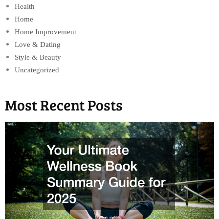
Health
Home
Home Improvement
Love & Dating
Style & Beauty
Uncategorized
Most Recent Posts