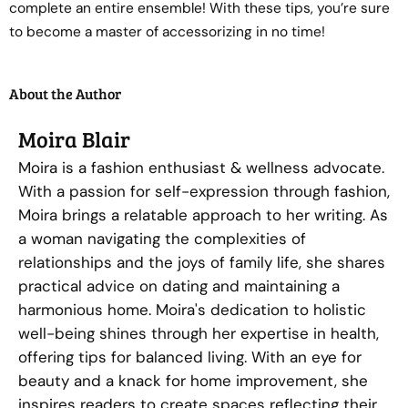
complete an entire ensemble! With these tips, you’re sure
to become a master of accessorizing in no time!
About the Author
Moira Blair
Moira is a fashion enthusiast & wellness advocate.
With a passion for self-expression through fashion,
Moira brings a relatable approach to her writing. As
a woman navigating the complexities of
relationships and the joys of family life, she shares
practical advice on dating and maintaining a
harmonious home. Moira's dedication to holistic
well-being shines through her expertise in health,
offering tips for balanced living. With an eye for
beauty and a knack for home improvement, she
inspires readers to create spaces reflecting their