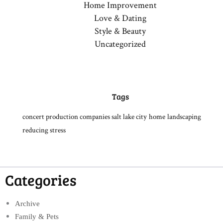
Home Improvement
Love & Dating
Style & Beauty
Uncategorized
Tags
concert production companies salt lake city
home
landscaping
reducing stress
Categories
Archive
Family & Pets