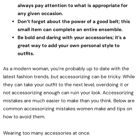
always pay attention to what is appropriate for
any given occasion.
Don’t forget about the power of a good belt; this
small item can complete an entire ensemble.
Be bold and daring with your accessories; it’s a
great way to add your own personal style to
outfits.
As a modern woman, you’re probably up to date with the
latest fashion trends, but accessorizing can be tricky. While
they can take your outfit to the next level, overdoing it or
not accessorizing enough can ruin your look. Accessorizing
mistakes are much easier to make than you think. Below are
common accessorizing mistakes women make and tips on
how to avoid them.
Wearing too many accessories at once.