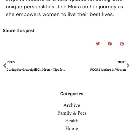
unique personalities. Join Moira on her journey as
she empowers women to live their best lives.
Share this post
Prev
N
PREV
NEXT
Caring for Gravely Ill Children – Tips for Mothers
PCOS Bloating In Women
Categories
Archive
Family & Pets
Health
Home