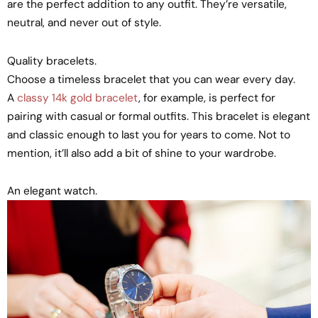
are the perfect addition to any outfit. They’re versatile,
neutral, and never out of style.
Quality bracelets.
Choose a timeless bracelet that you can wear every day.
A
classy 14k gold bracelet
, for example, is perfect for
pairing with casual or formal outfits. This bracelet is elegant
and classic enough to last you for years to come. Not to
mention, it’ll also add a bit of shine to your wardrobe.
An elegant watch.