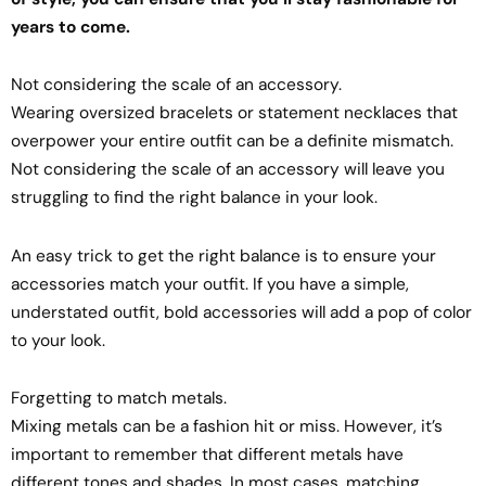
years to come.
Not considering the scale of an accessory.
Wearing oversized bracelets or statement necklaces that
overpower your entire outfit can be a definite mismatch.
Not considering the scale of an accessory will leave you
struggling to find the right balance in your look.
An easy trick to get the right balance is to ensure your
accessories match your outfit. If you have a simple,
understated outfit, bold accessories will add a pop of color
to your look.
Forgetting to match metals.
Mixing metals can be a fashion hit or miss. However, it’s
important to remember that different metals have
different tones and shades. In most cases, matching