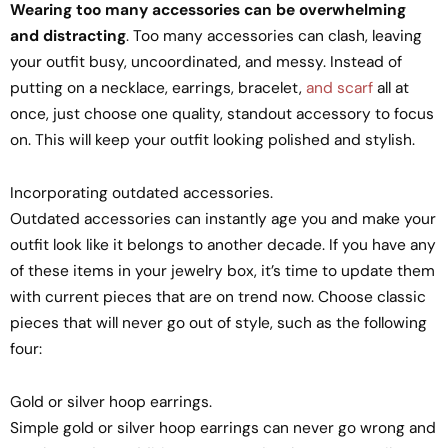
Wearing too many accessories can be overwhelming
and distracting
. Too many accessories can clash, leaving
your outfit busy, uncoordinated, and messy. Instead of
putting on a necklace, earrings, bracelet,
and scarf
all at
once, just choose one quality, standout accessory to focus
on. This will keep your outfit looking polished and stylish.
Incorporating outdated accessories.
Outdated accessories can instantly age you and make your
outfit look like it belongs to another decade. If you have any
of these items in your jewelry box, it’s time to update them
with current pieces that are on trend now. Choose classic
pieces that will never go out of style, such as the following
four:
Gold or silver hoop earrings.
Simple gold or silver hoop earrings can never go wrong and