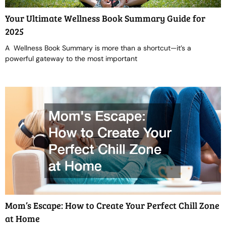
Your Ultimate Wellness Book Summary Guide for
2025
A Wellness Book Summary is more than a shortcut—it’s a
powerful gateway to the most important
Mom’s Escape: How to Create Your Perfect Chill Zone
at Home