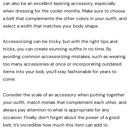
can also be an excellent layering accessory, especially
when dressing for the cooler months. Make sure to choose
a belt that complements the other colors in your outfit, and
select a width that matches your body shape.
Accessorizing can be tricky, but with the right tips and
tricks, you can create stunning outfits in no time. By
avoiding common accessorizing mistakes, such as wearing
too many accessories at once or incorporating outdated
items into your look, you’ll stay fashionable for years to
come.
Consider the scale of an accessory when putting together
your outfit, match metals that complement each other, and
always pay attention to what is appropriate for any
occasion. Finally, don’t forget about the power of a good
belt; it’s incredible how much this item can add to