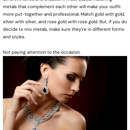
metals that complement each other will make your outfit
more put-together and professional. Match gold with gold,
silver with silver, and rose gold with rose gold. But, if you do
decide to mix metals, make sure they’re in different forms
and styles.
Not paying attention to the occasion.