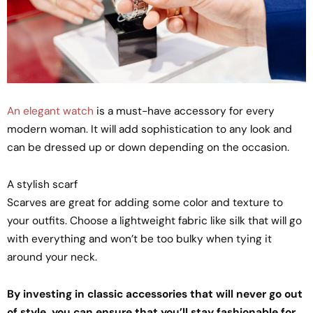
An elegant watch
is a must-have accessory for every
modern woman. It will add sophistication to any look and
can be dressed up or down depending on the occasion.
A stylish scarf
Scarves are great for adding some color and texture to
your outfits. Choose a lightweight fabric like silk that will go
with everything and won’t be too bulky when tying it
around your neck.
By investing in classic accessories that will never go out
of style, you can ensure that you’ll stay fashionable for