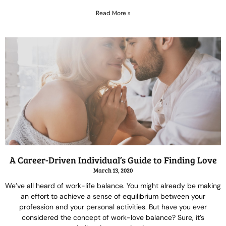
Read More »
A Career-Driven Individual’s Guide to Finding Love
March 13, 2020
We’ve all heard of work-life balance. You might already be making
an effort to achieve a sense of equilibrium between your
profession and your personal activities. But have you ever
considered the concept of work-love balance? Sure, it’s