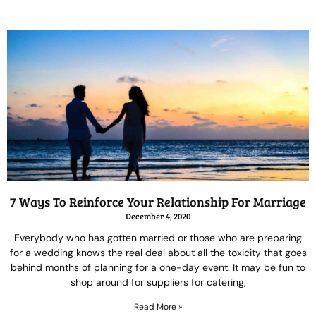
7 Ways To Reinforce Your Relationship For Marriage
December 4, 2020
Everybody who has gotten married or those who are preparing
for a wedding knows the real deal about all the toxicity that goes
behind months of planning for a one-day event. It may be fun to
shop around for suppliers for catering,
Read More »