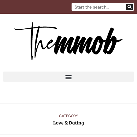
Skip
Search
to
content
CATEGORY
Love & Dating