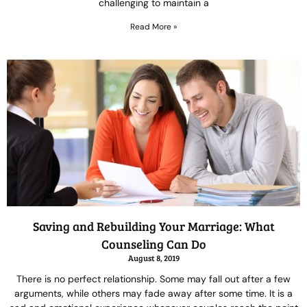
challenging to maintain a
Read More »
Saving and Rebuilding Your Marriage: What
Counseling Can Do
August 8, 2019
There is no perfect relationship. Some may fall out after a few
arguments, while others may fade away after some time. It is a