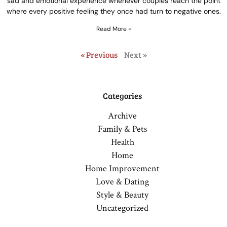
sad and emotional experience whenever couples reach the point
where every positive feeling they once had turn to negative ones.
Read More »
« Previous
Next »
Categories
Archive
Family & Pets
Health
Home
Home Improvement
Love & Dating
Style & Beauty
Uncategorized