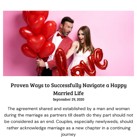
Proven Ways to Successfully Navigate a Happy
Married Life
September 29, 2020
The agreement shared and established by a man and woman
during the marriage as partners till death do they part should not
be considered as an end. Couples, especially newlyweds, should
rather acknowledge marriage as a new chapter in a continuing
journey