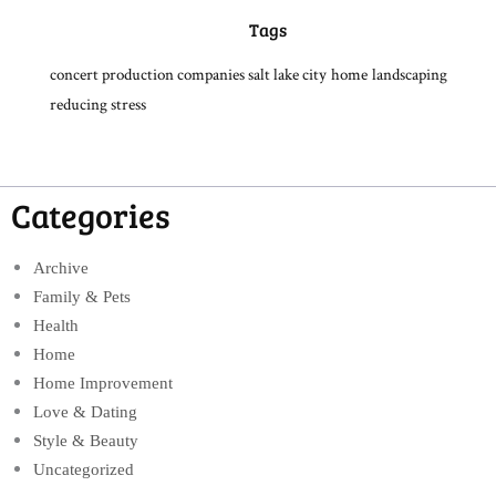
Tags
concert production companies salt lake city
home
landscaping
reducing stress
Categories
Archive
Family & Pets
Health
Home
Home Improvement
Love & Dating
Style & Beauty
Uncategorized