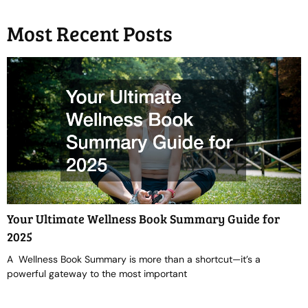
Most Recent Posts
Your Ultimate Wellness Book Summary Guide for
2025
A Wellness Book Summary is more than a shortcut—it’s a
powerful gateway to the most important