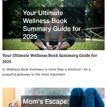
Your Ultimate Wellness Book Summary Guide for
2025
A Wellness Book Summary is more than a shortcut—it’s a
powerful gateway to the most important