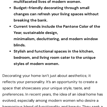
multifaceted lives of modern women.
Budget-friendly decorating through small
changes can refresh your living spaces without
breaking the bank.
Current trends include the Pantone Color of the
Year, sustainable design,
minimalism, decluttering, and modern window
blinds.
Stylish and functional spaces in the kitchen,
bedroom, and living room cater to the unique
styles of modern women.
Decorating your home isn’t just about aesthetics; it
reflects your personality. It’s an opportunity to create a
space that showcases your unique style, taste, and
preferences. In recent years, the idea of an ideal home has
evolved, especially among modern women who desire a
harmonious blend of functionality and beauty. They seek a