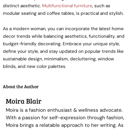
distinct aesthetic.
Multifunctional furniture
, such as
modular seating and coffee tables, is practical and stylish.
As a modern woman, you can incorporate the latest home
decor trends while balancing aesthetics, functionality, and
budget-friendly decorating. Embrace your unique style,
define your style, and stay updated on popular trends like
sustainable design, minimalism, decluttering, window
blinds, and new color palettes.
About the Author
Moira Blair
Moira is a fashion enthusiast & wellness advocate.
With a passion for self-expression through fashion,
Moira brings a relatable approach to her writing. As