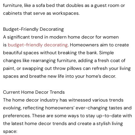
furniture, like a sofa bed that doubles as a guest room or
cabinets that serve as workspaces.
Budget-Friendly Decorating
A significant trend in modern home decor for women
is
budget-friendly decorating
. Homeowners aim to create
beautiful spaces without breaking the bank. Simple
changes like rearranging furniture, adding a fresh coat of
paint, or swapping out throw pillows can refresh your living
spaces and breathe new life into your home’s decor.
Current Home Decor Trends
The home decor industry has witnessed various trends
evolving, reflecting homeowners’ ever-changing tastes and
preferences. These are some ways to stay up-to-date with
the latest home decor trends and create a stylish living
space: