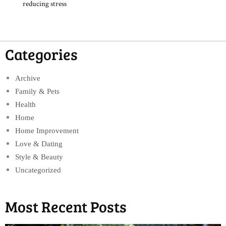
reducing stress
Categories
Archive
Family & Pets
Health
Home
Home Improvement
Love & Dating
Style & Beauty
Uncategorized
Most Recent Posts