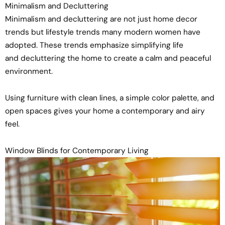
Minimalism and Decluttering
Minimalism and decluttering are not just home decor
trends but lifestyle trends many modern women have
adopted. These trends emphasize simplifying life
and decluttering the home to create a calm and peaceful
environment.
Using furniture with clean lines, a simple color palette, and
open spaces gives your home a contemporary and airy
feel.
Window Blinds for Contemporary Living