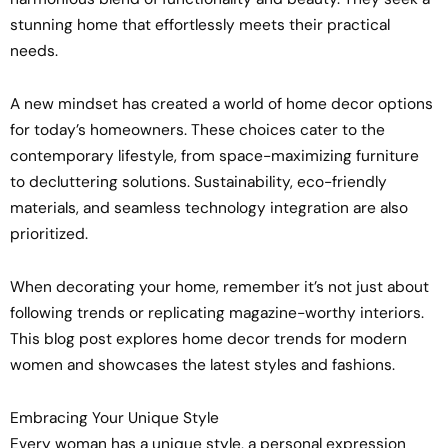
stunning home that effortlessly meets their practical
needs.
A new mindset has created a world of home decor options
for today’s homeowners. These choices cater to the
contemporary lifestyle, from space-maximizing furniture
to decluttering solutions. Sustainability, eco-friendly
materials, and seamless technology integration are also
prioritized.
When decorating your home, remember it’s not just about
following trends or replicating magazine-worthy interiors.
This blog post explores home decor trends for modern
women and showcases the latest styles and fashions.
Embracing Your Unique Style
Every woman has a unique style, a personal expression