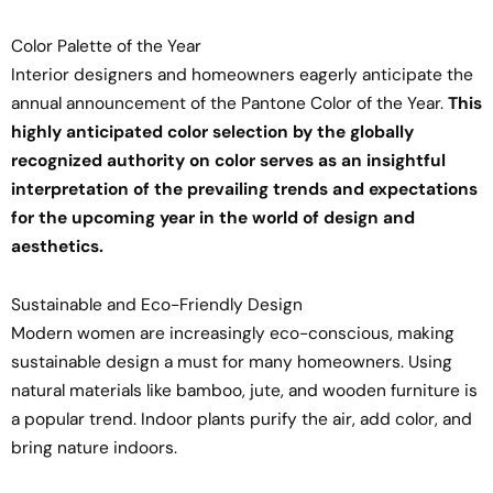
Color Palette of the Year
Interior designers and homeowners eagerly anticipate the
annual announcement of the Pantone Color of the Year.
This
highly anticipated color selection by the globally
recognized authority on color serves as an insightful
interpretation of the prevailing trends and expectations
for the upcoming year in the world of design and
aesthetics.
Sustainable and Eco-Friendly Design
Modern women are increasingly eco-conscious, making
sustainable design a must for many homeowners. Using
natural materials like bamboo, jute, and wooden furniture is
a popular trend. Indoor plants purify the air, add color, and
bring nature indoors.