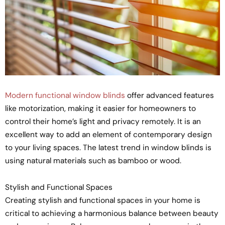
Modern functional window blinds
offer advanced features
like motorization, making it easier for homeowners to
control their home’s light and privacy remotely. It is an
excellent way to add an element of contemporary design
to your living spaces. The latest trend in window blinds is
using natural materials such as bamboo or wood.
Stylish and Functional Spaces
Creating stylish and functional spaces in your home is
critical to achieving a harmonious balance between beauty