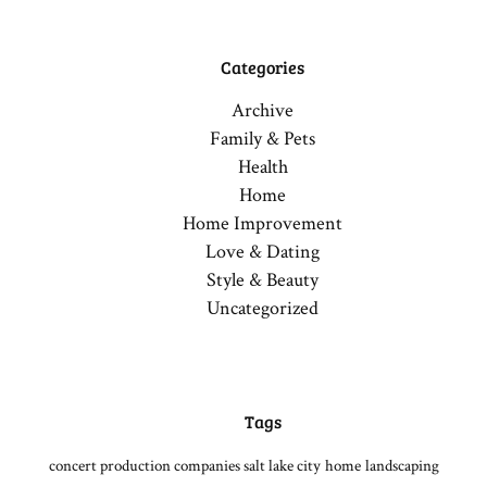
Categories
Archive
Family & Pets
Health
Home
Home Improvement
Love & Dating
Style & Beauty
Uncategorized
Tags
concert production companies salt lake city
home
landscaping