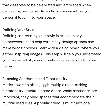
that deserves to be celebrated and embraced when
decorating her home. Here’s how you can infuse your
personal touch into your space:
Defining Your Style
Defining and refining your style is crucial. Many
homeowners need help with many design options and
make wrong choices. Start with a vision board, where you
gather inspiring images. This step will help you understand
your preferred style and create a cohesive look for your
home.
Balancing Aesthetics and Functionality
Modern women often juggle multiple roles, making
functionality crucial in home decor. While aesthetics are
important, they need spaces that accommodate their
multifaceted lives. A popular trend is multifunctional