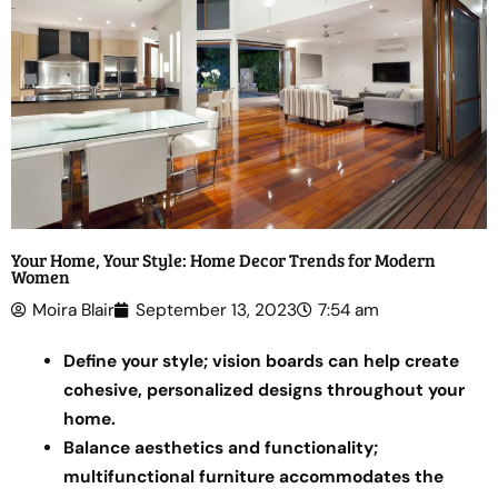
Your Home, Your Style: Home Decor Trends for Modern
Women
Moira Blair
September 13, 2023
7:54 am
Define your style; vision boards can help create
cohesive, personalized designs throughout your
home.
Balance aesthetics and functionality;
multifunctional furniture accommodates the