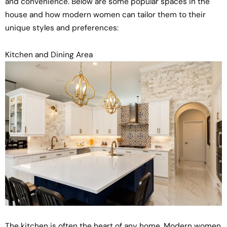
and convenience. Below are some popular spaces in the
house and how modern women can tailor them to their
unique styles and preferences:
Kitchen and Dining Area
The kitchen is often the heart of any home. Modern women