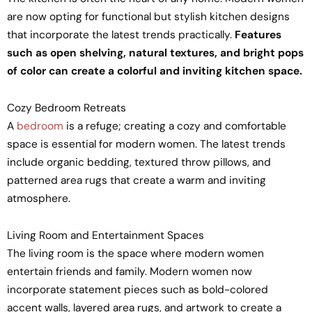
are now opting for functional but stylish kitchen designs
that incorporate the latest trends practically.
Features
such as open shelving, natural textures, and bright pops
of color can create a colorful and inviting kitchen space.
Cozy Bedroom Retreats
A
bedroom
is a refuge; creating a cozy and comfortable
space is essential for modern women. The latest trends
include organic bedding, textured throw pillows, and
patterned area rugs that create a warm and inviting
atmosphere.
Living Room and Entertainment Spaces
The living room is the space where modern women
entertain friends and family. Modern women now
incorporate statement pieces such as bold-colored
accent walls, layered area rugs, and artwork to create a