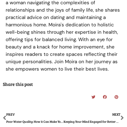
a woman navigating the complexities of
relationships and the joys of family life, she shares
practical advice on dating and maintaining a
harmonious home. Moira's dedication to holistic
well-being shines through her expertise in health,
offering tips for balanced living. With an eye for
beauty and a knack for home improvement, she
inspires readers to create spaces reflecting their
unique personalities. Join Moira on her journey as
she empowers women to live their best lives.
Share this post
Prev
N
PREV
NEXT
Poor Water Quality: How it Can Make Your Children Sick
Keeping Your Mind Engaged for Better Mental Health – For Women