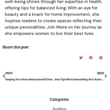
well-being shines through her expertise in health,
offering tips for balanced living. With an eye for
beauty and a knack for home improvement, she
inspires readers to create spaces reflecting their
unique personalities. Join Moira on her journey as
she empowers women to live their best lives.
Share this post
Prev
N
PREV
NEXT
Keeping Your Home Maintained All Year Round
Best Tips When Remodeling Your Bathroom To Give It a Minimalist Look
Categories
Archive