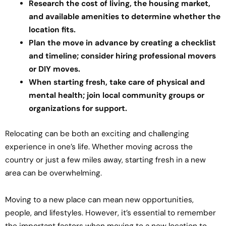
Research the cost of living, the housing market,
and available amenities to determine whether the
location fits.
Plan the move in advance by creating a checklist
and timeline; consider hiring professional movers
or DIY moves.
When starting fresh, take care of physical and
mental health; join local community groups or
organizations for support.
Relocating can be both an exciting and challenging
experience in one’s life. Whether moving across the
country or just a few miles away, starting fresh in a new
area can be overwhelming.
Moving to a new place can mean new opportunities,
people, and lifestyles. However, it’s essential to remember
the important factors when moving to a new location to