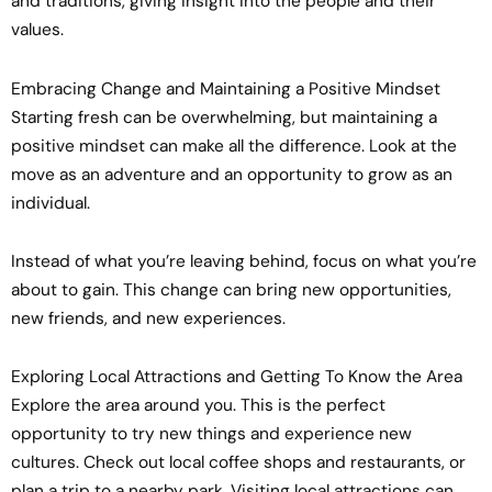
and traditions, giving insight into the people and their
values.
Embracing Change and Maintaining a Positive Mindset
Starting fresh can be overwhelming, but maintaining a
positive mindset can make all the difference. Look at the
move as an adventure and an opportunity to grow as an
individual.
Instead of what you’re leaving behind, focus on what you’re
about to gain. This change can bring new opportunities,
new friends, and new experiences.
Exploring Local Attractions and Getting To Know the Area
Explore the area around you. This is the perfect
opportunity to try new things and experience new
cultures. Check out local coffee shops and restaurants, or
plan a trip to a nearby park. Visiting local attractions can