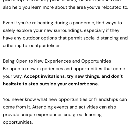
also help you learn more about the area you’ve relocated to.
Even if you’re relocating during a pandemic, find ways to
safely explore your new surroundings, especially if they
have any outdoor options that permit social distancing and
adhering to local guidelines.
Being Open to New Experiences and Opportunities
Be open to new experiences and opportunities that come
your way.
Accept invitations, try new things, and don’t
hesitate to step outside your comfort zone.
You never know what new opportunities or friendships can
come from it. Attending events and activities can also
provide unique experiences and great learning
opportunities.