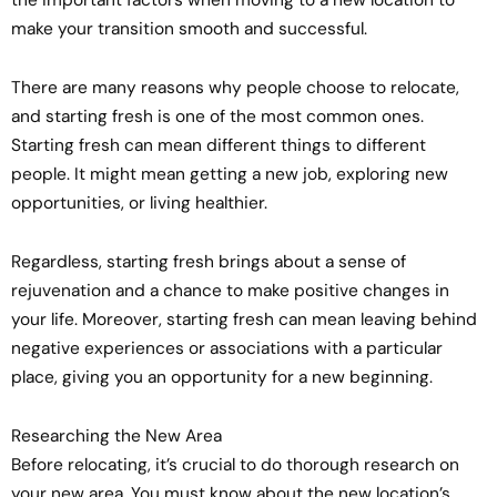
make your transition smooth and successful.
There are many reasons why people choose to relocate,
and starting fresh is one of the most common ones.
Starting fresh can mean different things to different
people. It might mean getting a new job, exploring new
opportunities, or living healthier.
Regardless, starting fresh brings about a sense of
rejuvenation and a chance to make positive changes in
your life. Moreover, starting fresh can mean leaving behind
negative experiences or associations with a particular
place, giving you an opportunity for a new beginning.
Researching the New Area
Before relocating, it’s crucial to do thorough research on
your new area. You must know about the new location’s