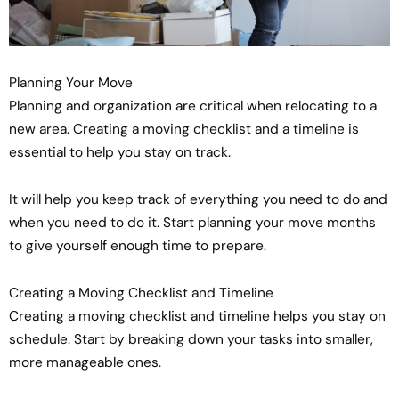
Planning Your Move
Planning and organization are critical when relocating to a
new area. Creating a moving checklist and a timeline is
essential to help you stay on track.
It will help you keep track of everything you need to do and
when you need to do it. Start planning your move months
to give yourself enough time to prepare.
Creating a Moving Checklist and Timeline
Creating a moving checklist and timeline helps you stay on
schedule. Start by breaking down your tasks into smaller,
more manageable ones.