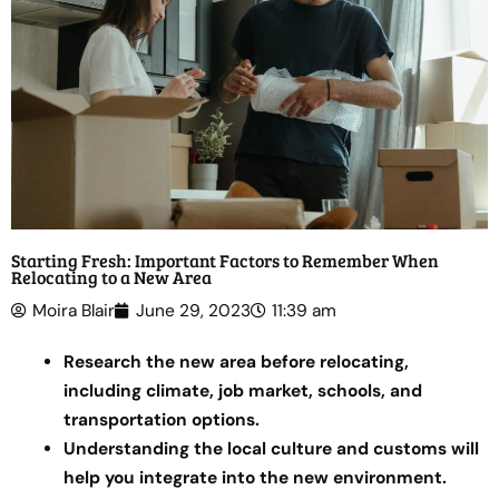
Starting Fresh: Important Factors to Remember When
Relocating to a New Area
Moira Blair
June 29, 2023
11:39 am
Research the new area before relocating,
including climate, job market, schools, and
transportation options.
Understanding the local culture and customs will
help you integrate into the new environment.