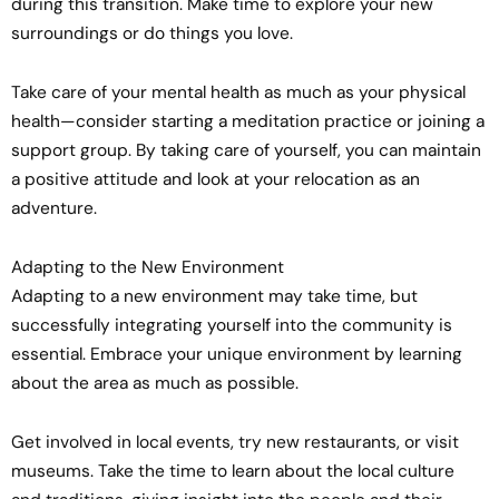
during this transition. Make time to explore your new
surroundings or do things you love.
Take care of your mental health as much as your physical
health—consider starting a meditation practice or joining a
support group. By taking care of yourself, you can maintain
a positive attitude and look at your relocation as an
adventure.
Adapting to the New Environment
Adapting to a new environment may take time, but
successfully integrating yourself into the community is
essential. Embrace your unique environment by learning
about the area as much as possible.
Get involved in local events, try new restaurants, or visit
museums. Take the time to learn about the local culture