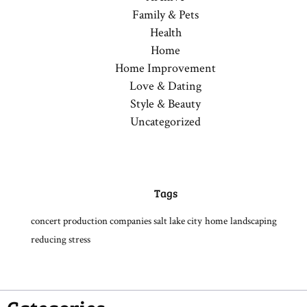
Family & Pets
Health
Home
Home Improvement
Love & Dating
Style & Beauty
Uncategorized
Tags
concert production companies salt lake city
home
landscaping
reducing stress