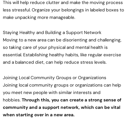
This will help reduce clutter and make the moving process
less stressful. Organize your belongings in labeled boxes to
make unpacking more manageable.
Staying Healthy and Building a Support Network
Moving to a new area can be disorienting and challenging,
so taking care of your physical and mental health is
essential. Establishing healthy habits, like regular exercise
and a balanced diet, can help reduce stress levels.
Joining Local Community Groups or Organizations
Joining local community groups or organizations can help
you meet new people with similar interests and
hobbies.
Through this, you can create a strong sense of
community and a support network, which can be vital
when starting over in a new area.