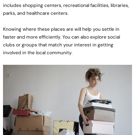
includes shopping centers, recreational facilities, libraries,
parks, and healthcare centers.
Knowing where these places are will help you settle in
faster and more efficiently. You can also explore social
clubs or groups that match your interest in getting
involved in the local community.