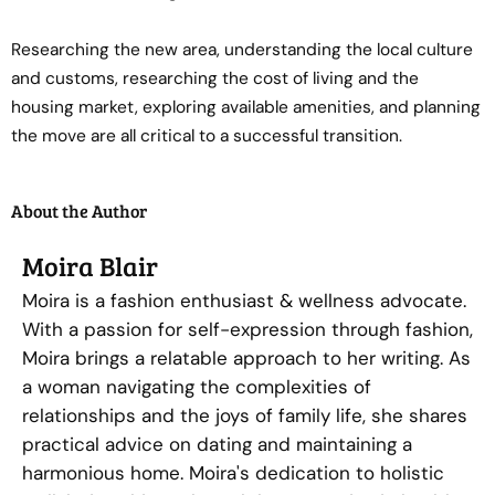
Researching the new area, understanding the local culture
and customs, researching the cost of living and the
housing market, exploring available amenities, and planning
the move are all critical to a successful transition.
About the Author
Moira Blair
Moira is a fashion enthusiast & wellness advocate.
With a passion for self-expression through fashion,
Moira brings a relatable approach to her writing. As
a woman navigating the complexities of
relationships and the joys of family life, she shares
practical advice on dating and maintaining a
harmonious home. Moira's dedication to holistic