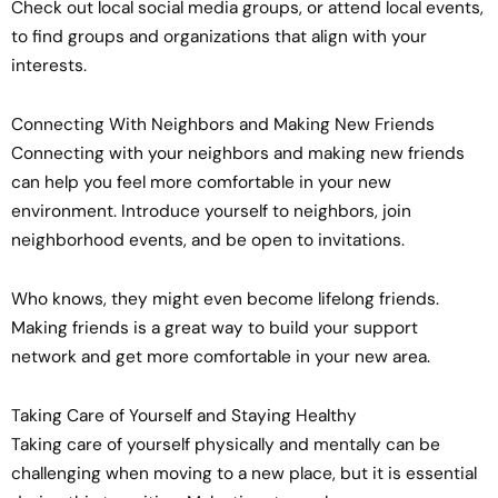
Check out local social media groups, or attend local events,
to find groups and organizations that align with your
interests.
Connecting With Neighbors and Making New Friends
Connecting with your neighbors and making new friends
can help you feel more comfortable in your new
environment. Introduce yourself to neighbors, join
neighborhood events, and be open to invitations.
Who knows, they might even become lifelong friends.
Making friends is a great way to build your support
network and get more comfortable in your new area.
Taking Care of Yourself and Staying Healthy
Taking care of yourself physically and mentally can be
challenging when moving to a new place, but it is essential