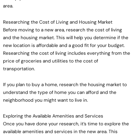
area.
Researching the Cost of Living and Housing Market
Before moving to a new area, research the cost of living
and the housing market. This will help you determine if the
new location is affordable and a good fit for your budget.
Researching the cost of living includes everything from the
price of groceries and utilities to the cost of
transportation.
If you plan to buy a home, research the housing market to
understand the type of home you can afford and the
neighborhood you might want to live in.
Exploring the Available Amenities and Services
Once you have done your research, it’s time to explore the
available amenities and services in the new area. This