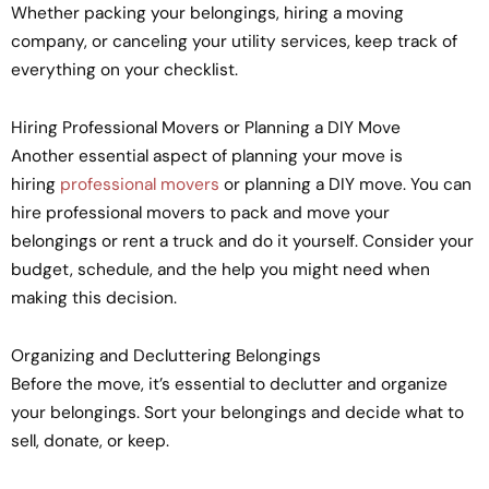
Whether packing your belongings, hiring a moving
company, or canceling your utility services, keep track of
everything on your checklist.
Hiring Professional Movers or Planning a DIY Move
Another essential aspect of planning your move is
hiring
professional movers
or planning a DIY move. You can
hire professional movers to pack and move your
belongings or rent a truck and do it yourself. Consider your
budget, schedule, and the help you might need when
making this decision.
Organizing and Decluttering Belongings
Before the move, it’s essential to declutter and organize
your belongings. Sort your belongings and decide what to
sell, donate, or keep.