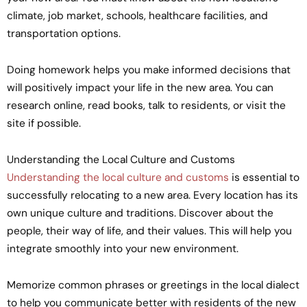
climate, job market, schools, healthcare facilities, and
transportation options.
Doing homework helps you make informed decisions that
will positively impact your life in the new area. You can
research online, read books, talk to residents, or visit the
site if possible.
Understanding the Local Culture and Customs
Understanding the local culture and customs
is essential to
successfully relocating to a new area. Every location has its
own unique culture and traditions. Discover about the
people, their way of life, and their values. This will help you
integrate smoothly into your new environment.
Memorize common phrases or greetings in the local dialect
to help you communicate better with residents of the new