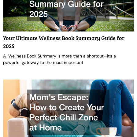
Your Ultimate Wellness Book Summary Guide for
2025
A Wellness Book Summary is more than a shortcut—it’s a
powerful gateway to the most important