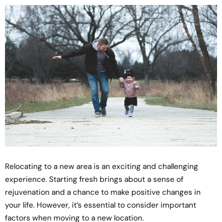
Relocating to a new area is an exciting and challenging
experience. Starting fresh brings about a sense of
rejuvenation and a chance to make positive changes in
your life. However, it’s essential to consider important
factors when moving to a new location.