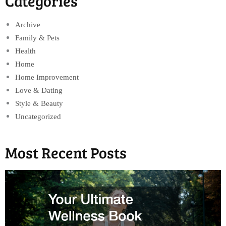
Categories
Archive
Family & Pets
Health
Home
Home Improvement
Love & Dating
Style & Beauty
Uncategorized
Most Recent Posts