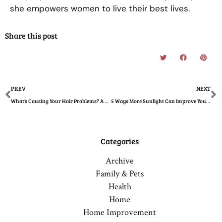
she empowers women to live their best lives.
Share this post
Prev
N
PREV
NEXT
What’s Causing Your Hair Problems? A Woman’s Guide
5 Ways More Sunlight Can Improve Your Health
Categories
Archive
Family & Pets
Health
Home
Home Improvement