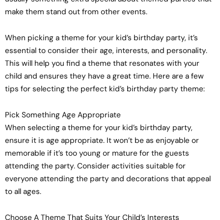
make them stand out from other events.
When picking a theme for your kid’s birthday party, it’s
essential to consider their age, interests, and personality.
This will help you find a theme that resonates with your
child and ensures they have a great time. Here are a few
tips for selecting the perfect kid’s birthday party theme:
Pick Something Age Appropriate
When selecting a theme for your kid’s birthday party,
ensure it is age appropriate. It won’t be as enjoyable or
memorable if it’s too young or mature for the guests
attending the party. Consider activities suitable for
everyone attending the party and decorations that appeal
to all ages.
Choose A Theme That Suits Your Child’s Interests