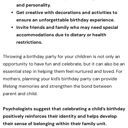
and personality.
Get creative with decorations and activities to
ensure an unforgettable birthday experience.
Invite friends and family who may need special
accommodations due to dietary or health
restrictions.
Throwing a birthday party for your children is not only an
opportunity to have fun and celebrate, but it can also be an
essential step in helping them feel nurtured and loved. For
mothers, planning your kid’s birthday party can provide
lifelong memories and strengthen the bond between
parent and child.
Psychologists suggest that celebrating a child’s birthday
positively reinforces their identity and helps develop
their sense of belonging within their family unit.