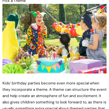
Pick a Theme
Kids’ birthday parties become even more special when
they incorporate a theme. A theme can structure the event
and help create an atmosphere of fun and excitement. It
also gives children something to look forward to, as there is
usually something extra special about themed parties that