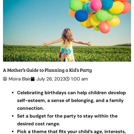
A Mother’s Guide to Planning a Kid’s Party
Moira Blair
July 26, 2023
1:00 am
Celebrating birthdays can help children develop
self-esteem, a sense of belonging, and a family
connection.
Set a budget for the party to stay within the
desired cost range.
Pick a theme that fits your child’s age, interests,