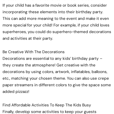
If your child has a favorite movie or book series, consider
incorporating these elements into their birthday party.
This can add more meaning to the event and make it even
more special for your child! For example, if your child loves
superheroes, you could do superhero-themed decorations
and activities at their party.
Be Creative With The Decorations
Decorations are essential to any kids’ birthday party –
they create the atmosphere! Get creative with the
decorations by using colors, artwork, inflatables, balloons,
etc., matching your chosen theme. You can also use crepe
paper streamers in different colors to give the space some
added pizzazz!
Find Affordable Activities To Keep The Kids Busy
Finally, develop some activities to keep your guests