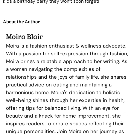
kids a birthday party they won’t soon forget!
About the Author
Moira Blair
Moira is a fashion enthusiast & wellness advocate.
With a passion for self-expression through fashion,
Moira brings a relatable approach to her writing. As
a woman navigating the complexities of
relationships and the joys of family life, she shares
practical advice on dating and maintaining a
harmonious home. Moira's dedication to holistic
well-being shines through her expertise in health,
offering tips for balanced living. With an eye for
beauty and a knack for home improvement, she
inspires readers to create spaces reflecting their
unique personalities. Join Moira on her journey as