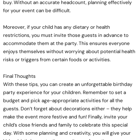
buy. Without an accurate headcount, planning effectively
for your event can be difficult.
Moreover, if your child has any dietary or health
restrictions, you must invite those guests in advance to
accommodate them at the party. This ensures everyone
enjoys themselves without worrying about potential health
risks or triggers from certain foods or activities.
Final Thoughts
With these tips, you can create an unforgettable birthday
party experience for your children. Remember to set a
budget and pick age-appropriate activities for all the
guests. Don’t forget about decorations either – they help
make the event more festive and fun! Finally, invite your
child’s close friends and family to celebrate this special
day. With some planning and creativity, you will give your