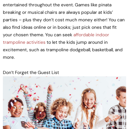
entertained throughout the event. Games like pinata
breaking or musical chairs are always popular at kids’
parties – plus they don’t cost much money either! You can
also find ideas online or in books; just pick ones that fit
your chosen theme. You can seek
affordable indoor
trampoline activities
to let the kids jump around in
excitement, such as trampoline dodgeball, basketball, and
more.
Don’t Forget the Guest List