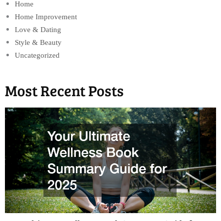
Home
Home Improvement
Love & Dating
Style & Beauty
Uncategorized
Most Recent Posts