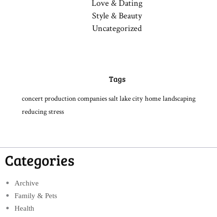
Love & Dating
Style & Beauty
Uncategorized
Tags
concert production companies salt lake city
home
landscaping
reducing stress
Categories
Archive
Family & Pets
Health