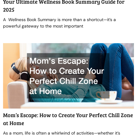
Your Ultimate Wellness Book Summary Guide for
2025
A Wellness Book Summary is more than a shortcut—it’s a
powerful gateway to the most important
Mom’s Escape: How to Create Your Perfect Chill Zone
at Home
As a mom, life is often a whirlwind of activities—whether it’s