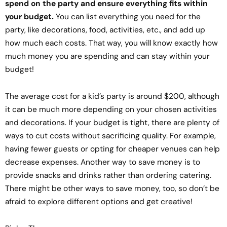
spend on the party and ensure everything fits within
your budget.
You can list everything you need for the
party, like decorations, food, activities, etc., and add up
how much each costs. That way, you will know exactly how
much money you are spending and can stay within your
budget!
The average cost for a kid’s party is around $200, although
it can be much more depending on your chosen activities
and decorations. If your budget is tight, there are plenty of
ways to cut costs without sacrificing quality. For example,
having fewer guests or opting for cheaper venues can help
decrease expenses. Another way to save money is to
provide snacks and drinks rather than ordering catering.
There might be other ways to save money, too, so don’t be
afraid to explore different options and get creative!