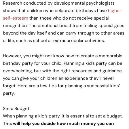
Research conducted by developmental psychologists
shows that children who celebrate birthdays have
higher
self-esteem
than those who do not receive special
recognition. The emotional boost from feeling special goes
beyond the day itself and can carry through to other areas
of life, such as school or extracurricular activities.
However, you might not know how to create a memorable
birthday party for your child. Planning a kid’s party can be
overwhelming, but with the right resources and guidance,
you can give your children an experience they’ll never
forget. Here are a few tips for planning a successful kids’
party.
Set a Budget
When planning a kid’s party, it is essential to set a budget.
This will help you decide how much money you can