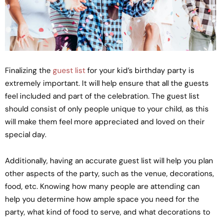
Finalizing the
guest list
for your kid’s birthday party is
extremely important. It will help ensure that all the guests
feel included and part of the celebration. The guest list
should consist of only people unique to your child, as this
will make them feel more appreciated and loved on their
special day.
Additionally, having an accurate guest list will help you plan
other aspects of the party, such as the venue, decorations,
food, etc. Knowing how many people are attending can
help you determine how ample space you need for the
party, what kind of food to serve, and what decorations to