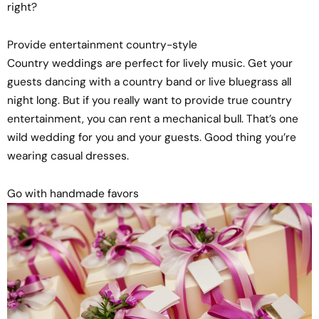
right?
Provide entertainment country-style
Country weddings are perfect for lively music. Get your
guests dancing with a country band or live bluegrass all
night long. But if you really want to provide true country
entertainment, you can rent a mechanical bull. That’s one
wild wedding for you and your guests. Good thing you’re
wearing casual dresses.
Go with handmade favors