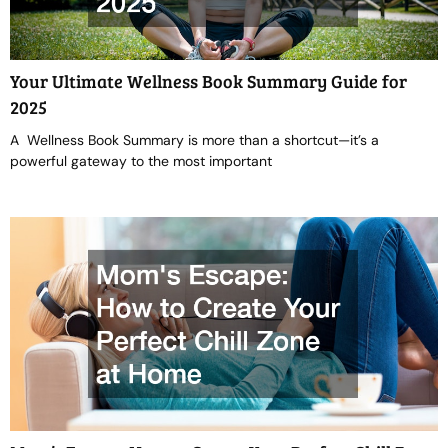
Your Ultimate Wellness Book Summary Guide for
2025
A Wellness Book Summary is more than a shortcut—it’s a
powerful gateway to the most important