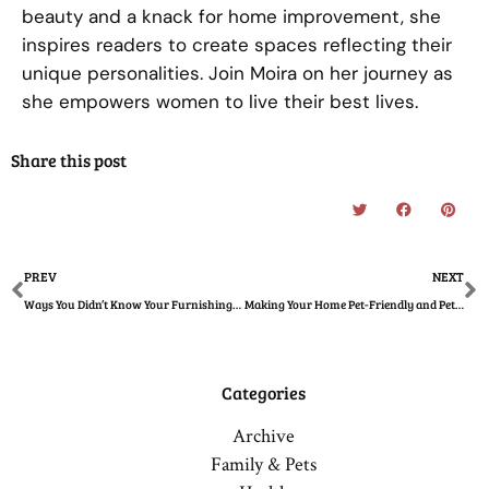
beauty and a knack for home improvement, she
inspires readers to create spaces reflecting their
unique personalities. Join Moira on her journey as
she empowers women to live their best lives.
Share this post
Prev
N
PREV
NEXT
Ways You Didn’t Know Your Furnishings Affect Your Health
Making Your Home Pet-Friendly and Pet-Ready
Categories
Archive
Family & Pets