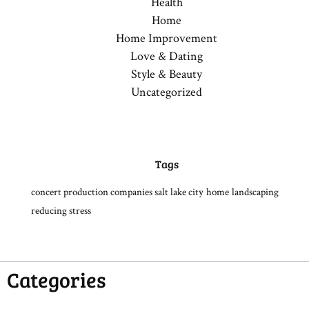
Health
Home
Home Improvement
Love & Dating
Style & Beauty
Uncategorized
Tags
concert production companies salt lake city
home
landscaping
reducing stress
Categories