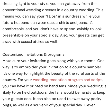
dressing light is your style, you can get away from the
conventional wedding dresses in a country wedding. This
means you can say your “I Dos” in a sundress while your
future husband can wear casual shirts and jeans. It’s
comfortable, and you don’t have to spend lavishly to look
presentable on your special day. Also, your guests can get
away with casual attires as well.
Customized invitations & programs
Make sure your invitation goes along with your theme. One
way is to embroider your invitation to a country sampler.
It’s one way to highlight the beauty of the rural parts of the
country. For your
wedding reception program and script
,
you can have it printed on hand fans. Since your wedding is
likely to be held outdoors, the fans would be handy to keep
your guests cool. It can also be used to swat away pesky
bugs, as well as a souvenir of your special day. Clever,