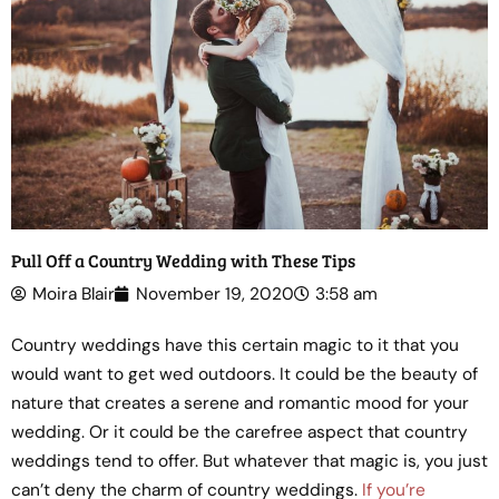
Pull Off a Country Wedding with These Tips
Moira Blair
November 19, 2020
3:58 am
Country weddings have this certain magic to it that you
would want to get wed outdoors. It could be the beauty of
nature that creates a serene and romantic mood for your
wedding. Or it could be the carefree aspect that country
weddings tend to offer. But whatever that magic is, you just
can’t deny the charm of country weddings.
If you’re