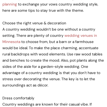
planning
to exchange your vows country wedding style,
here are some tips to stay true with the theme.
Choose the right venue & decoration
A country wedding wouldn’t be one without a country
setting. There are plenty of country
wedding venues in
Minnesota
to choose from, but a barn or a farmhouse
would be ideal. To make the place charming, accentuate
rural backdrops with wood elements. Use raw wood tables
and benches to create the mood. Also, pot plants along the
sides of the aisle for a garden-style wedding. One
advantage of a country wedding is that you don’t have to
stress over decorating the venue. The key is to let the
surroundings act as décor.
Dress comfortably
Country weddings are known for their casual vibe. If