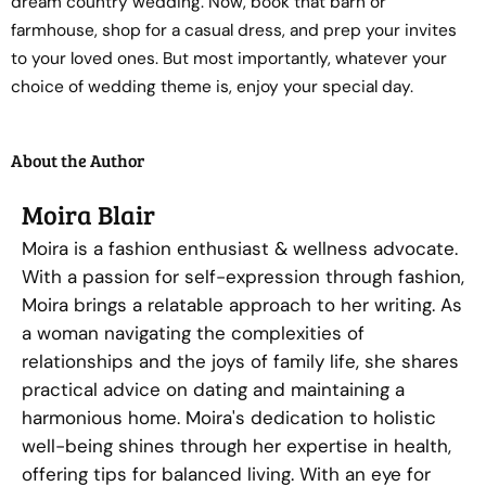
dream country wedding. Now, book that barn or
farmhouse, shop for a casual dress, and prep your invites
to your loved ones. But most importantly, whatever your
choice of wedding theme is, enjoy your special day.
About the Author
Moira Blair
Moira is a fashion enthusiast & wellness advocate.
With a passion for self-expression through fashion,
Moira brings a relatable approach to her writing. As
a woman navigating the complexities of
relationships and the joys of family life, she shares
practical advice on dating and maintaining a
harmonious home. Moira's dedication to holistic
well-being shines through her expertise in health,
offering tips for balanced living. With an eye for