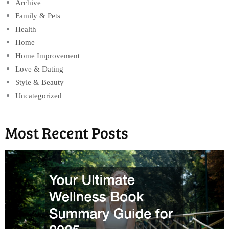
Archive
Family & Pets
Health
Home
Home Improvement
Love & Dating
Style & Beauty
Uncategorized
Most Recent Posts