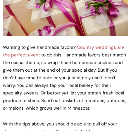
Wanting to give handmade favors?
Country weddings are
the perfect event
to do this. Handmade favors best match
the casual theme, so wrap those homemade cookies and
give them out at the end of your special day. But if you
don’t have time to bake or you just simply can’t, don’t
worry. You can always tap your local bakery for their
specialty sweets. Or better yet, let your state’s fresh local
produce to shine. Send out baskets of tomatoes, potatoes,
or melons, which grows well in Minnesota.
With the tips above, you should be able to pull off your