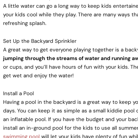
A little water can go a long way to keep kids entertain
your kids cool while they play. There are many ways th
refreshing splash.
Set Up the Backyard Sprinkler
A great way to get everyone playing together is a back
jumping through the streams of water and running a
or cups, and you’ll have hours of fun with your kids. Th
get wet and enjoy the water!
Install a Pool
Having a pool in the backyard is a great way to keep 
days. You can keep it as simple as a small kiddie pool
an inflatable pool. If you have the budget and your ba
install an in-ground pool for the kids to use all summe
swimming pool
will let your kids have plenty of fun whil