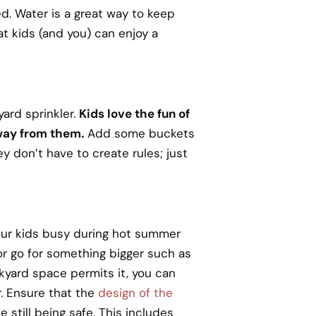
ed. Water is a great way to keep
at kids (and you) can enjoy a
yard sprinkler.
Kids love the fun of
way from them.
Add some buckets
ey don’t have to create rules; just
your kids busy during hot summer
 or go for something bigger such as
ckyard space permits it, you can
r. Ensure that the
design of the
e still being safe. This includes