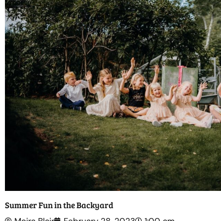
Summer Fun in the Backyard
Moira Blair
February 28, 2023
1:00 am