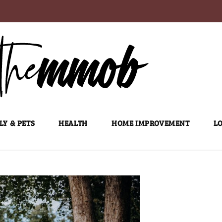
LY & PETS
HEALTH
HOME IMPROVEMENT
LO