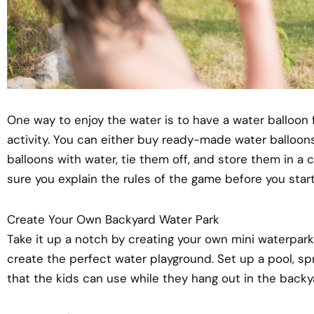
One way to enjoy the water is to have a water balloon f
activity. You can either buy ready-made water balloons
balloons with water, tie them off, and store them in a co
sure you explain the rules of the game before you start
Create Your Own Backyard Water Park
Take it up a notch by creating your own mini waterpark
create the perfect water playground. Set up a pool, spr
that the kids can use while they hang out in the backy