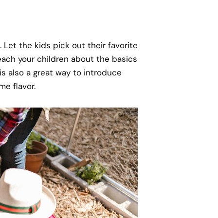
 Let the kids pick out their favorite
each your children about the basics
is also a great way to introduce
me flavor.