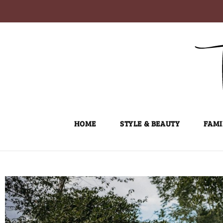
Skip
to
content
HOME
STYLE & BEAUTY
FAMI