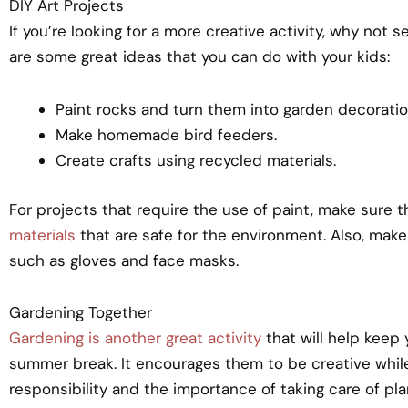
DIY Art Projects
If you’re looking for a more creative activity, why not
are some great ideas that you can do with your kids:
Paint rocks and turn them into garden decoratio
Make homemade bird feeders.
Create crafts using recycled materials.
For projects that require the use of paint, make sure 
materials
that are safe for the environment. Also, make
such as gloves and face masks.
Gardening Together
Gardening is another great activity
that will help keep 
summer break. It encourages them to be creative whi
responsibility and the importance of taking care of pla