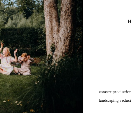
H
concert production
landscaping
reduci