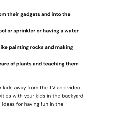
om their gadgets and into the
ool or sprinkler or having a water
 like painting rocks and making
 care of plants and teaching them
r kids away from the TV and video
vities with your kids in the backyard
ideas for having fun in the