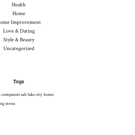
Health
Home
ome Improvement
Love & Dating
Style & Beauty
Uncategorized
Tags
 companies salt lake city
home
ng stress