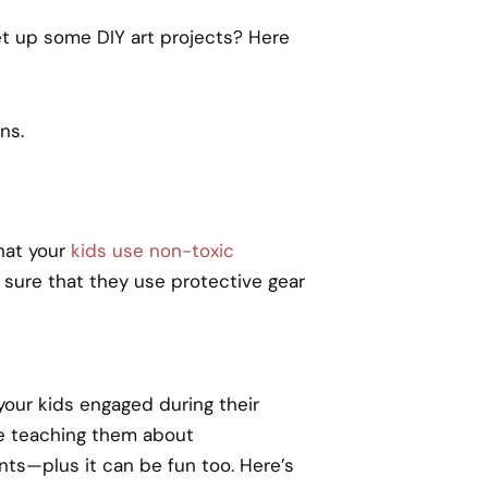
 set up some DIY art projects? Here
ns.
that your
kids use non-toxic
 sure that they use protective gear
your kids engaged during their
le teaching them about
nts—plus it can be fun too. Here’s