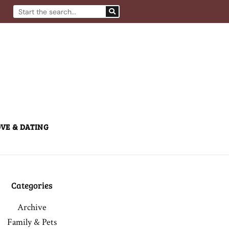
Search
VE & DATING
Categories
Archive
Family & Pets