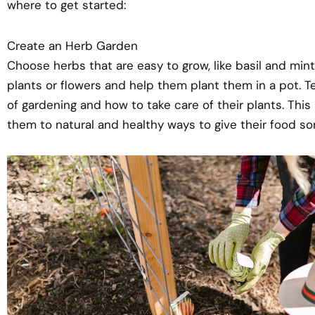
where to get started:
Create an Herb Garden
Choose herbs that are easy to grow, like basil and mint.
plants or flowers and help them plant them in a pot. T
of gardening and how to take care of their plants. This 
them to natural and healthy ways to give their food so