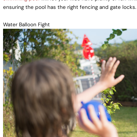
ensuring the pool has the right fencing and gate locks.
Water Balloon Fight