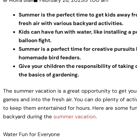
Summer is the perfect time to get kids away fr
fresh air with various backyard activities.
Kids can have fun with water, like installing a p
balloon fight.
Summer is a perfect time for creative pursuits
homemade bird feeders.
Give your children the responsibility of taking
the basics of gardening.
The summer vacation is a great opportunity to get you
games and into the fresh air. You can do plenty of acti
to keep them entertained for hours. Here are some fun 
backyard during the
summer vacation
.
Water Fun for Everyone