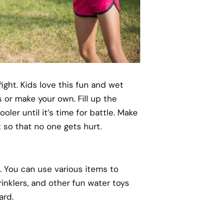
ight. Kids love this fun and wet
 or make your own. Fill up the
oler until it’s time for battle. Make
 so that no one gets hurt.
. You can use various items to
inklers, and other fun water toys
ard.