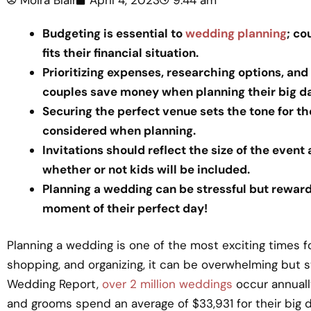
Budgeting is essential to
wedding planning
; co
fits their financial situation.
Prioritizing expenses, researching options, and
couples save money when planning their big da
Securing the perfect venue sets the tone for 
considered when planning.
Invitations should reflect the size of the event
whether or not kids will be included.
Planning a wedding can be stressful but reward
moment of their perfect day!
Planning a wedding is one of the most exciting times fo
shopping, and organizing, it can be overwhelming but s
Wedding Report,
over 2 million weddings
occur annually
and grooms spend an average of $33,931 for their big d