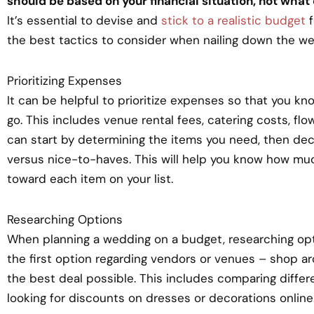
should be based on your financial situation, not what
It’s essential to devise and
stick to a realistic budget
f
the best tactics to consider when nailing down the w
Prioritizing Expenses
It can be helpful to prioritize expenses so that you k
go. This includes venue rental fees, catering costs, fl
can start by determining the items you need, then d
versus nice-to-haves. This will help you know how mu
toward each item on your list.
Researching Options
When planning a wedding on a budget, researching option
the first option regarding vendors or venues – shop 
the best deal possible. This includes comparing diffe
looking for discounts on dresses or decorations online