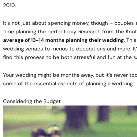
2010.
It’s not just about spending money, though – couples 
time planning the perfect day. Research from The Knot
average of 13-14 months planning their wedding
. Thi
wedding venues to menus to decorations and more. It
find this process to be both stressful and fun at the 
Your wedding might be months away, but it’s never too 
some of the essential aspects of planning a wedding:
Considering the Budget