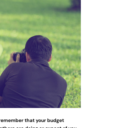
o remember that your budget