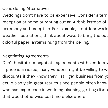
Considering Alternatives
Weddings don’t have to be expensive! Consider altern
reception at home or renting out an Airbnb instead of 
ceremony and reception. For example, if outdoor wedd
weather restrictions, think about ways to bring the ou
colorful paper lanterns hung from the ceiling.
Negotiating Agreements
Don’t hesitate to negotiate agreements with vendors w
If price is an issue, many vendors might be willing to
discounts if they know they’ll still get business from 
could also yield great results since people often k
who has experience in wedding planning, getting disco
that would otherwise cost more elsewhere!