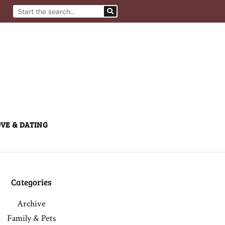
Search
VE & DATING
Categories
Archive
Family & Pets