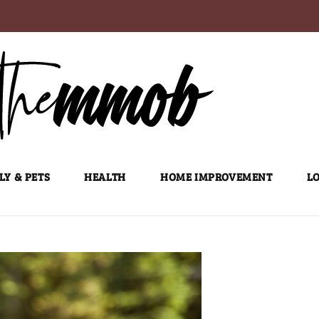
LY & PETS
HEALTH
HOME IMPROVEMENT
LO