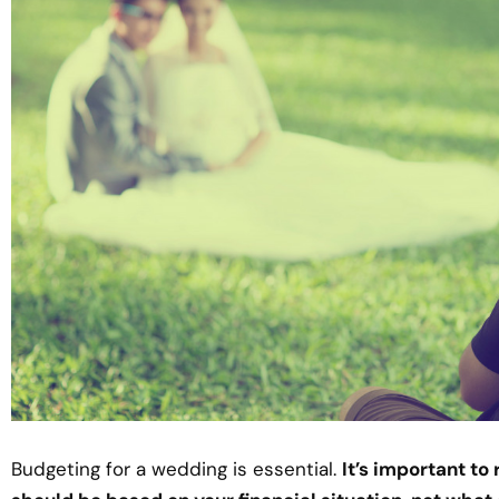
Budgeting for a wedding is essential.
It’s important t