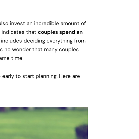
also invest an incredible amount of
 indicates that
couples spend an
s includes deciding everything from
’s no wonder that many couples
same time!
early to start planning. Here are