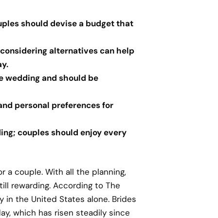
uples should devise a budget that
 considering alternatives can help
y.
the wedding and should be
 and personal preferences for
ing; couples should enjoy every
r a couple. With all the planning,
till rewarding. According to The
 in the United States alone. Brides
ay, which has risen steadily since