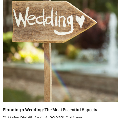
Planning a Wedding: The Most Essential Aspects
Moira Blair
April 4, 2023
9:44 am