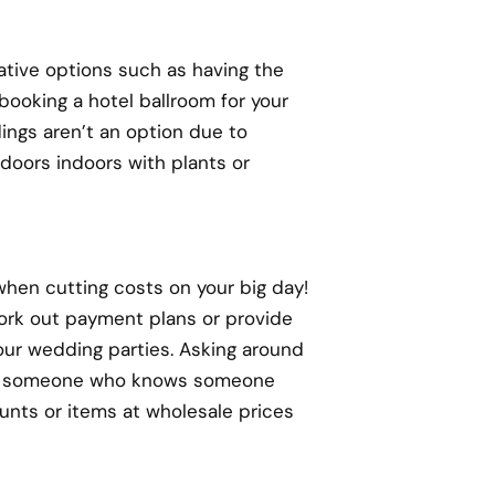
ative options such as having the
booking a hotel ballroom for your
ings aren’t an option due to
tdoors indoors with plants or
hen cutting costs on your big day!
 work out payment plans or provide
your wedding parties. Asking around
now someone who knows someone
unts or items at wholesale prices