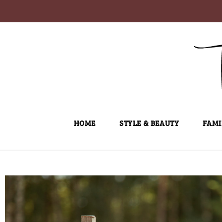
Skip
to
content
HOME
STYLE & BEAUTY
FAMI