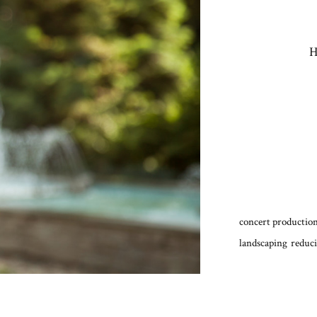
H
concert production
landscaping
reduci