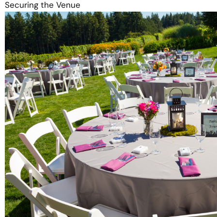
Securing the Venue