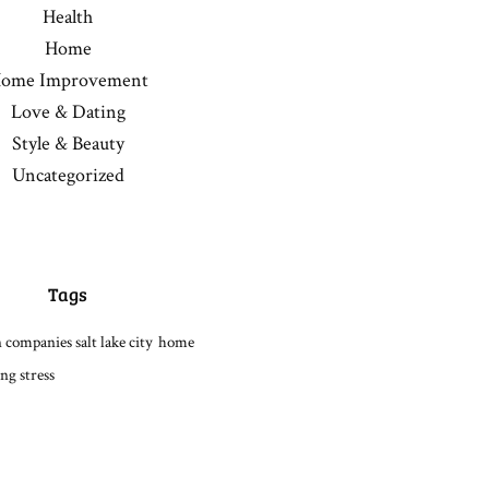
Health
Home
ome Improvement
Love & Dating
Style & Beauty
Uncategorized
Tags
 companies salt lake city
home
ng stress