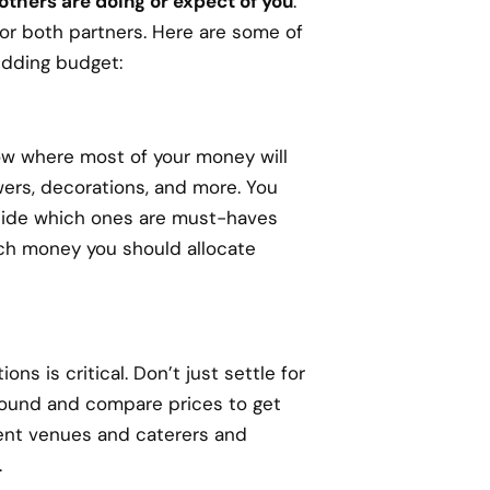
 others are doing or expect of you
.
or both partners. Here are some of
edding budget:
now where most of your money will
owers, decorations, and more. You
ecide which ones are must-haves
ch money you should allocate
s is critical. Don’t just settle for
around and compare prices to get
rent venues and caterers and
.