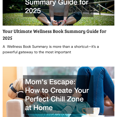
Your Ultimate Wellness Book Summary Guide for
2025
A Wellness Book Summary is more than a shortcut—it’s a
powerful gateway to the most important