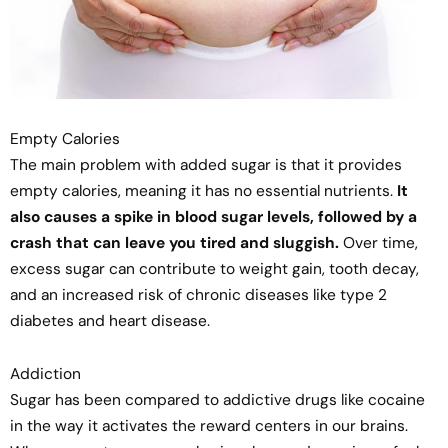
Empty Calories
The main problem with added sugar is that it provides
empty calories, meaning it has no essential nutrients.
It
also causes a spike in blood sugar levels, followed by a
crash that can leave you tired and sluggish.
Over time,
excess sugar can contribute to weight gain, tooth decay,
and an increased risk of chronic diseases like type 2
diabetes and heart disease.
Addiction
Sugar has been compared to addictive drugs like cocaine
in the way it activates the reward centers in our brains.