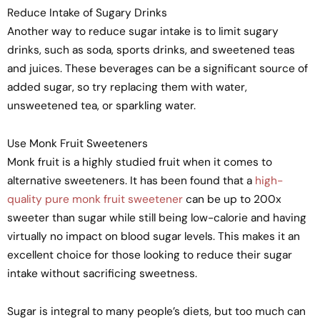
Reduce Intake of Sugary Drinks
Another way to reduce sugar intake is to limit sugary
drinks, such as soda, sports drinks, and sweetened teas
and juices. These beverages can be a significant source of
added sugar, so try replacing them with water,
unsweetened tea, or sparkling water.
Use Monk Fruit Sweeteners
Monk fruit is a highly studied fruit when it comes to
alternative sweeteners. It has been found that a
high-
quality pure monk fruit sweetener
can be up to 200x
sweeter than sugar while still being low-calorie and having
virtually no impact on blood sugar levels. This makes it an
excellent choice for those looking to reduce their sugar
intake without sacrificing sweetness.
Sugar is integral to many people’s diets, but too much can