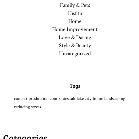
Family & Pets
Health
Home
Home Improvement
Love & Dating
Style & Beauty
Uncategorized
Tags
concert production companies salt lake city
home
landscaping
reducing stress
Categories