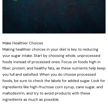
Make Healthier Choices
Making healthier choices in your diet is key to reducing
your sugar intake. Start by choosing whole, unprocessed
foods instead of processed ones. Focus on foods high in
fiber, protein, and healthy fats, as these nutrients help keep
you full and satisfied. When you do choose processed
foods, be sure to check the labels for added sugar. Look for
ingredients like high-fructose corn syrup, cane sugar, and
maltodextrin, and try to avoid products with these
ingredients as much as possible.