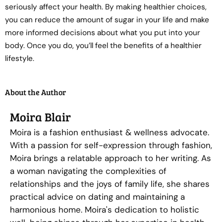
seriously affect your health. By making healthier choices,
you can reduce the amount of sugar in your life and make
more informed decisions about what you put into your
body. Once you do, you’ll feel the benefits of a healthier
lifestyle.
About the Author
Moira Blair
Moira is a fashion enthusiast & wellness advocate.
With a passion for self-expression through fashion,
Moira brings a relatable approach to her writing. As
a woman navigating the complexities of
relationships and the joys of family life, she shares
practical advice on dating and maintaining a
harmonious home. Moira's dedication to holistic