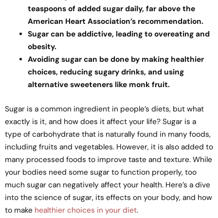
teaspoons of added sugar daily, far above the
American Heart Association’s recommendation.
Sugar can be addictive, leading to overeating and
obesity.
Avoiding sugar can be done by making healthier
choices, reducing sugary drinks, and using
alternative sweeteners like monk fruit.
Sugar is a common ingredient in people’s diets, but what
exactly is it, and how does it affect your life? Sugar is a
type of carbohydrate that is naturally found in many foods,
including fruits and vegetables. However, it is also added to
many processed foods to improve taste and texture. While
your bodies need some sugar to function properly, too
much sugar can negatively affect your health. Here’s a dive
into the science of sugar, its effects on your body, and how
to make
healthier choices in your diet
.