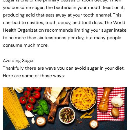
Sugar is one of the primary causes of tooth decay. When
you consume sugar, the bacteria in your mouth feast on it,
producing acid that eats away at your tooth enamel. This
can lead to cavities, tooth decay, and tooth loss. The World
Health Organization recommends limiting your sugar intake
to no more than six teaspoons per day, but many people
consume much more.
Avoiding Sugar
Thankfully there are ways you can avoid sugar in your diet.
Here are some of those ways: