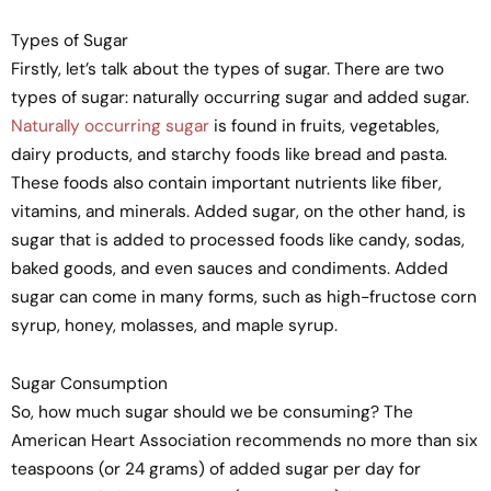
Types of Sugar
Firstly, let’s talk about the types of sugar. There are two
types of sugar: naturally occurring sugar and added sugar.
Naturally occurring sugar
is found in fruits, vegetables,
dairy products, and starchy foods like bread and pasta.
These foods also contain important nutrients like fiber,
vitamins, and minerals. Added sugar, on the other hand, is
sugar that is added to processed foods like candy, sodas,
baked goods, and even sauces and condiments. Added
sugar can come in many forms, such as high-fructose corn
syrup, honey, molasses, and maple syrup.
Sugar Consumption
So, how much sugar should we be consuming? The
American Heart Association recommends no more than six
teaspoons (or 24 grams) of added sugar per day for