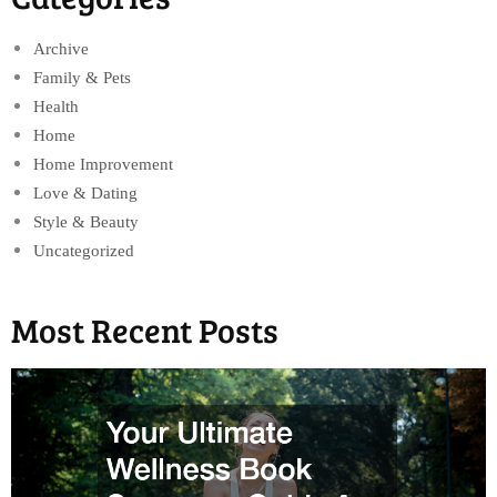
Archive
Family & Pets
Health
Home
Home Improvement
Love & Dating
Style & Beauty
Uncategorized
Most Recent Posts