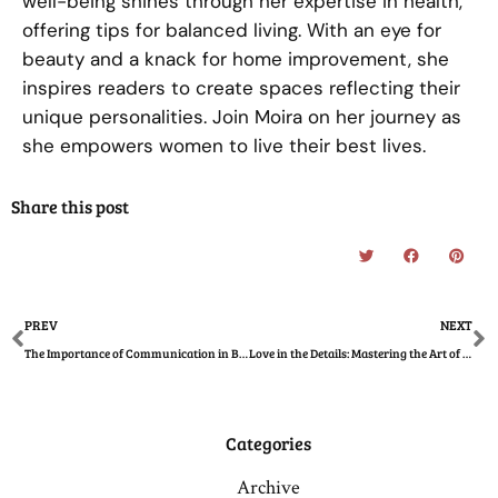
well-being shines through her expertise in health,
offering tips for balanced living. With an eye for
beauty and a knack for home improvement, she
inspires readers to create spaces reflecting their
unique personalities. Join Moira on her journey as
she empowers women to live their best lives.
Share this post
Prev
N
PREV
NEXT
The Importance of Communication in Building Healthy Family Relationships
Love in the Details: Mastering the Art of Romantic Event Planning
Categories
Archive