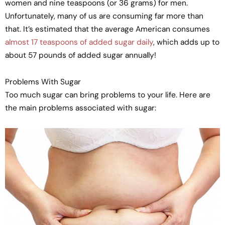
women and nine teaspoons (or 36 grams) for men.
Unfortunately, many of us are consuming far more than
that. It’s estimated that the average American consumes
almost 17 teaspoons of added sugar daily
, which adds up to
about 57 pounds of added sugar annually!
Problems With Sugar
Too much sugar can bring problems to your life. Here are
the main problems associated with sugar: