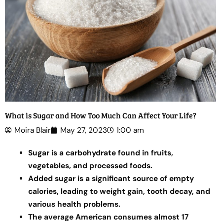
What is Sugar and How Too Much Can Affect Your Life?
Moira Blair
May 27, 2023
1:00 am
Sugar is a carbohydrate found in fruits,
vegetables, and processed foods.
Added sugar is a significant source of empty
calories, leading to weight gain, tooth decay, and
various health problems.
The average American consumes almost 17