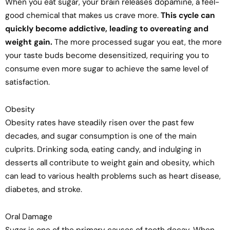
When you eat sugar, your brain releases dopamine, a feel-
good chemical that makes us crave more.
This cycle can
quickly become addictive, leading to overeating and
weight gain.
The more processed sugar you eat, the more
your taste buds become desensitized, requiring you to
consume even more sugar to achieve the same level of
satisfaction.
Obesity
Obesity rates have steadily risen over the past few
decades, and sugar consumption is one of the main
culprits. Drinking soda, eating candy, and indulging in
desserts all contribute to weight gain and obesity, which
can lead to various health problems such as heart disease,
diabetes, and stroke.
Oral Damage