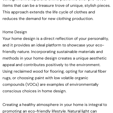
items that can be a treasure trove of unique, stylish pieces.
This approach extends the life cycle of clothes and
reduces the demand for new clothing production.
Home Design
Your home design is a direct reflection of your personality,
and it provides an ideal platform to showcase your eco-
friendly nature. Incorporating sustainable materials and
methods in your home design creates a unique aesthetic
appeal and contributes positively to the environment.
Using reclaimed wood for flooring, opting for natural fiber
rugs, or choosing paint with low volatile organic
compounds (VOCs) are examples of environmentally
conscious choices in home design.
Creating a healthy atmosphere in your home is integral to
promoting an eco-friendly lifestyle. Natural light can