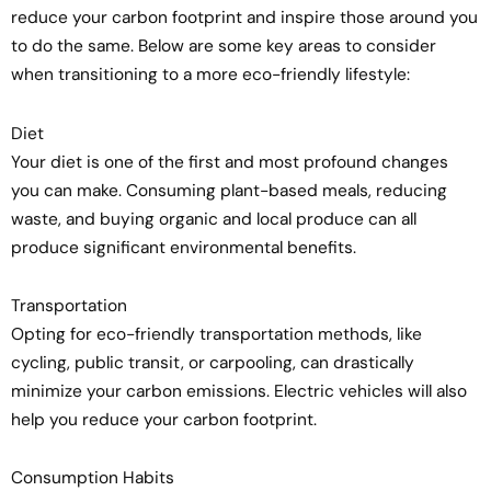
reduce your carbon footprint and inspire those around you
to do the same. Below are some key areas to consider
when transitioning to a more eco-friendly lifestyle:
Diet
Your diet is one of the first and most profound changes
you can make. Consuming plant-based meals, reducing
waste, and buying organic and local produce can all
produce significant environmental benefits.
Transportation
Opting for eco-friendly transportation methods, like
cycling, public transit, or carpooling, can drastically
minimize your carbon emissions. Electric vehicles will also
help you reduce your carbon footprint.
Consumption Habits