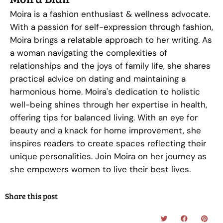
Moira is a fashion enthusiast & wellness advocate.
With a passion for self-expression through fashion,
Moira brings a relatable approach to her writing. As
a woman navigating the complexities of
relationships and the joys of family life, she shares
practical advice on dating and maintaining a
harmonious home. Moira's dedication to holistic
well-being shines through her expertise in health,
offering tips for balanced living. With an eye for
beauty and a knack for home improvement, she
inspires readers to create spaces reflecting their
unique personalities. Join Moira on her journey as
she empowers women to live their best lives.
Share this post