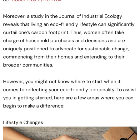
Moreover, a study in the Journal of Industrial Ecology
reveals that living an eco-friendly lifestyle can significantly
curtail one’s carbon footprint. Thus, women often take
charge of household purchases and decisions and are
uniquely positioned to advocate for sustainable change,
commencing from their homes and extending to their
broader communities.
However, you might not know where to start when it
comes to reflecting your eco-friendly personality. To assist
you in getting started, here are a few areas where you can
begin to make a difference:
Lifestyle Changes