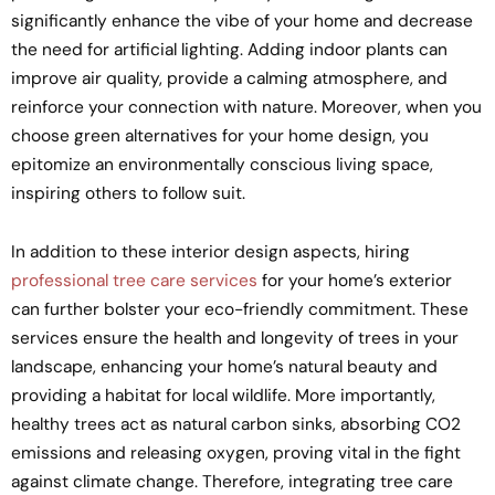
significantly enhance the vibe of your home and decrease
the need for artificial lighting. Adding indoor plants can
improve air quality, provide a calming atmosphere, and
reinforce your connection with nature. Moreover, when you
choose green alternatives for your home design, you
epitomize an environmentally conscious living space,
inspiring others to follow suit.
In addition to these interior design aspects, hiring
professional tree care services
for your home’s exterior
can further bolster your eco-friendly commitment. These
services ensure the health and longevity of trees in your
landscape, enhancing your home’s natural beauty and
providing a habitat for local wildlife. More importantly,
healthy trees act as natural carbon sinks, absorbing CO2
emissions and releasing oxygen, proving vital in the fight
against climate change. Therefore, integrating tree care