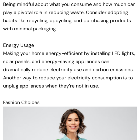
Being mindful about what you consume and how much can
play a pivotal role in reducing waste. Consider adopting
habits like recycling, upcycling, and purchasing products
with minimal packaging.
Energy Usage
Making your home energy-efficient by installing LED lights,
solar panels, and energy-saving appliances can
dramatically reduce electricity use and carbon emissions.
Another way to reduce your electricity consumption is to
unplug appliances when they’re not in use.
Fashion Choices