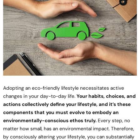
Adopting an eco-friendly lifestyle necessitates active
changes in your day-to-day life.
Your habits, choices, and
actions collectively define your lifestyle, and it’s these
components that you must evolve to embody an
environmentally-conscious ethos truly.
Every step, no
matter how small, has an environmental impact. Therefore,
by consciously altering your lifestyle, you can substantially