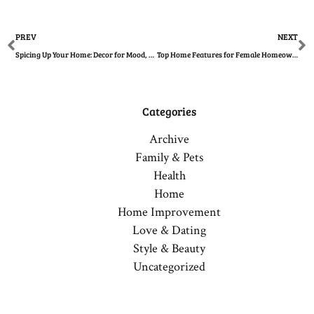
Prev
N
PREV
NEXT
Spicing Up Your Home: Decor for Mood, Creativity, and Value
Top Home Features for Female Homeowners This Year
Categories
Archive
Family & Pets
Health
Home
Home Improvement
Love & Dating
Style & Beauty
Uncategorized