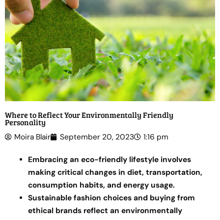
Where to Reflect Your Environmentally Friendly
Personality
Moira Blair
September 20, 2023
1:16 pm
Embracing an eco-friendly lifestyle involves
making critical changes in diet, transportation,
consumption habits, and energy usage.
Sustainable fashion choices and buying from
ethical brands reflect an environmentally