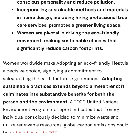
conscious personality and reduce pollution.
Incorporating sustainable methods and materials
in home design, including hiring professional tree
care services, promotes a greener living space.
Women are pivotal in driving the eco-friendly
movement, making sustainable choices that
significantly reduce carbon footprints.
Women worldwide make Adopting an eco-friendly lifestyle
a decisive choice, signifying a commitment to
safeguarding the earth for future generations.
Adopting
sustainable practices extends beyond a mere trend; it
culminates into substantive benefits for both the
person and the environment.
A 2020 United Nations
Environment Programme report indicates that if every
individual consciously decided to minimize waste and
utilize renewable resources, global carbon emissions could
be
reduced by up to 20%
.