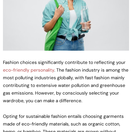
Fashion choices significantly contribute to reflecting your
eco-friendly personality
. The fashion industry is among the
most polluting industries globally, with fast fashion mainly
contributing to extensive water pollution and greenhouse
gas emissions. However, by consciously selecting your
wardrobe, you can make a difference.
Opting for sustainable fashion entails choosing garments
made of eco-friendly materials, such as organic cotton,
hemp, or bamboo. These materials are grown without