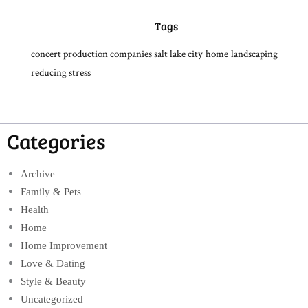
Tags
concert production companies salt lake city
home
landscaping
reducing stress
Categories
Archive
Family & Pets
Health
Home
Home Improvement
Love & Dating
Style & Beauty
Uncategorized