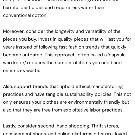
harmful pesticides and require less water than
conventional cotton.
Moreover, consider the longevity and versatility of the
pieces you buy. Invest in quality pieces that will last you for
years instead of following fast fashion trends that quickly
become outdated. This approach, often called a ‘capsule
wardrobe,’ reduces the number of items you need and
minimizes waste.
Also, support brands that uphold ethical manufacturing
practices and have tangible sustainability policies. This not
only ensures your clothes are environmentally friendly but
also that they are free from exploitative labor practices.
Lastly, consider second-hand shopping. Thrift stores,
consignment shops, and online platforms offer pre-loved