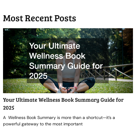
Most Recent Posts
Your Ultimate Wellness Book Summary Guide for
2025
A Wellness Book Summary is more than a shortcut—it’s a
powerful gateway to the most important