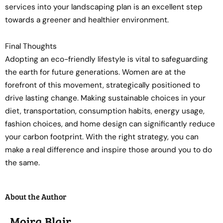
services into your landscaping plan is an excellent step
towards a greener and healthier environment.
Final Thoughts
Adopting an eco-friendly lifestyle is vital to safeguarding
the earth for future generations. Women are at the
forefront of this movement, strategically positioned to
drive lasting change. Making sustainable choices in your
diet, transportation, consumption habits, energy usage,
fashion choices, and home design can significantly reduce
your carbon footprint. With the right strategy, you can
make a real difference and inspire those around you to do
the same.
About the Author
Moira Blair