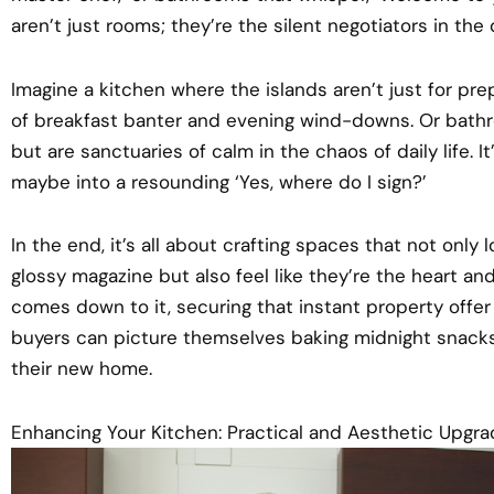
aren’t just rooms; they’re the silent negotiators in the
Imagine a kitchen where the islands aren’t just for pr
of breakfast banter and evening wind-downs. Or bathro
but are sanctuaries of calm in the chaos of daily life. I
maybe into a resounding ‘Yes, where do I sign?’
In the end, it’s all about crafting spaces that not only 
glossy magazine but also feel like they’re the heart a
comes down to it, securing that instant property offer
buyers can picture themselves baking midnight snacks 
their new home.
Enhancing Your Kitchen: Practical and Aesthetic Upgr