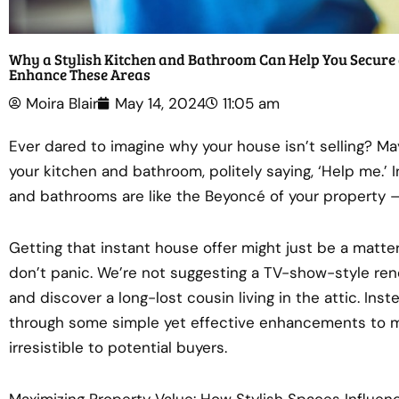
Why a Stylish Kitchen and Bathroom Can Help You Secure 
Enhance These Areas
Moira Blair
May 14, 2024
11:05 am
Ever dared to imagine why your house isn’t selling? Ma
your kitchen and bathroom, politely saying, ‘Help me.’ I
and bathrooms are like the Beyoncé of your property –
Getting that instant house offer might just be a matte
don’t panic. We’re not suggesting a TV-show-style re
and discover a long-lost cousin living in the attic. Ins
through some simple yet effective enhancements to 
irresistible to potential buyers.
Maximizing Property Value: How Stylish Spaces Influen