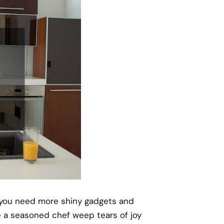
f you need more shiny gadgets and
a seasoned chef weep tears of joy