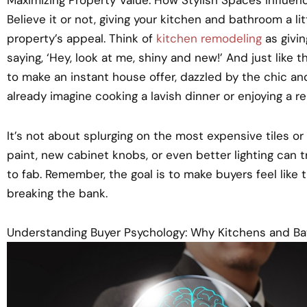
Believe it or not, giving your kitchen and bathroom a l
property’s appeal. Think of
kitchen remodeling
as giving
saying, ‘Hey, look at me, shiny and new!’ And just like t
to make an instant house offer, dazzled by the chic a
already imagine cooking a lavish dinner or enjoying a re
It’s not about splurging on the most expensive tiles or
paint, new cabinet knobs, or even better lighting can
to fab. Remember, the goal is to make buyers feel like 
breaking the bank.
Understanding Buyer Psychology: Why Kitchens and B