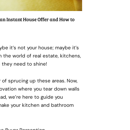
an Instant House Offer and How to
ybe it’s not your house; maybe it’s
n the world of real estate, kitchens,
 they need to shine!
r of sprucing up these areas. Now,
novation where you tear down walls
tead, we’re here to guide you
make your kitchen and bathroom
ce Buyer Perception