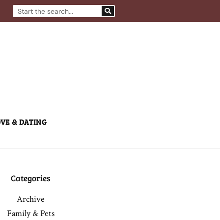
Search
VE & DATING
Categories
Archive
Family & Pets