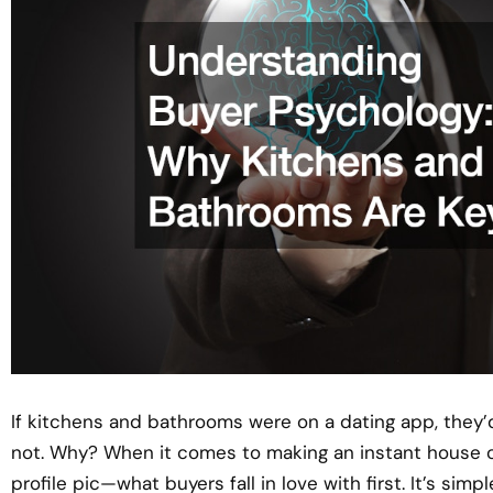
If kitchens and bathrooms were on a dating app, they’
not. Why? When it comes to making an instant house of
profile pic—what buyers fall in love with first. It’s simp