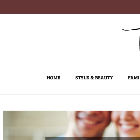
Skip
to
content
HOME
STYLE & BEAUTY
FAMI