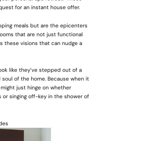
 quest for an instant house offer.
epping meals but are the epicenters
oms that are not just functional
t’s these visions that can nudge a
look like they’ve stepped out of a
nd soul of the home. Because when it
 might just hinge on whether
or singing off-key in the shower of
ades