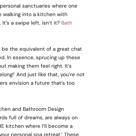
personal sanctuaries where one
e walking into a kitchen with
’s a swipe left, isn’t it?
Bath
 be the equivalent of a great chat
ed. In essence, sprucing up these
ut making them feel right. It’s
ong!’ And just like that, you’re not
ers envision a future that’s too
itchen and Bathroom Design
ds full of dreams, are always on
HE kitchen where I’ll become a
your personal spa retreat.’ These