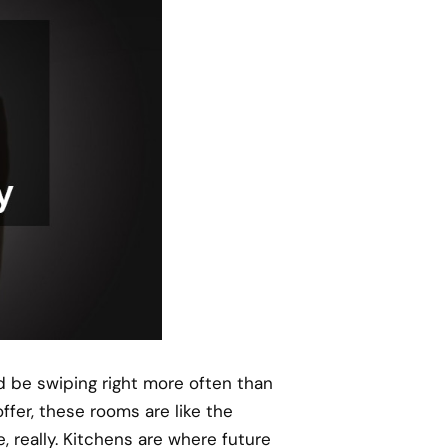
d be swiping right more often than
fer, these rooms are like the
le, really. Kitchens are where future