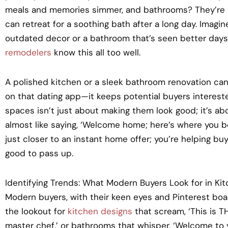
meals and memories simmer, and bathrooms? They’re 
can retreat for a soothing bath after a long day. Imagin
outdated decor or a bathroom that’s seen better days. It
remodelers
know this all too well.
A polished kitchen or a sleek bathroom renovation can
on that dating app—it keeps potential buyers interest
spaces isn’t just about making them look good; it’s abo
almost like saying, ‘Welcome home; here’s where you bel
just closer to an instant home offer; you’re helping buy
good to pass up.
Identifying Trends: What Modern Buyers Look for in K
Modern buyers, with their keen eyes and Pinterest boar
the lookout for
kitchen designs
that scream, ‘This is T
master chef,’ or bathrooms that whisper, ‘Welcome to 