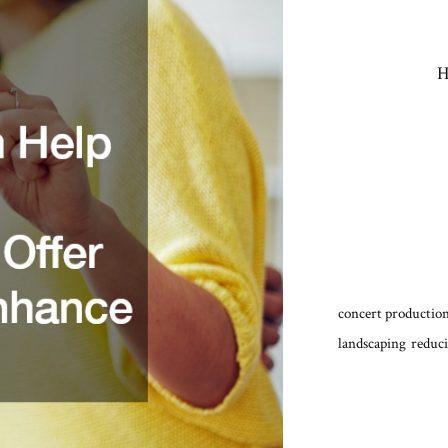
H
concert production
landscaping
reduci