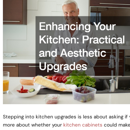
Stepping into kitchen upgrades is less about asking i
more about whether your
kitchen cabinets
could make 