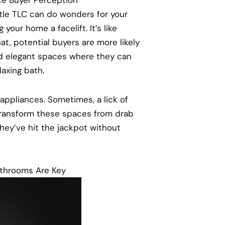
ittle TLC can do wonders for your
 your home a facelift. It’s like
hat, potential buyers are more likely
nd elegant spaces where they can
laxing bath.
 appliances. Sometimes, a lick of
 transform these spaces from drab
they’ve hit the jackpot without
athrooms Are Key