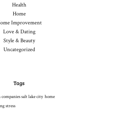
Health
Home
ome Improvement
Love & Dating
Style & Beauty
Uncategorized
Tags
 companies salt lake city
home
ng stress