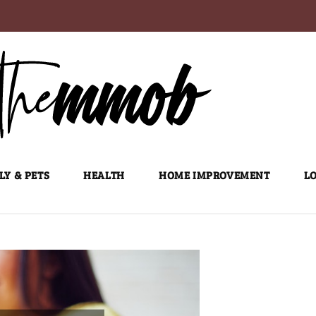
LY & PETS
HEALTH
HOME IMPROVEMENT
LO