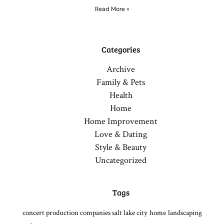
Read More »
Categories
Archive
Family & Pets
Health
Home
Home Improvement
Love & Dating
Style & Beauty
Uncategorized
Tags
concert production companies salt lake city
home
landscaping