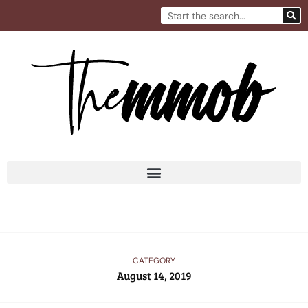
Skip
Search
to
content
CATEGORY
August 14, 2019