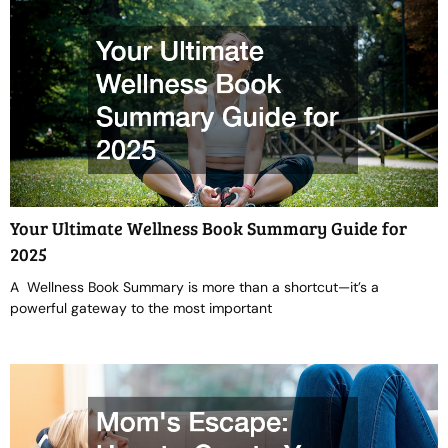
Your Ultimate Wellness Book Summary Guide for
2025
A Wellness Book Summary is more than a shortcut—it’s a
powerful gateway to the most important