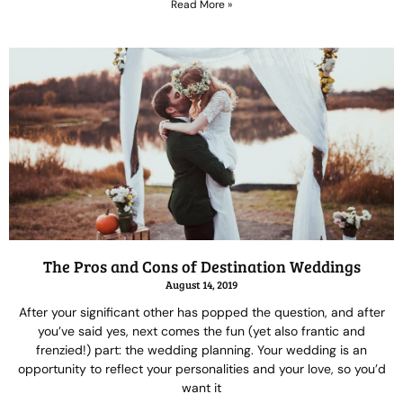
Read More »
The Pros and Cons of Destination Weddings
August 14, 2019
After your significant other has popped the question, and after
you’ve said yes, next comes the fun (yet also frantic and
frenzied!) part: the wedding planning. Your wedding is an
opportunity to reflect your personalities and your love, so you’d
want it