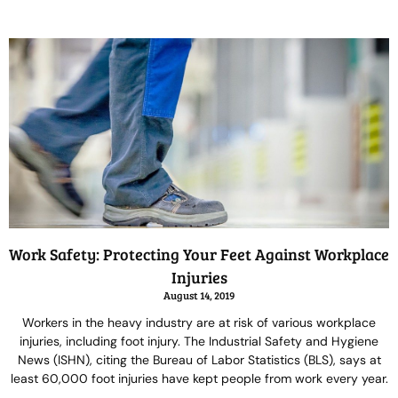
Work Safety: Protecting Your Feet Against Workplace
Injuries
August 14, 2019
Workers in the heavy industry are at risk of various workplace
injuries, including foot injury. The Industrial Safety and Hygiene
News (ISHN), citing the Bureau of Labor Statistics (BLS), says at
least 60,000 foot injuries have kept people from work every year.