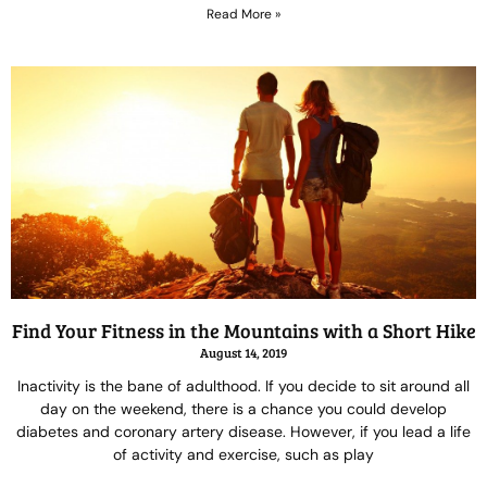
Read More »
Find Your Fitness in the Mountains with a Short Hike
August 14, 2019
Inactivity is the bane of adulthood. If you decide to sit around all
day on the weekend, there is a chance you could develop
diabetes and coronary artery disease. However, if you lead a life
of activity and exercise, such as play