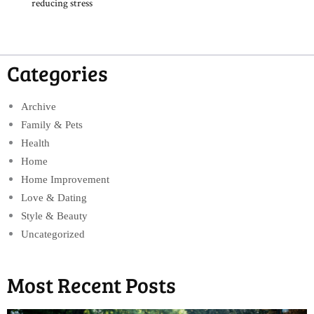
reducing stress
Categories
Archive
Family & Pets
Health
Home
Home Improvement
Love & Dating
Style & Beauty
Uncategorized
Most Recent Posts