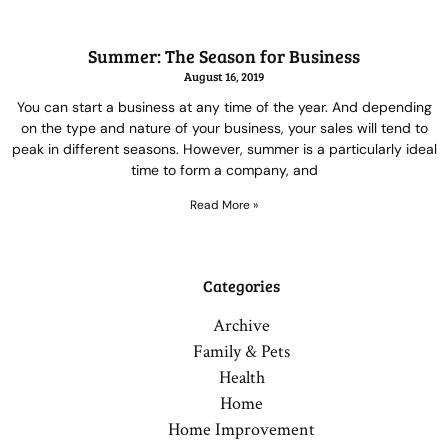
Summer: The Season for Business
August 16, 2019
You can start a business at any time of the year. And depending
on the type and nature of your business, your sales will tend to
peak in different seasons. However, summer is a particularly ideal
time to form a company, and
Read More »
Categories
Archive
Family & Pets
Health
Home
Home Improvement