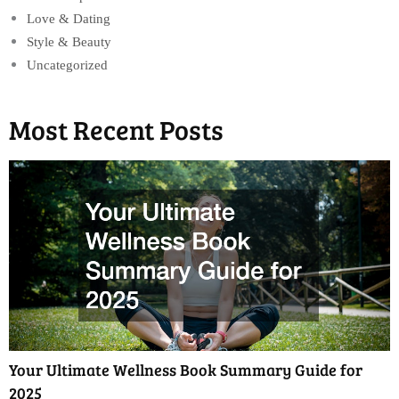
Love & Dating
Style & Beauty
Uncategorized
Most Recent Posts
Your Ultimate Wellness Book Summary Guide for
2025