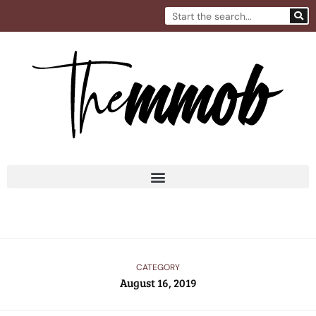
Skip
Search
to
content
CATEGORY
August 16, 2019