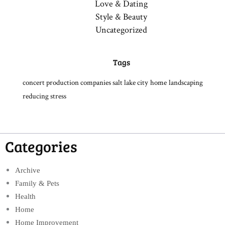
Love & Dating
Style & Beauty
Uncategorized
Tags
concert production companies salt lake city
home
landscaping
reducing stress
Categories
Archive
Family & Pets
Health
Home
Home Improvement