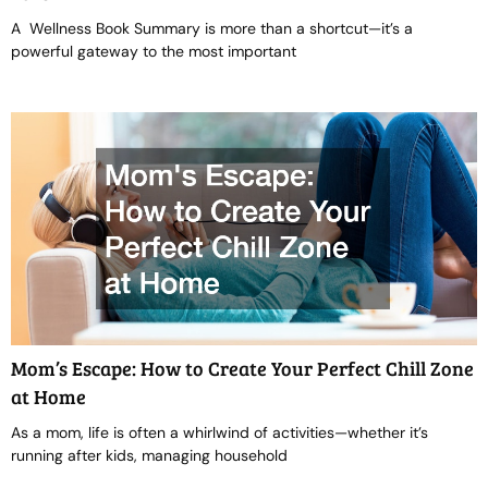
A Wellness Book Summary is more than a shortcut—it’s a
powerful gateway to the most important
Mom’s Escape: How to Create Your Perfect Chill Zone
at Home
As a mom, life is often a whirlwind of activities—whether it’s
running after kids, managing household