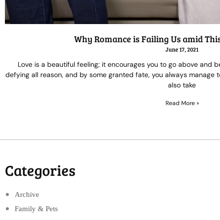
Why Romance is Failing Us amid Thi
June 17, 2021
Love is a beautiful feeling; it encourages you to go above and b
defying all reason, and by some granted fate, you always manage to 
also take
Read More »
Categories
Archive
Family & Pets