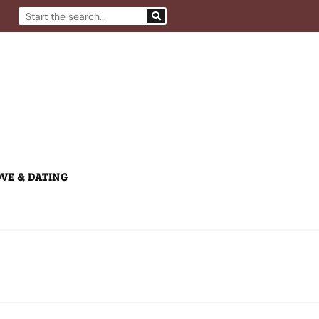
Search
VE & DATING