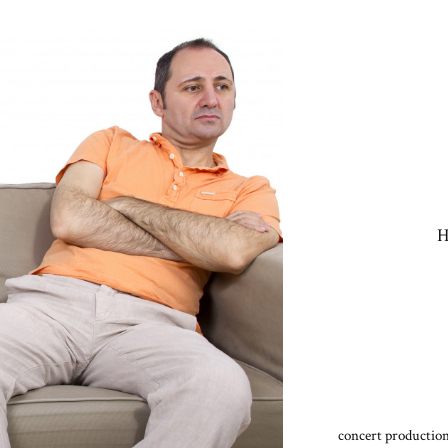
H
concert production