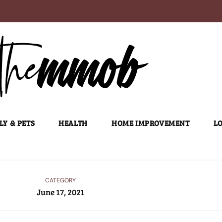
LY & PETS
HEALTH
HOME IMPROVEMENT
LO
CATEGORY
June 17, 2021