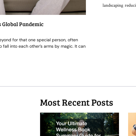
landscaping
reduci
s Global Pandemic
eyond for that one special person, often
fall into each other’s arms by magic. It can
Most Recent Posts