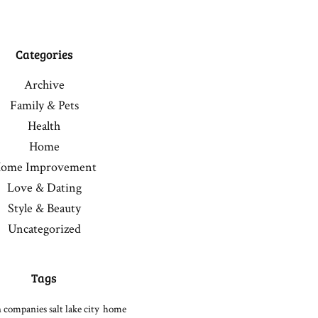
Categories
Archive
Family & Pets
Health
Home
ome Improvement
Love & Dating
Style & Beauty
Uncategorized
Tags
 companies salt lake city
home