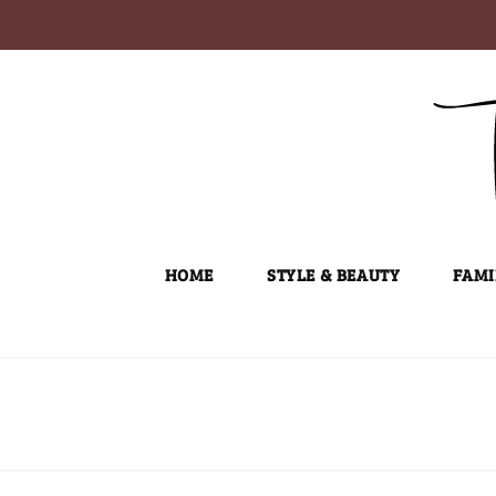
Skip
to
content
HOME
STYLE & BEAUTY
FAMI