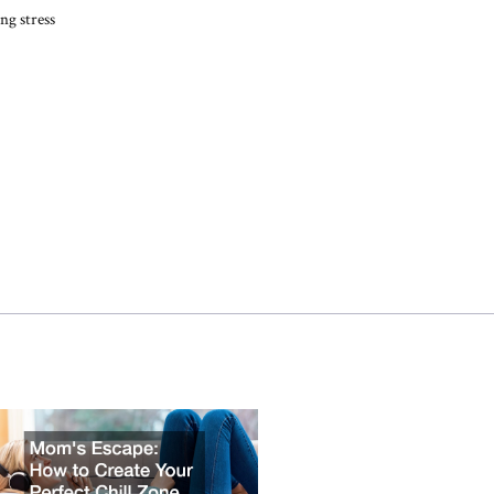
ng stress