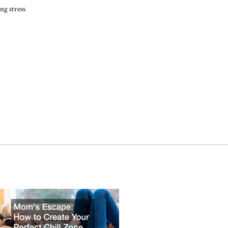
ng stress