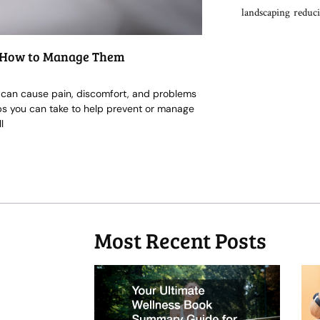
landscaping
reduci
nd How to Manage Them
it can cause pain, discomfort, and problems
eps you can take to help prevent or manage
l
Most Recent Posts