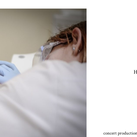
H
concert production