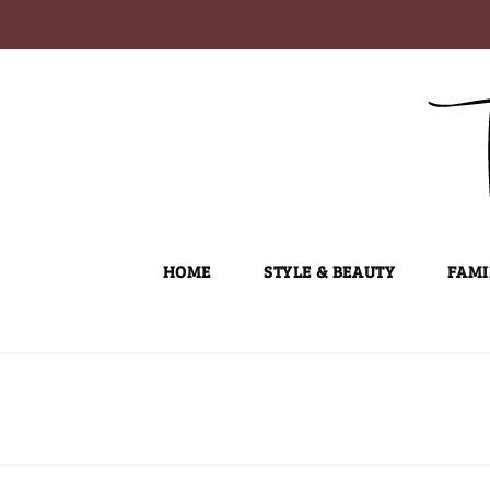
Skip
to
content
HOME
STYLE & BEAUTY
FAMI