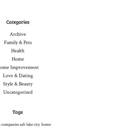
Categories
Archive
Family & Pets
Health
Home
ome Improvement
Love & Dating
Style & Beauty
Uncategorized
Tags
 companies salt lake city
home