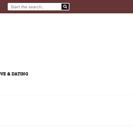
Search
VE & DATING