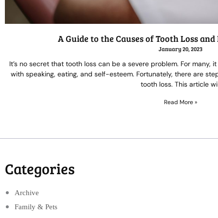
A Guide to the Causes of Tooth Loss a
January 20, 2023
It’s no secret that tooth loss can be a severe problem. For many, 
with speaking, eating, and self-esteem. Fortunately, there are st
tooth loss. This article wil
Read More »
Categories
Archive
Family & Pets