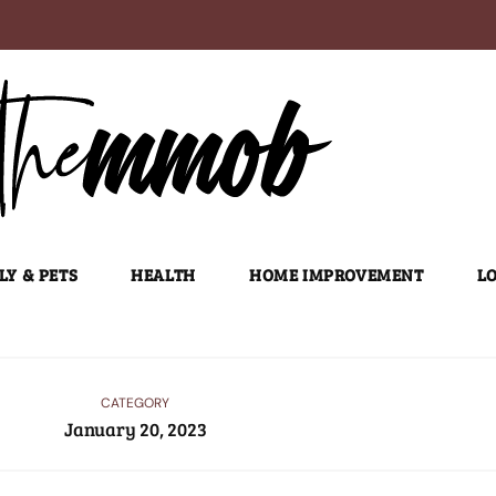
LY & PETS
HEALTH
HOME IMPROVEMENT
LO
CATEGORY
January 20, 2023