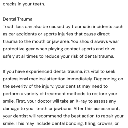
cracks in your teeth.
Dental Trauma
Tooth loss can also be caused by traumatic incidents such
as car accidents or sports injuries that cause direct
trauma to the mouth or jaw area. You should always wear
protective gear when playing contact sports and drive
safely at all times to reduce your risk of dental trauma.
If you have experienced dental trauma, it’s vital to seek
professional medical attention immediately. Depending on
the severity of the injury, your dentist may need to
perform a variety of treatment methods to restore your
smile. First, your doctor will take an X-ray to assess any
damage to your teeth or jawbone. After this assessment,
your dentist will recommend the best action to repair your
smile. This may include dental bonding, filling, crowns, or