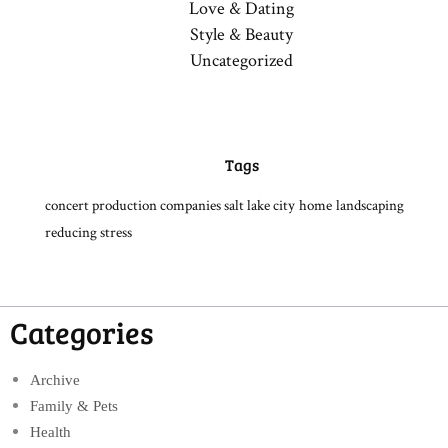
Love & Dating
Style & Beauty
Uncategorized
Tags
concert production companies salt lake city
home
landscaping
reducing stress
Categories
Archive
Family & Pets
Health