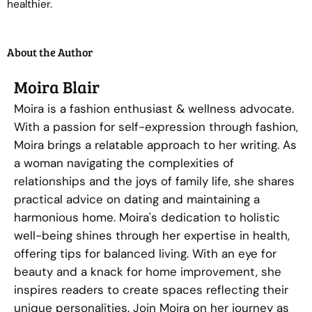
healthier.
About the Author
Moira Blair
Moira is a fashion enthusiast & wellness advocate.
With a passion for self-expression through fashion,
Moira brings a relatable approach to her writing. As
a woman navigating the complexities of
relationships and the joys of family life, she shares
practical advice on dating and maintaining a
harmonious home. Moira's dedication to holistic
well-being shines through her expertise in health,
offering tips for balanced living. With an eye for
beauty and a knack for home improvement, she
inspires readers to create spaces reflecting their
unique personalities. Join Moira on her journey as