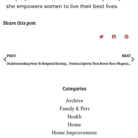
she empowers women to live their best lives.
Share this post
Prev
N
PREV
NEXT
Understanding How To Respond During an Asthma Attack in Children
Various Sports That Boost Your Physical Wellness and Sharpen Your Mind
Categories
Archive
Family & Pets
Health
Home
Home Improvement