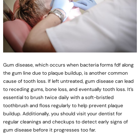
Gum disease, which occurs when bacteria forms fdf along
the gum line due to plaque buildup, is another common
cause of tooth loss. If left untreated, gum disease can lead
to receding gums, bone loss, and eventually tooth loss. It’s
essential to brush twice daily with a soft-bristled
toothbrush and floss regularly to help prevent plaque
buildup. Additionally, you should visit your dentist for
regular cleanings and checkups to detect early signs of
gum disease before it progresses too far.