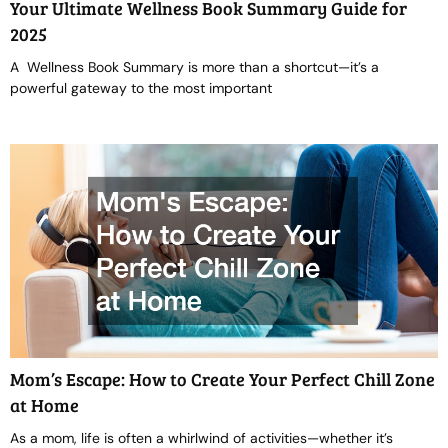
Your Ultimate Wellness Book Summary Guide for
2025
A Wellness Book Summary is more than a shortcut—it’s a
powerful gateway to the most important
Mom’s Escape: How to Create Your Perfect Chill Zone
at Home
As a mom, life is often a whirlwind of activities—whether it’s