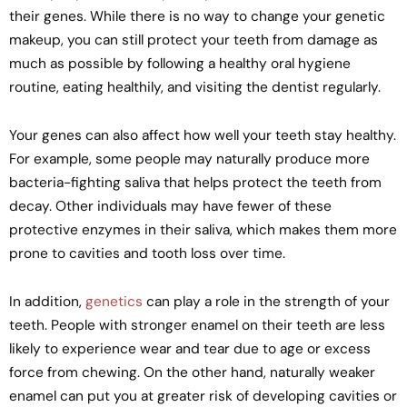
their genes. While there is no way to change your genetic
makeup, you can still protect your teeth from damage as
much as possible by following a healthy oral hygiene
routine, eating healthily, and visiting the dentist regularly.
Your genes can also affect how well your teeth stay healthy.
For example, some people may naturally produce more
bacteria-fighting saliva that helps protect the teeth from
decay. Other individuals may have fewer of these
protective enzymes in their saliva, which makes them more
prone to cavities and tooth loss over time.
In addition,
genetics
can play a role in the strength of your
teeth. People with stronger enamel on their teeth are less
likely to experience wear and tear due to age or excess
force from chewing. On the other hand, naturally weaker
enamel can put you at greater risk of developing cavities or