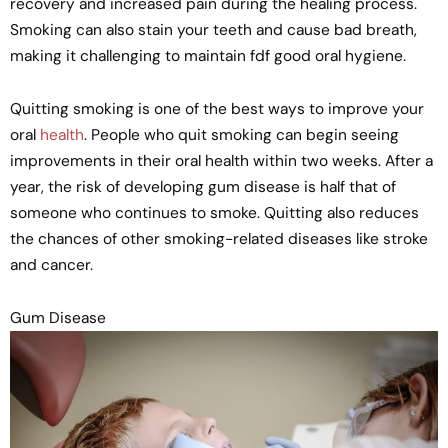
recovery and increased pain during the healing process.
Smoking can also stain your teeth and cause bad breath,
making it challenging to maintain fdf good oral hygiene.
Quitting smoking is one of the best ways to improve your
oral
health
. People who quit smoking can begin seeing
improvements in their oral health within two weeks. After a
year, the risk of developing gum disease is half that of
someone who continues to smoke. Quitting also reduces
the chances of other smoking-related diseases like stroke
and cancer.
Gum Disease