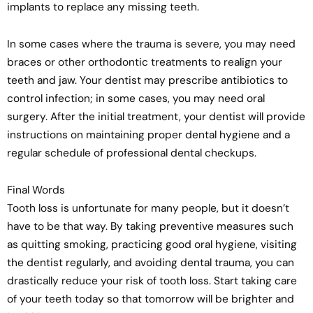
implants to replace any missing teeth.
In some cases where the trauma is severe, you may need
braces or other orthodontic treatments to realign your
teeth and jaw. Your dentist may prescribe antibiotics to
control infection; in some cases, you may need oral
surgery. After the initial treatment, your dentist will provide
instructions on maintaining proper dental hygiene and a
regular schedule of professional dental checkups.
Final Words
Tooth loss is unfortunate for many people, but it doesn’t
have to be that way. By taking preventive measures such
as quitting smoking, practicing good oral hygiene, visiting
the dentist regularly, and avoiding dental trauma, you can
drastically reduce your risk of tooth loss. Start taking care
of your teeth today so that tomorrow will be brighter and