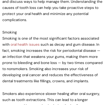
and discuss ways to help manage them. Understanding the
causes of tooth loss can help you take proactive steps to
protect your oral health and minimize any potential
complications.
Smoking
Smoking is one of the most significant factors associated
with
oral health issues
such as decay and gum disease. In
fact, smoking increases the risk for periodontal disease —
an infection that weakens your gums, making them more
prone to bleeding and bone loss — by two times compared
to nonsmokers. Smoking also increases your risk of
developing oral cancer and reduces the effectiveness of
dental treatments like fillings, crowns, and implants.
Smokers also experience slower healing after oral surgery,
such as tooth extractions. This can lead to a longer