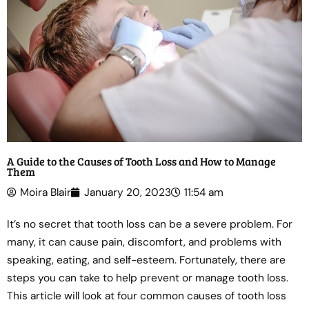
A Guide to the Causes of Tooth Loss and How to Manage
Them
Moira Blair
January 20, 2023
11:54 am
It’s no secret that tooth loss can be a severe problem. For
many, it can cause pain, discomfort, and problems with
speaking, eating, and self-esteem. Fortunately, there are
steps you can take to help prevent or manage tooth loss.
This article will look at four common causes of tooth loss