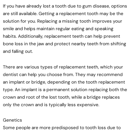
If you have already lost a tooth due to gum disease, options
are still available. Getting a replacement tooth may be the
solution for you. Replacing a missing tooth improves your
smile and helps maintain regular eating and speaking
habits. Additionally, replacement teeth can help prevent
bone loss in the jaw and protect nearby teeth from shifting
and falling out.
There are various types of replacement teeth, which your
dentist can help you choose from. They may recommend
an implant or bridge, depending on the tooth replacement
type. An implant is a permanent solution replacing both the
crown and root of the lost tooth, while a bridge replaces
only the crown and is typically less expensive.
Genetics
Some people are more predisposed to tooth loss due to