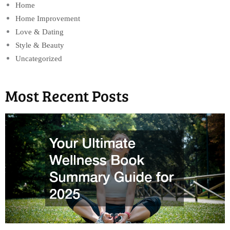
Home
Home Improvement
Love & Dating
Style & Beauty
Uncategorized
Most Recent Posts