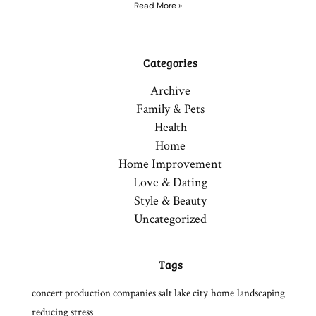
Read More »
Categories
Archive
Family & Pets
Health
Home
Home Improvement
Love & Dating
Style & Beauty
Uncategorized
Tags
concert production companies salt lake city
home
landscaping
reducing stress