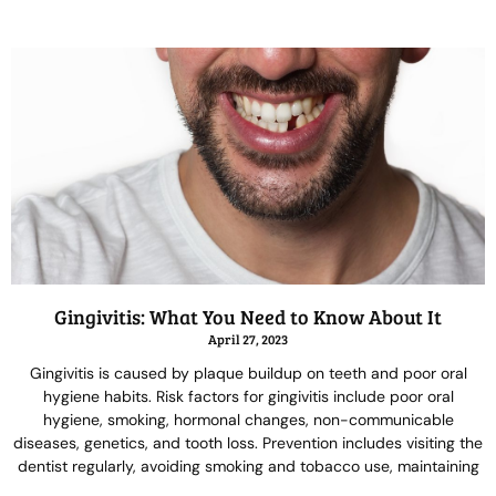
Gingivitis: What You Need to Know About It
April 27, 2023
Gingivitis is caused by plaque buildup on teeth and poor oral
hygiene habits. Risk factors for gingivitis include poor oral
hygiene, smoking, hormonal changes, non-communicable
diseases, genetics, and tooth loss. Prevention includes visiting the
dentist regularly, avoiding smoking and tobacco use, maintaining