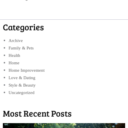
Categories
Archive
Family & Pets
Health
Home
Home Improvement
Love & Dating
Style & Beauty
Uncategorized
Most Recent Posts