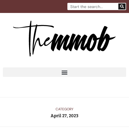
Skip
Search
to
content
CATEGORY
April 27, 2023