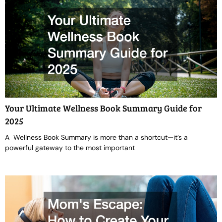
Your Ultimate Wellness Book Summary Guide for
2025
A Wellness Book Summary is more than a shortcut—it’s a
powerful gateway to the most important