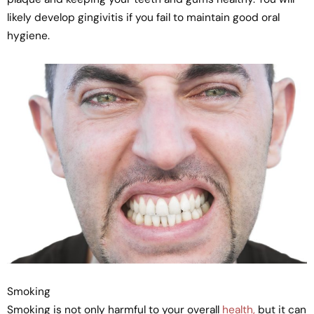
likely develop gingivitis if you fail to maintain good oral
hygiene.
Smoking
Smoking is not only harmful to your overall
health,
but it can