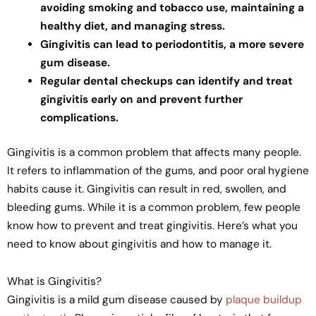
avoiding smoking and tobacco use, maintaining a
healthy diet, and managing stress.
Gingivitis can lead to periodontitis, a more severe
gum disease.
Regular dental checkups can identify and treat
gingivitis early on and prevent further
complications.
Gingivitis is a common problem that affects many people.
It refers to inflammation of the gums, and poor oral hygiene
habits cause it. Gingivitis can result in red, swollen, and
bleeding gums. While it is a common problem, few people
know how to prevent and treat gingivitis. Here’s what you
need to know about gingivitis and how to manage it.
What is Gingivitis?
Gingivitis is a mild gum disease caused by
plaque buildup