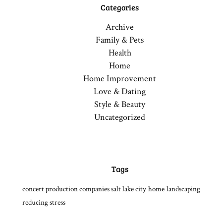
Categories
Archive
Family & Pets
Health
Home
Home Improvement
Love & Dating
Style & Beauty
Uncategorized
Tags
concert production companies salt lake city
home
landscaping
reducing stress