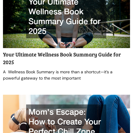
Your Ultimate Wellness Book Summary Guide for
2025
A Wellness Book Summary is more than a shortcut—it’s a
powerful gateway to the most important