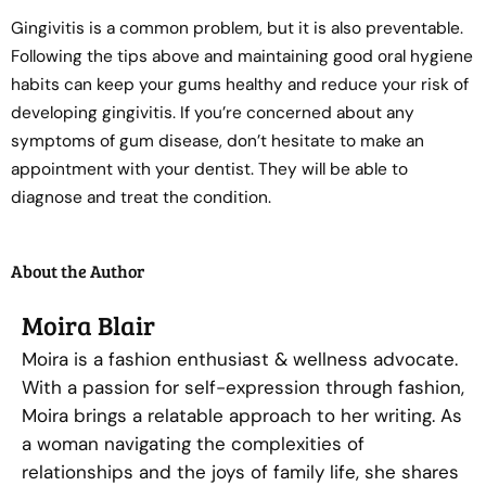
Gingivitis is a common problem, but it is also preventable.
Following the tips above and maintaining good oral hygiene
habits can keep your gums healthy and reduce your risk of
developing gingivitis. If you’re concerned about any
symptoms of gum disease, don’t hesitate to make an
appointment with your dentist. They will be able to
diagnose and treat the condition.
About the Author
Moira Blair
Moira is a fashion enthusiast & wellness advocate.
With a passion for self-expression through fashion,
Moira brings a relatable approach to her writing. As
a woman navigating the complexities of
relationships and the joys of family life, she shares