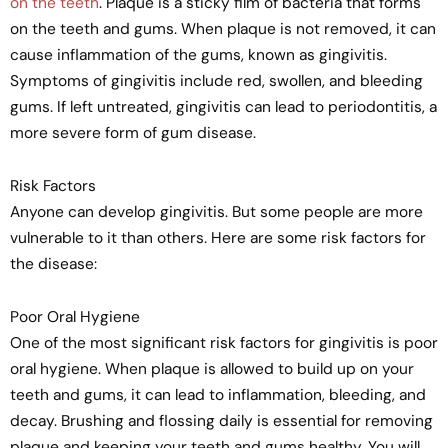
on the teeth
. Plaque is a sticky film of bacteria that forms
on the teeth and gums. When plaque is not removed, it can
cause inflammation of the gums, known as gingivitis.
Symptoms of gingivitis include red, swollen, and bleeding
gums. If left untreated, gingivitis can lead to periodontitis, a
more severe form of gum disease.
Risk Factors
Anyone can develop gingivitis. But some people are more
vulnerable to it than others. Here are some risk factors for
the disease:
Poor Oral Hygiene
One of the most significant risk factors for gingivitis is poor
oral hygiene. When plaque is allowed to build up on your
teeth and gums, it can lead to inflammation, bleeding, and
decay. Brushing and flossing daily is essential for removing
plaque and keeping your teeth and gums healthy. You will