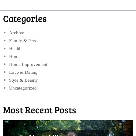
Categories
Archive
Family & Pets
Health
Home
Home Improvement
Love & Dating
Style & Beauty
Uncategorized
Most Recent Posts