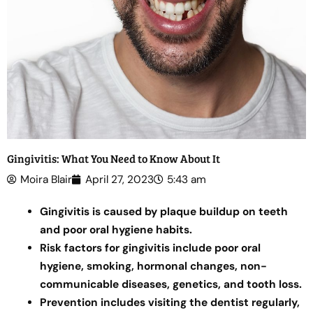
Gingivitis: What You Need to Know About It
Moira Blair
April 27, 2023
5:43 am
Gingivitis is caused by plaque buildup on teeth
and poor oral hygiene habits.
Risk factors for gingivitis include poor oral
hygiene, smoking, hormonal changes, non-
communicable diseases, genetics, and tooth loss.
Prevention includes visiting the dentist regularly,