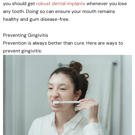
you should get
robust dental implants
whenever you lose
any tooth. Doing so can ensure your mouth remains
healthy and gum disease-free.
Preventing Gingivitis
Prevention is always better than cure. Here are ways to
prevent gingivitis: