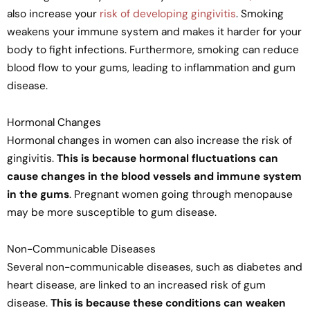
also increase your
risk of developing gingivitis
. Smoking
weakens your immune system and makes it harder for your
body to fight infections. Furthermore, smoking can reduce
blood flow to your gums, leading to inflammation and gum
disease.
Hormonal Changes
Hormonal changes in women can also increase the risk of
gingivitis.
This is because hormonal fluctuations can
cause changes in the blood vessels and immune system
in the gums
. Pregnant women going through menopause
may be more susceptible to gum disease.
Non-Communicable Diseases
Several non-communicable diseases, such as diabetes and
heart disease, are linked to an increased risk of gum
disease.
This is because these conditions can weaken