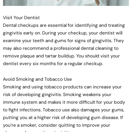
Visit Your Dentist
Dental checkups are essential for identifying and treating
gingivitis early on. During your checkup, your dentist will
examine your teeth and gums for signs of gingivitis. They
may also recommend a professional dental cleaning to
remove plaque and tartar buildup. You should visit your
dentist every six months for a regular checkup.
Avoid Smoking and Tobacco Use
Smoking and using tobacco products can increase your
risk of developing gingivitis. Smoking weakens your
immune system and makes it more difficult for your body
to fight infections. Tobacco use also damages your gums,
putting you at a higher risk of developing gum disease. If
you’re a smoker, consider quitting to improve your