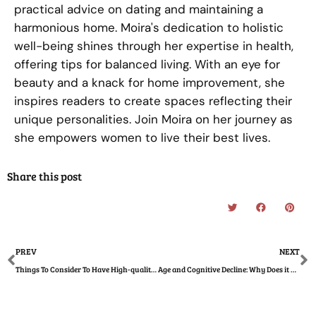
practical advice on dating and maintaining a
harmonious home. Moira's dedication to holistic
well-being shines through her expertise in health,
offering tips for balanced living. With an eye for
beauty and a knack for home improvement, she
inspires readers to create spaces reflecting their
unique personalities. Join Moira on her journey as
she empowers women to live their best lives.
Share this post
Prev
N
PREV
NEXT
Things To Consider To Have High-quality Photos of Your Wedding
Age and Cognitive Decline: Why Does it Happen?