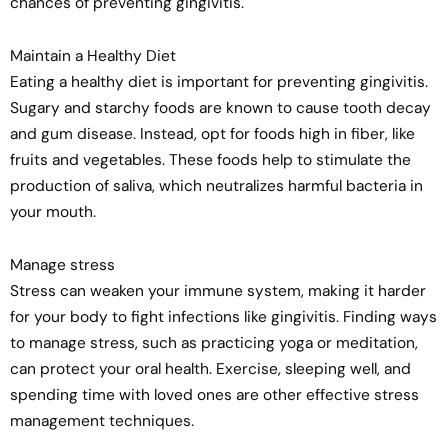
chances of preventing gingivitis.
Maintain a Healthy Diet
Eating a healthy diet is important for preventing gingivitis.
Sugary and starchy foods are known to cause tooth decay
and gum disease. Instead, opt for foods high in fiber, like
fruits and vegetables. These foods help to stimulate the
production of saliva, which neutralizes harmful bacteria in
your mouth.
Manage stress
Stress can weaken your immune system, making it harder
for your body to fight infections like gingivitis. Finding ways
to manage stress, such as practicing yoga or meditation,
can protect your oral health. Exercise, sleeping well, and
spending time with loved ones are other effective stress
management techniques.