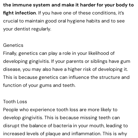
the immune system and make it harder for your body to
fight infection
. If you have one of these conditions, it’s
crucial to maintain good oral hygiene habits and to see
your dentist regularly.
Genetics
Finally, genetics can play a role in your likelihood of
developing gingivitis. If your parents or siblings have gum
disease, you may also have a higher risk of developing it.
This is because genetics can influence the structure and
function of your gums and teeth.
Tooth Loss
People who experience tooth loss are more likely to
develop gingivitis. This is because missing teeth can
disrupt the balance of bacteria in your mouth, leading to
increased levels of plaque and inflammation. This is why