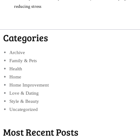
reducing stress
Categories
Archive
Family & Pets
Health
Home
Home Improvement
Love & Dating
Style & Beauty
Uncategorized
Most Recent Posts