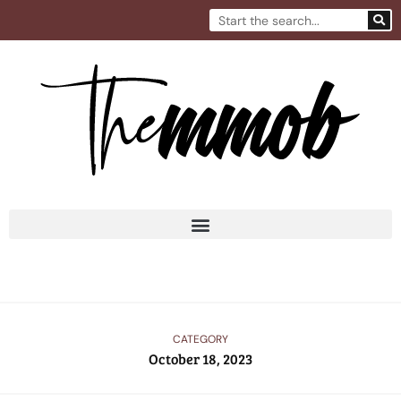
Skip
Search
to
content
CATEGORY
October 18, 2023