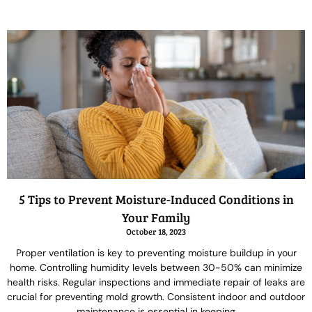
5 Tips to Prevent Moisture-Induced Conditions in
Your Family
October 18, 2023
Proper ventilation is key to preventing moisture buildup in your
home. Controlling humidity levels between 30-50% can minimize
health risks. Regular inspections and immediate repair of leaks are
crucial for preventing mold growth. Consistent indoor and outdoor
maintenance is essential in keeping