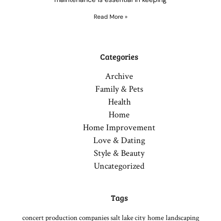
Read More »
Categories
Archive
Family & Pets
Health
Home
Home Improvement
Love & Dating
Style & Beauty
Uncategorized
Tags
concert production companies salt lake city
home
landscaping