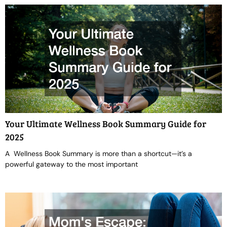
Your Ultimate Wellness Book Summary Guide for
2025
A Wellness Book Summary is more than a shortcut—it’s a
powerful gateway to the most important