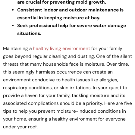
are crucial for preventing mold growth.
Consistent indoor and outdoor maintenance is
essential in keeping moisture at bay.
Seek professional help for severe water damage
situations.
Maintaining a
healthy living environment
for your family
goes beyond regular cleaning and dusting. One of the silent
threats that many households face is moisture. Over time,
this seemingly harmless occurrence can create an
environment conducive to health issues like allergies,
respiratory conditions, or skin irritations. In your quest to
provide a haven for your family, tackling moisture and its
associated complications should be a priority. Here are five
tips to help you prevent moisture-induced conditions in
your home, ensuring a healthy environment for everyone
under your roof.