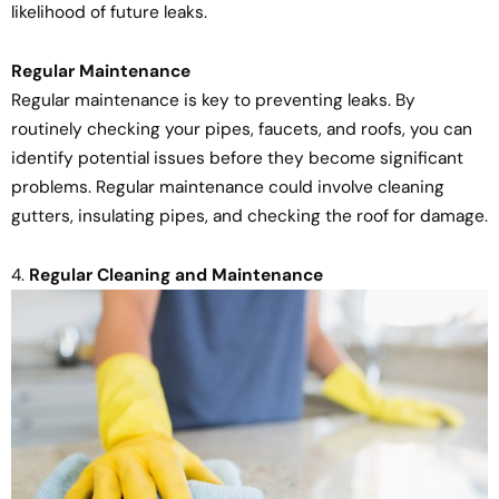
likelihood of future leaks.
Regular Maintenance
Regular maintenance is key to preventing leaks. By
routinely checking your pipes, faucets, and roofs, you can
identify potential issues before they become significant
problems. Regular maintenance could involve cleaning
gutters, insulating pipes, and checking the roof for damage.
4.
Regular Cleaning and Maintenance