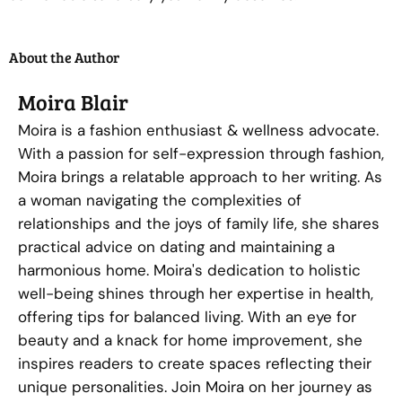
About the Author
Moira Blair
Moira is a fashion enthusiast & wellness advocate.
With a passion for self-expression through fashion,
Moira brings a relatable approach to her writing. As
a woman navigating the complexities of
relationships and the joys of family life, she shares
practical advice on dating and maintaining a
harmonious home. Moira's dedication to holistic
well-being shines through her expertise in health,
offering tips for balanced living. With an eye for
beauty and a knack for home improvement, she
inspires readers to create spaces reflecting their
unique personalities. Join Moira on her journey as