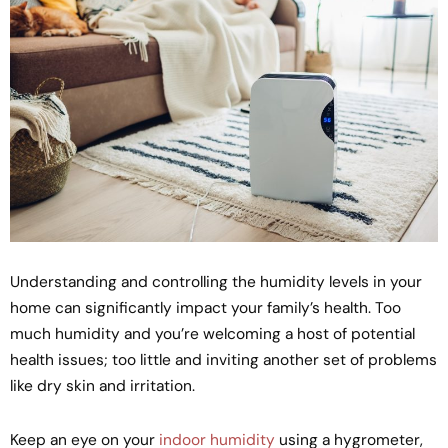
Understanding and controlling the humidity levels in your
home can significantly impact your family’s health. Too
much humidity and you’re welcoming a host of potential
health issues; too little and inviting another set of problems
like dry skin and irritation.
Keep an eye on your
indoor humidity
using a hygrometer,