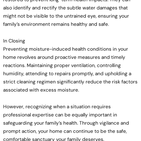
also identify and rectify the subtle water damages that
might not be visible to the untrained eye, ensuring your
family’s environment remains healthy and safe.
In Closing
Preventing moisture-induced health conditions in your
home revolves around proactive measures and timely
reactions. Maintaining proper ventilation, controlling
humidity, attending to repairs promptly, and upholding a
strict cleaning regimen significantly reduce the risk factors
associated with excess moisture.
However, recognizing when a situation requires
professional expertise can be equally important in
safeguarding your family’s health. Through vigilance and
prompt action, your home can continue to be the safe,
comfortable sanctuary your family deserves.