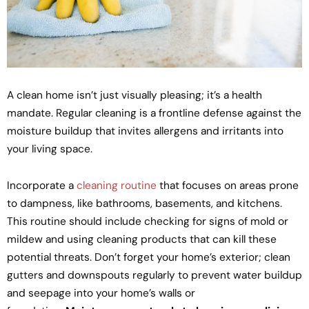
A clean home isn’t just visually pleasing; it’s a health
mandate. Regular cleaning is a frontline defense against the
moisture buildup that invites allergens and irritants into
your living space.
Incorporate a
cleaning routine
that focuses on areas prone
to dampness, like bathrooms, basements, and kitchens.
This routine should include checking for signs of mold or
mildew and using cleaning products that can kill these
potential threats. Don’t forget your home’s exterior; clean
gutters and downspouts regularly to prevent water buildup
and seepage into your home’s walls or