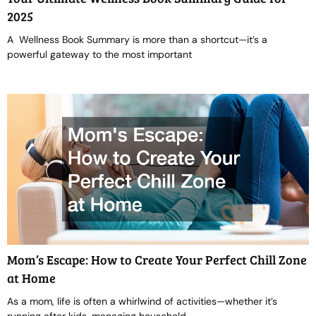
2025
A Wellness Book Summary is more than a shortcut—it’s a
powerful gateway to the most important
Mom’s Escape: How to Create Your Perfect Chill Zone
at Home
As a mom, life is often a whirlwind of activities—whether it’s
running after kids, managing household