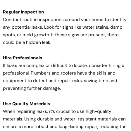
Regular Inspection
Conduct routine inspections around your home to identify
any potential leaks. Look for signs like water stains, damp
spots, or mold growth. If these signs are present, there
could be a hidden leak.
Hire Professionals
If leaks are complex or difficult to locate, consider hiring a
professional. Plumbers and roofers have the skills and
equipment to detect and repair leaks, saving time and
preventing further damage.
Use Quality Materials
When repairing leaks, it’s crucial to use high-quality
materials. Using durable and water-resistant materials can
ensure a more robust and long-lasting repair, reducing the