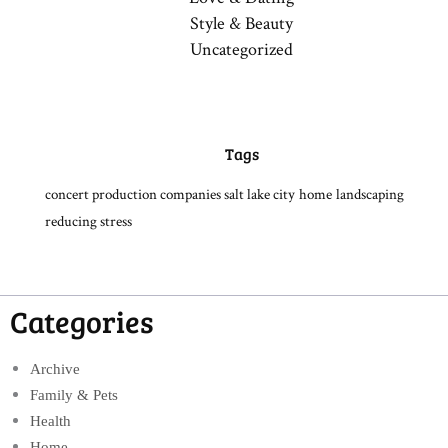
Style & Beauty
Uncategorized
Tags
concert production companies salt lake city
home
landscaping
reducing stress
Categories
Archive
Family & Pets
Health
Home