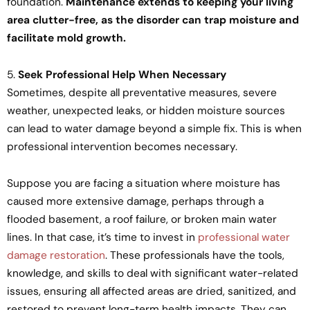
foundation.
Maintenance extends to keeping your living
area clutter-free, as the disorder can trap moisture and
facilitate mold growth.
5.
Seek Professional Help When Necessary
Sometimes, despite all preventative measures, severe
weather, unexpected leaks, or hidden moisture sources
can lead to water damage beyond a simple fix. This is when
professional intervention becomes necessary.
Suppose you are facing a situation where moisture has
caused more extensive damage, perhaps through a
flooded basement, a roof failure, or broken main water
lines. In that case, it’s time to invest in
professional water
damage restoration
. These professionals have the tools,
knowledge, and skills to deal with significant water-related
issues, ensuring all affected areas are dried, sanitized, and
restored to prevent long-term health impacts. They can