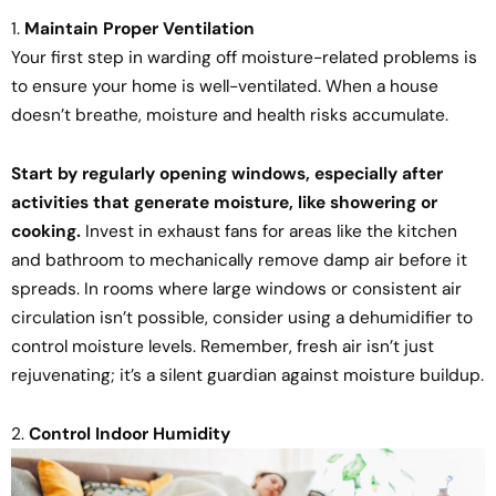
1.
Maintain Proper Ventilation
Your first step in warding off moisture-related problems is
to ensure your home is well-ventilated. When a house
doesn’t breathe, moisture and health risks accumulate.
Start by regularly opening windows, especially after
activities that generate moisture, like showering or
cooking.
Invest in exhaust fans for areas like the kitchen
and bathroom to mechanically remove damp air before it
spreads. In rooms where large windows or consistent air
circulation isn’t possible, consider using a dehumidifier to
control moisture levels. Remember, fresh air isn’t just
rejuvenating; it’s a silent guardian against moisture buildup.
2.
Control Indoor Humidity