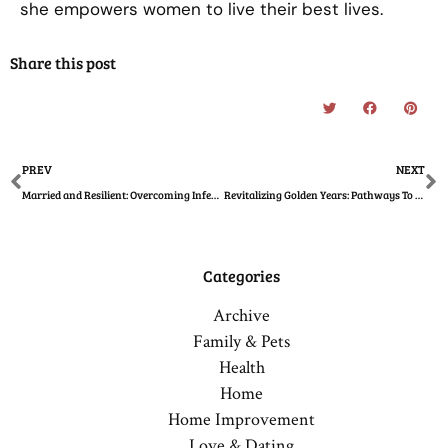
she empowers women to live their best lives.
Share this post
Prev
N
PREV
NEXT
Married and Resilient: Overcoming Infertility Challenges as a Couple
Revitalizing Golden Years: Pathways To Senior Health
Categories
Archive
Family & Pets
Health
Home
Home Improvement
Love & Dating