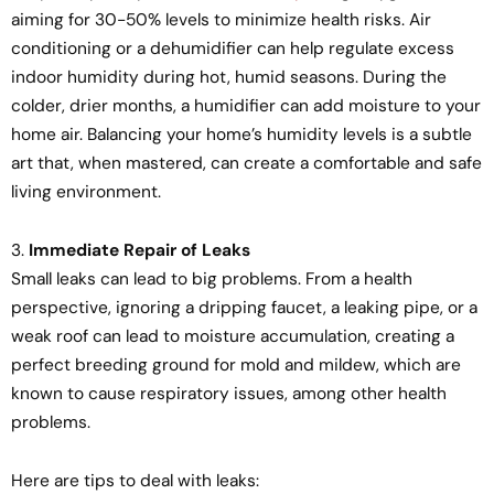
aiming for 30-50% levels to minimize health risks. Air
conditioning or a dehumidifier can help regulate excess
indoor humidity during hot, humid seasons. During the
colder, drier months, a humidifier can add moisture to your
home air. Balancing your home’s humidity levels is a subtle
art that, when mastered, can create a comfortable and safe
living environment.
3.
Immediate Repair of Leaks
Small leaks can lead to big problems. From a health
perspective, ignoring a dripping faucet, a leaking pipe, or a
weak roof can lead to moisture accumulation, creating a
perfect breeding ground for mold and mildew, which are
known to cause respiratory issues, among other health
problems.
Here are tips to deal with leaks: