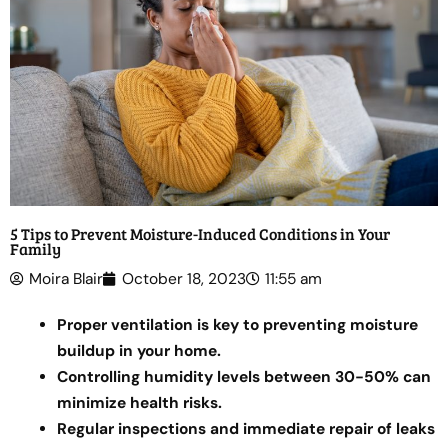
5 Tips to Prevent Moisture-Induced Conditions in Your
Family
Moira Blair
October 18, 2023
11:55 am
Proper ventilation is key to preventing moisture
buildup in your home.
Controlling humidity levels between 30-50% can
minimize health risks.
Regular inspections and immediate repair of leaks