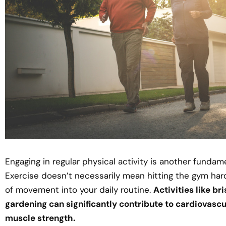
Engaging in regular physical activity is another fundam
Exercise doesn’t necessarily mean hitting the gym hard
of movement into your daily routine.
Activities like br
gardening can significantly contribute to cardiovascu
muscle strength.