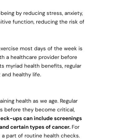
being by reducing stress, anxiety,
ive function, reducing the risk of
exercise most days of the week is
th a healthcare provider before
ts myriad health benefits, regular
 and healthy life.
ining health as we age. Regular
s before they become critical,
eck-ups can include screenings
 and certain types of cancer.
For
 part of routine health checks.