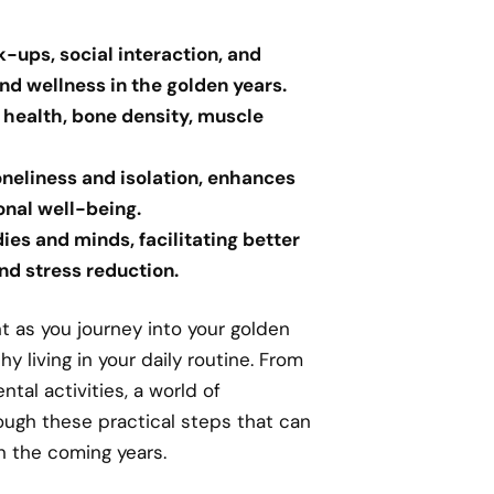
k-ups, social interaction, and
and wellness in the golden years.
r health, bone density, muscle
loneliness and isolation, enhances
onal well-being.
ies and minds, facilitating better
nd stress reduction.
 as you journey into your golden
 living in your daily routine. From
ntal activities, a world of
rough these practical steps that can
n the coming years.