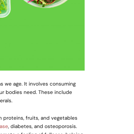
as we age. It involves consuming
 our bodies need. These include
erals.
 proteins, fruits, and vegetables
ease
, diabetes, and osteoporosis.