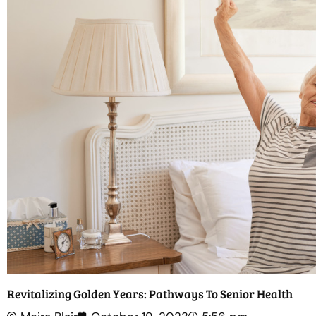
Revitalizing Golden Years: Pathways To Senior Health