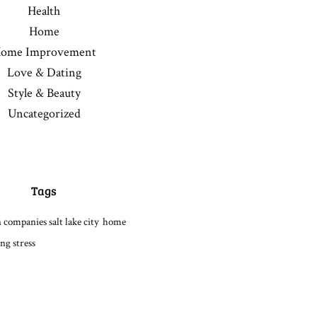
Health
Home
ome Improvement
Love & Dating
Style & Beauty
Uncategorized
Tags
 companies salt lake city
home
ng stress