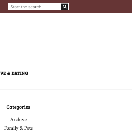
Search
VE & DATING
Categories
Archive
Family & Pets