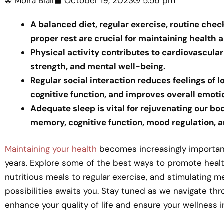
Moira Blair
October 19, 2023
5:56 pm
A balanced diet, regular exercise, routine chec
proper rest are crucial for maintaining health 
Physical activity contributes to cardiovascula
strength, and mental well-being.
Regular social interaction reduces feelings of 
cognitive function, and improves overall emoti
Adequate sleep is vital for rejuvenating our bod
memory, cognitive function, mood regulation, a
Maintaining your health
becomes increasingly important
years. Explore some of the best ways to promote healthy
nutritious meals to regular exercise, and stimulating me
possibilities awaits you. Stay tuned as we navigate th
enhance your quality of life and ensure your wellness i