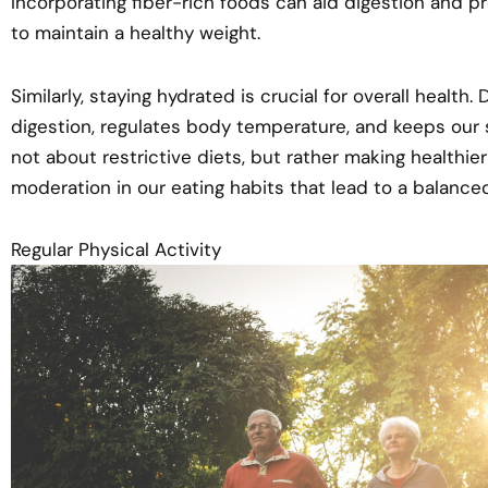
Incorporating fiber-rich foods can aid digestion and pr
to maintain a healthy weight.
Similarly, staying hydrated is crucial for overall health.
digestion, regulates body temperature, and keeps our s
not about restrictive diets, but rather making healthi
moderation in our eating habits that lead to a balance
Regular Physical Activity