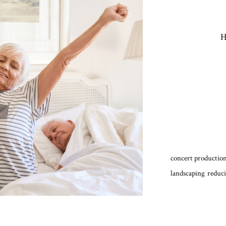
H
concert production
landscaping
reduci