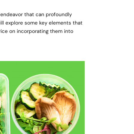
g endeavor that can profoundly
will explore some key elements that
vice on incorporating them into