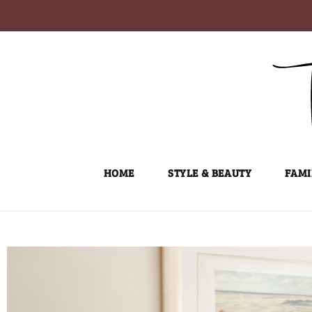
Skip
to
content
HOME
STYLE & BEAUTY
FAMI