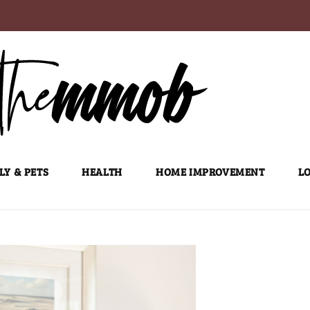
LY & PETS
HEALTH
HOME IMPROVEMENT
LO