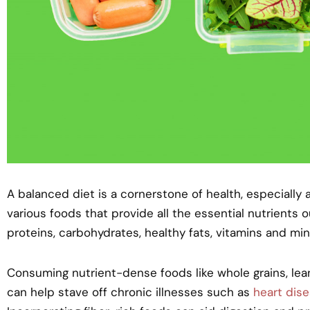
A balanced diet is a cornerstone of health, especially 
various foods that provide all the essential nutrients
proteins, carbohydrates, healthy fats, vitamins and min
Consuming nutrient-dense foods like whole grains, lean
can help stave off chronic illnesses such as
heart dis