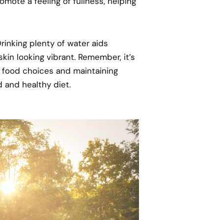
omote a feeling of fullness, helping
 Drinking plenty of water aids
kin looking vibrant. Remember, it’s
er food choices and maintaining
d and healthy diet.