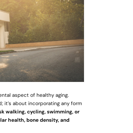
ental aspect of healthy aging.
; it’s about incorporating any form
isk walking, cycling, swimming, or
lar health, bone density, and