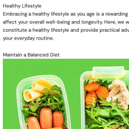
Healthy Lifestyle
Embracing a healthy lifestyle as you age is a rewardin
affect your overall well-being and longevity. Here, we 
constitute a healthy lifestyle and provide practical ad
your everyday routine.
Maintain a Balanced Diet