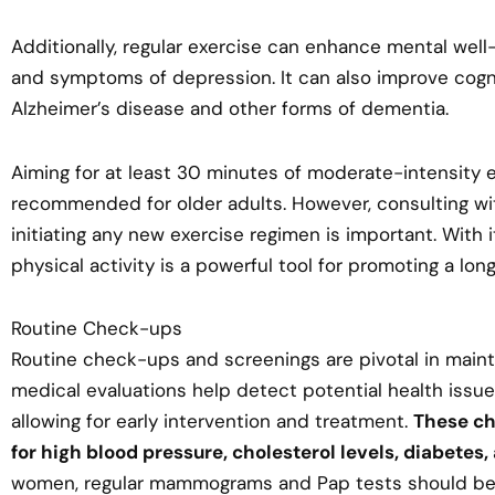
Additionally, regular exercise can enhance mental well-
and symptoms of depression. It can also improve cognit
Alzheimer’s disease and other forms of dementia.
Aiming for at least 30 minutes of moderate-intensity 
recommended for older adults. However, consulting wi
initiating any new exercise regimen is important. With i
physical activity is a powerful tool for promoting a long
Routine Check-ups
Routine check-ups and screenings are pivotal in mainta
medical evaluations help detect potential health issue
allowing for early intervention and treatment.
These ch
for high blood pressure, cholesterol levels, diabetes,
women, regular mammograms and Pap tests should be a