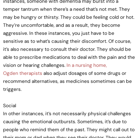
instances, someone with dementia may burst into a
temper tantrum when there’s a need that’s not met. They
may be hungry or thirsty. They could be feeling cold or hot.
They’re uncomfortable, and as a result, they become
aggressive. In these instances, you just have to be
sensitive as to what’s causing their discomfort. Of course,
it’s also necessary to consult their doctor. They should be
able to prescribe medications to deal with the pain and the
vision or hearing challenges.
In a nursing home,
Ogden therapists
also adjust dosages of some drugs or
recommend alternatives, as medicines sometimes can be
triggers.
Social
In other instances, it’s not necessarily physical challenges
causing the emotional outbursts. Sometimes, it’s due to
people who remind them of the past. They might call out to
their mom or dad when they see their doctor. They would