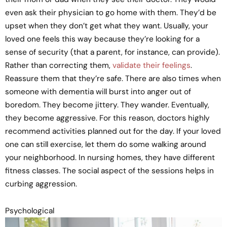
even ask their physician to go home with them. They’d be
upset when they don’t get what they want. Usually, your
loved one feels this way because they’re looking for a
sense of security (that a parent, for instance, can provide).
Rather than correcting them,
validate their feelings
.
Reassure them that they’re safe. There are also times when
someone with dementia will burst into anger out of
boredom. They become jittery. They wander. Eventually,
they become aggressive. For this reason, doctors highly
recommend activities planned out for the day. If your loved
one can still exercise, let them do some walking around
your neighborhood. In nursing homes, they have different
fitness classes. The social aspect of the sessions helps in
curbing aggression.
Psychological