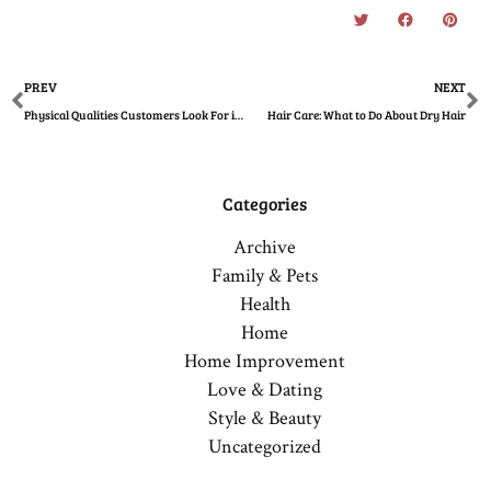
Prev
N
PREV
NEXT
Physical Qualities Customers Look For in a Salon
Hair Care: What to Do About Dry Hair
Categories
Archive
Family & Pets
Health
Home
Home Improvement
Love & Dating
Style & Beauty
Uncategorized