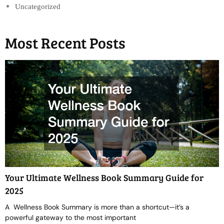
Uncategorized
Most Recent Posts
Your Ultimate Wellness Book Summary Guide for
2025
A Wellness Book Summary is more than a shortcut—it’s a
powerful gateway to the most important