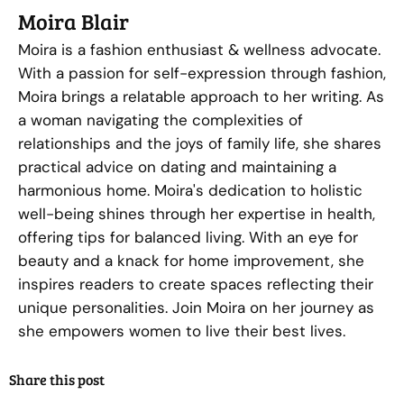
Moira Blair
Moira is a fashion enthusiast & wellness advocate.
With a passion for self-expression through fashion,
Moira brings a relatable approach to her writing. As
a woman navigating the complexities of
relationships and the joys of family life, she shares
practical advice on dating and maintaining a
harmonious home. Moira's dedication to holistic
well-being shines through her expertise in health,
offering tips for balanced living. With an eye for
beauty and a knack for home improvement, she
inspires readers to create spaces reflecting their
unique personalities. Join Moira on her journey as
she empowers women to live their best lives.
Share this post