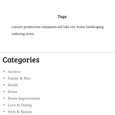
Tags
concert production companies salt lake city
home
landscaping
reducing stress
Categories
Archive
Family & Pets
Health
Home
Home Improvement
Love & Dating
Style & Beauty