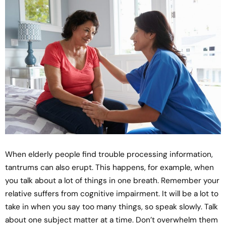
When elderly people find trouble processing information,
tantrums can also erupt. This happens, for example, when
you talk about a lot of things in one breath. Remember your
relative suffers from cognitive impairment. It will be a lot to
take in when you say too many things, so speak slowly. Talk
about one subject matter at a time. Don’t overwhelm them