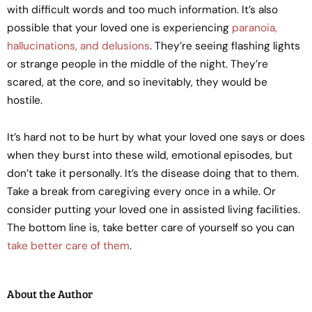
with difficult words and too much information. It’s also
possible that your loved one is experiencing
paranoia,
hallucinations, and delusions
. They’re seeing flashing lights
or strange people in the middle of the night. They’re
scared, at the core, and so inevitably, they would be
hostile.
It’s hard not to be hurt by what your loved one says or does
when they burst into these wild, emotional episodes, but
don’t take it personally. It’s the disease doing that to them.
Take a break from caregiving every once in a while. Or
consider putting your loved one in assisted living facilities.
The bottom line is, take better care of yourself so you can
take better care of them
.
About the Author