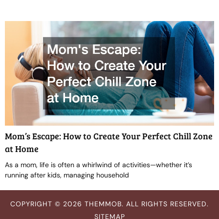
Mom’s Escape: How to Create Your Perfect Chill Zone
at Home
As a mom, life is often a whirlwind of activities—whether it’s
running after kids, managing household
COPYRIGHT © 2026 THEMMOB. ALL RIGHTS RESERVED.
SITEMAP