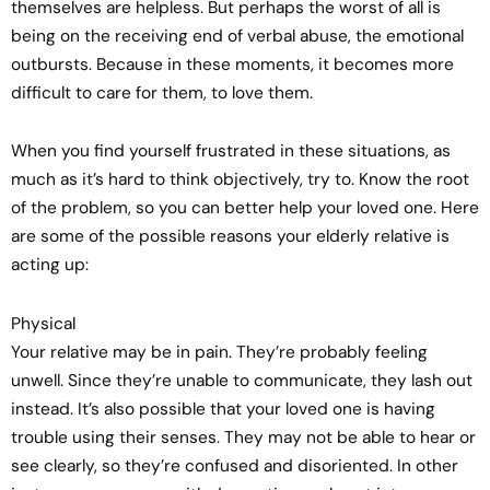
themselves are helpless. But perhaps the worst of all is
being on the receiving end of verbal abuse, the emotional
outbursts. Because in these moments, it becomes more
difficult to care for them, to love them.
When you find yourself frustrated in these situations, as
much as it’s hard to think objectively, try to. Know the root
of the problem, so you can better help your loved one. Here
are some of the possible reasons your elderly relative is
acting up:
Physical
Your relative may be in pain. They’re probably feeling
unwell. Since they’re unable to communicate, they lash out
instead. It’s also possible that your loved one is having
trouble using their senses. They may not be able to hear or
see clearly, so they’re confused and disoriented. In other