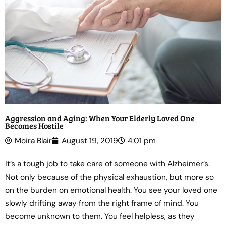
Aggression and Aging: When Your Elderly Loved One
Becomes Hostile
Moira Blair
August 19, 2019
4:01 pm
It’s a tough job to take care of someone with Alzheimer’s.
Not only because of the physical exhaustion, but more so
on the burden on emotional health. You see your loved one
slowly drifting away from the right frame of mind. You
become unknown to them. You feel helpless, as they