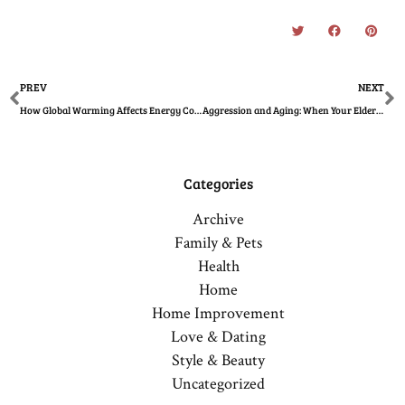
Prev
N
PREV
NEXT
How Global Warming Affects Energy Consumption
Aggression and Aging: When Your Elderly Loved One Becomes Hostile
Categories
Archive
Family & Pets
Health
Home
Home Improvement
Love & Dating
Style & Beauty
Uncategorized