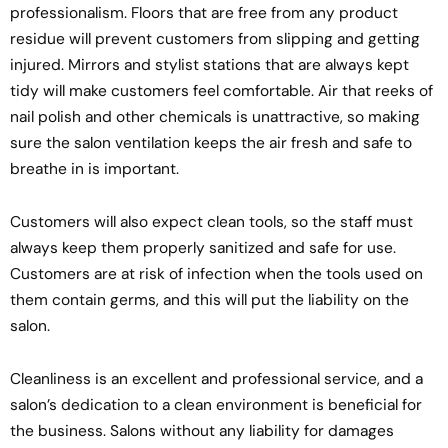
professionalism. Floors that are free from any product
residue will prevent customers from slipping and getting
injured. Mirrors and stylist stations that are always kept
tidy will make customers feel comfortable. Air that reeks of
nail polish and other chemicals is unattractive, so making
sure the salon ventilation keeps the air fresh and safe to
breathe in is important.
Customers will also expect clean tools, so the staff must
always keep them properly sanitized and safe for use.
Customers are at risk of infection when the tools used on
them contain germs, and this will put the liability on the
salon.
Cleanliness is an excellent and professional service, and a
salon’s dedication to a clean environment is beneficial for
the business. Salons without any liability for damages