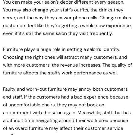
You can make your salon’s decor different every season.
You may also change your staff’s outfits, the drinks they
serve, and the way they answer phone calls. Change makes
customers feel like they’re getting a whole new experience,
even if it’s still the same salon they visit frequently.
Furniture plays a huge role in setting a salon’s identity.
Choosing the right ones will attract many customers, and
with more customers, the revenue increases. The quality of
furniture affects the staff’s work performance as well.
Faulty and worn-out furniture may annoy both customers
and staff. If the customers had a bad experience because
of uncomfortable chairs, they may not book an
appointment with the salon again. Meanwhile, staff that has
a difficult time navigating around their work area because
of awkward furniture may affect their customer service