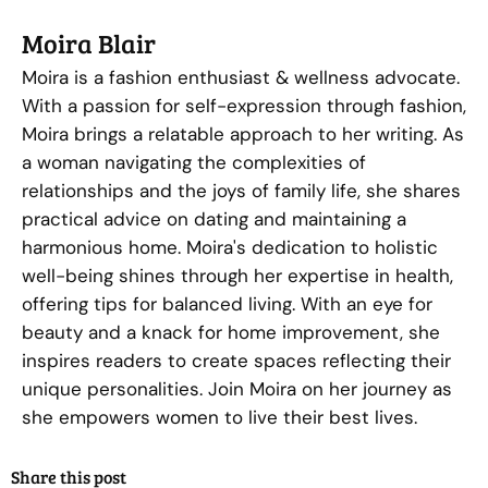
Moira Blair
Moira is a fashion enthusiast & wellness advocate.
With a passion for self-expression through fashion,
Moira brings a relatable approach to her writing. As
a woman navigating the complexities of
relationships and the joys of family life, she shares
practical advice on dating and maintaining a
harmonious home. Moira's dedication to holistic
well-being shines through her expertise in health,
offering tips for balanced living. With an eye for
beauty and a knack for home improvement, she
inspires readers to create spaces reflecting their
unique personalities. Join Moira on her journey as
she empowers women to live their best lives.
Share this post