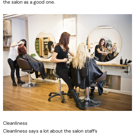
the salon as a good one.
Cleanliness
Cleanliness says a lot about the salon staff’s