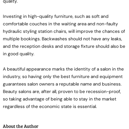
quality.
Investing in high-quality furniture, such as soft and
comfortable couches in the waiting area and non-faulty
hydraulic styling station chairs, will improve the chances of
multiple bookings. Backwashes should not have any leaks,
and the reception desks and storage fixture should also be
in good quality.
A beautiful appearance marks the identity of a salon in the
industry, so having only the best furniture and equipment
guarantees salon owners a reputable name and business.
Beauty salons are, after all, proven to be recession-proof,
so taking advantage of being able to stay in the market
regardless of the economic state is essential.
About the Author