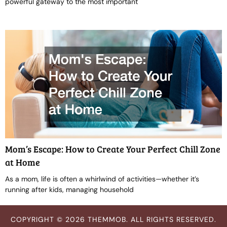
powerful gateway to the most important
Mom’s Escape: How to Create Your Perfect Chill Zone
at Home
As a mom, life is often a whirlwind of activities—whether it’s
running after kids, managing household
COPYRIGHT © 2026 THEMMOB. ALL RIGHTS RESERVED.