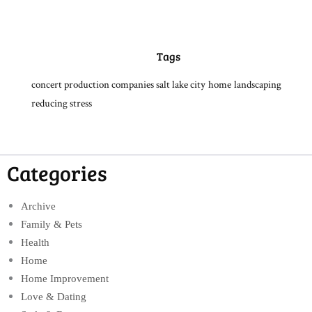
Tags
concert production companies salt lake city
home
landscaping
reducing stress
Categories
Archive
Family & Pets
Health
Home
Home Improvement
Love & Dating