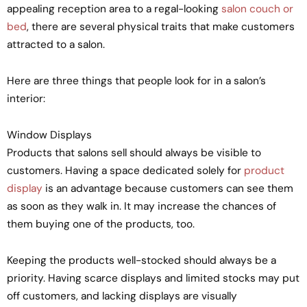
appealing reception area to a regal-looking
salon couch or
bed
, there are several physical traits that make customers
attracted to a salon.
Here are three things that people look for in a salon’s
interior:
Window Displays
Products that salons sell should always be visible to
customers. Having a space dedicated solely for
product
display
is an advantage because customers can see them
as soon as they walk in. It may increase the chances of
them buying one of the products, too.
Keeping the products well-stocked should always be a
priority. Having scarce displays and limited stocks may put
off customers, and lacking displays are visually