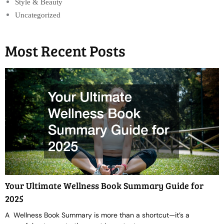
Style & Beauty
Uncategorized
Most Recent Posts
Your Ultimate Wellness Book Summary Guide for
2025
A Wellness Book Summary is more than a shortcut—it’s a