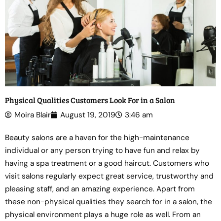
Physical Qualities Customers Look For in a Salon
Moira Blair
August 19, 2019
3:46 am
Beauty salons are a haven for the high-maintenance
individual or any person trying to have fun and relax by
having a spa treatment or a good haircut. Customers who
visit salons regularly expect great service, trustworthy and
pleasing staff, and an amazing experience. Apart from
these non-physical qualities they search for in a salon, the
physical environment plays a huge role as well. From an