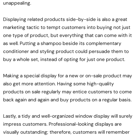
unappealing.
Displaying related products side-by-side is also a great
marketing tactic to tempt customers into buying not just
one type of product, but everything that can come with it
as well. Putting a shampoo beside its complementary
conditioner and styling product could persuade them to
buy a whole set, instead of opting for just one product.
Making a special display for a new or on-sale product may
also get more attention. Having some high-quality
products on sale regularly may entice customers to come
back again and again and buy products on a regular basis.
Lastly, a tidy and well-organized window display will surely
impress customers. Professional-looking displays are
visually outstanding; therefore, customers will remember