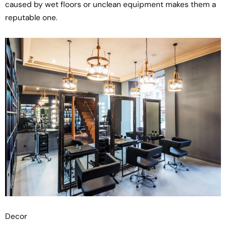
caused by wet floors or unclean equipment makes them a
reputable one.
Decor