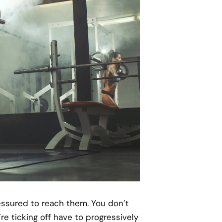
ressured to reach them. You don’t
e ticking off have to progressively