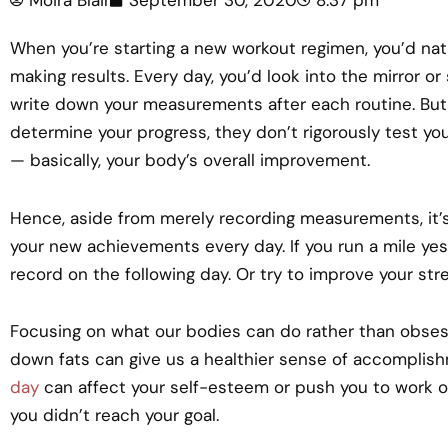
When you’re starting a new workout regimen, you’d nat
making results. Every day, you’d look into the mirror o
write down your measurements after each routine. Bu
determine your progress, they don’t rigorously test yo
— basically, your body’s overall improvement.
Hence, aside from merely recording measurements, it’s 
your new achievements every day. If you run a mile yest
record on the following day. Or try to improve your stre
Focusing on what our bodies can do rather than obses
down fats can give us a healthier sense of accomplis
day
can affect your self-esteem or push you to work o
you didn’t reach your goal.