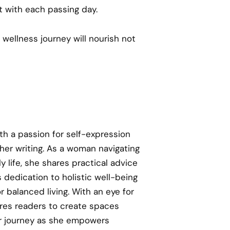
t with each passing day.
 wellness journey will nourish not
th a passion for self-expression
 her writing. As a woman navigating
y life, she shares practical advice
 dedication to holistic well-being
or balanced living. With an eye for
res readers to create spaces
her journey as she empowers