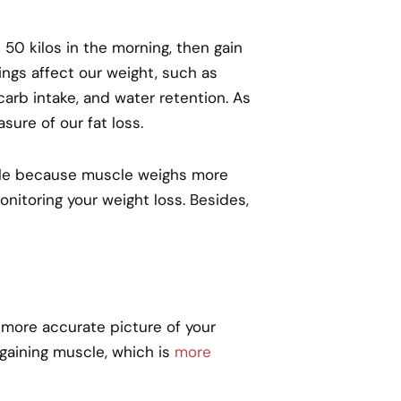
 50 kilos in the morning, then gain
ings affect our weight, such as
arb intake, and water retention. As
ure of our fat loss.
cle because muscle weighs more
monitoring your weight loss. Besides,
 more accurate picture of your
 gaining muscle, which is
more