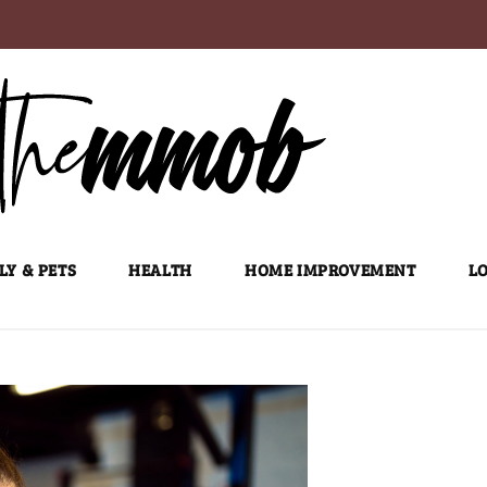
LY & PETS
HEALTH
HOME IMPROVEMENT
LO