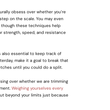
urally obsess over whether you’re
r step on the scale. You may even
t though these techniques help
ur strength, speed, and resistance
also essential to keep track of
erday, make it a goal to break that
tches until you could do a split.
sing over whether we are trimming
hment.
Weighing yourselves every
ut beyond your limits just because