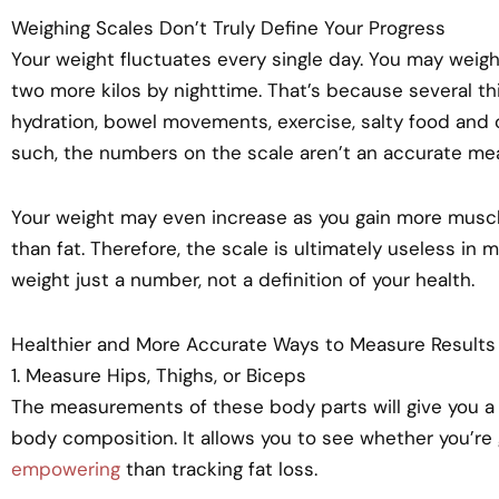
Weighing Scales Don’t Truly Define Your Progress
Your weight fluctuates every single day. You may weigh
two more kilos by nighttime. That’s because several th
hydration, bowel movements, exercise, salty food and c
such, the numbers on the scale aren’t an accurate meas
Your weight may even increase as you gain more mus
than fat. Therefore, the scale is ultimately useless in 
weight just a number, not a definition of your health.
Healthier and More Accurate Ways to Measure Results
1. Measure Hips, Thighs, or Biceps
The measurements of these body parts will give you a
body composition. It allows you to see whether you’re
empowering
than tracking fat loss.