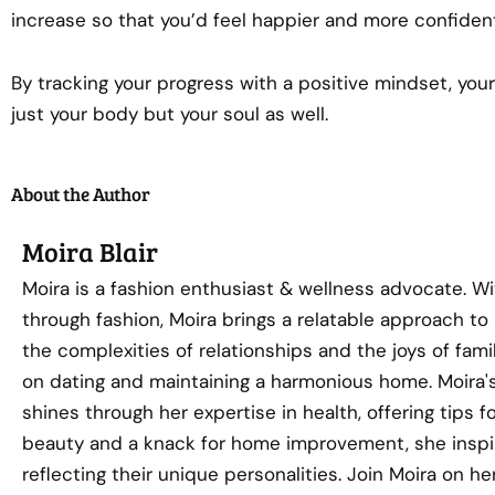
increase so that you’d feel happier and more confiden
By tracking your progress with a positive mindset, your
just your body but your soul as well.
About the Author
Moira Blair
Moira is a fashion enthusiast & wellness advocate. Wi
through fashion, Moira brings a relatable approach to
the complexities of relationships and the joys of famil
on dating and maintaining a harmonious home. Moira's
shines through her expertise in health, offering tips f
beauty and a knack for home improvement, she inspi
reflecting their unique personalities. Join Moira on 