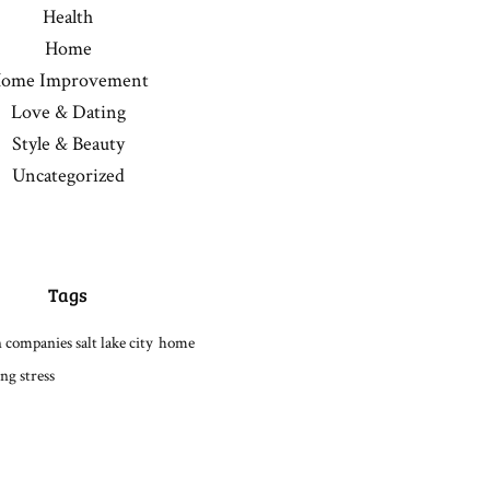
Health
Home
ome Improvement
Love & Dating
Style & Beauty
Uncategorized
Tags
 companies salt lake city
home
ng stress