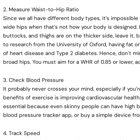
2. Measure Waist-to-Hip Ratio
Since we all have different body types, it’s impossible
wide hips when that’s not how your body is designed. H
buttocks, and thighs are on the thicker side, leave it,
to research from the University of Oxford, having fat o
of heart disease and Type 2 diabetes. Hence, don’t mi
broad hips. You must aim for a WHR of 0.85 or lower, 
3. Check Blood Pressure
It probably never crosses your mind, especially if you’
benefits of exercise is improving cardiovascular healt
essential because even skinny people can have high b
blood pressure tracker app, or buy a simple device fr
4. Track Speed