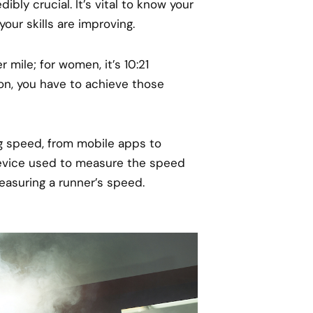
ibly crucial. It’s vital to know your
your skills are improving.
 mile; for women, it’s 10:21
thon, you have to achieve those
ng speed, from mobile apps to
device used to measure the speed
easuring a runner’s speed.