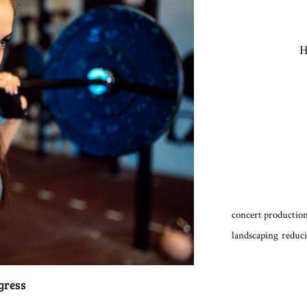
H
concert production
landscaping
reduci
gress