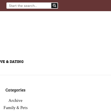
Search
VE & DATING
Categories
Archive
Family & Pets