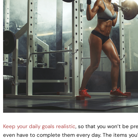
Keep your daily goals realistic
, so that you won’t be p
even have to complete them every day. The items you’r