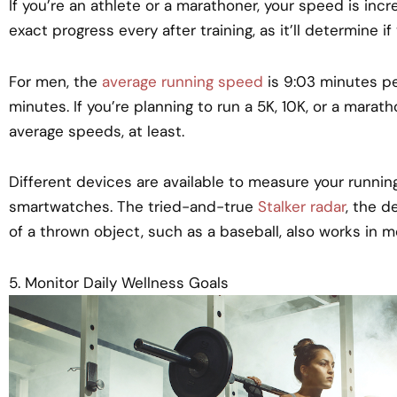
If you’re an athlete or a marathoner, your speed is incred
exact progress every after training, as it’ll determine if 
For men, the
average running speed
is 9:03 minutes per
minutes. If you’re planning to run a 5K, 10K, or a mara
average speeds, at least.
Different devices are available to measure your runni
smartwatches. The tried-and-true
Stalker radar
, the 
of a thrown object, such as a baseball, also works in m
5. Monitor Daily Wellness Goals