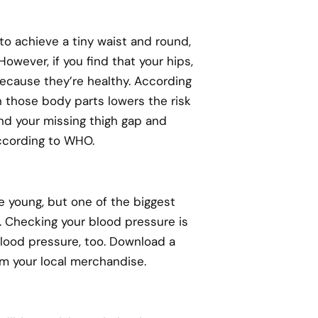
 to achieve a tiny waist and round,
owever, if you find that your hips,
 because they’re healthy. According
n those body parts lowers the risk
nd your missing thigh gap and
according to WHO.
re young, but one of the biggest
h. Checking your blood pressure is
lood pressure, too. Download a
om your local merchandise.