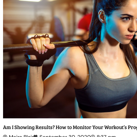
Am I Showing Results? How to Monitor Your Workout’s Pro
Moira Blair
September 30, 2020
8:37 pm