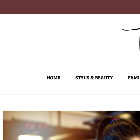
Skip
to
content
HOME
STYLE & BEAUTY
FAMI