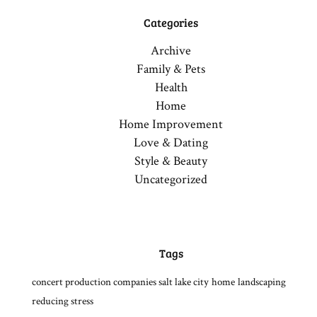
Categories
Archive
Family & Pets
Health
Home
Home Improvement
Love & Dating
Style & Beauty
Uncategorized
Tags
concert production companies salt lake city
home
landscaping
reducing stress