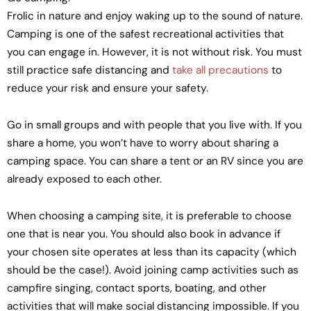
Frolic in nature and enjoy waking up to the sound of nature.
Camping is one of the safest recreational activities that
you can engage in. However, it is not without risk. You must
still practice safe distancing and
take all precautions
to
reduce your risk and ensure your safety.
Go in small groups and with people that you live with. If you
share a home, you won’t have to worry about sharing a
camping space. You can share a tent or an RV since you are
already exposed to each other.
When choosing a camping site, it is preferable to choose
one that is near you. You should also book in advance if
your chosen site operates at less than its capacity (which
should be the case!). Avoid joining camp activities such as
campfire singing, contact sports, boating, and other
activities that will make social distancing impossible. If you