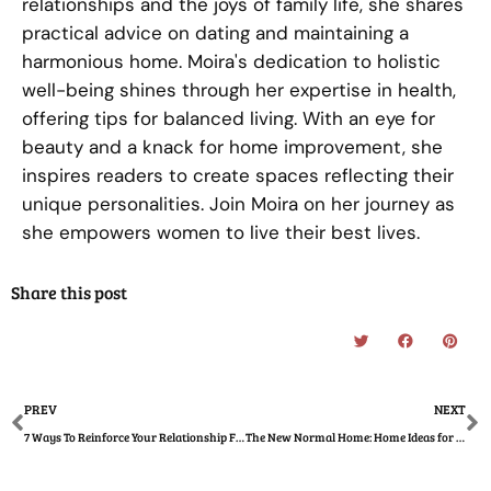
relationships and the joys of family life, she shares
practical advice on dating and maintaining a
harmonious home. Moira's dedication to holistic
well-being shines through her expertise in health,
offering tips for balanced living. With an eye for
beauty and a knack for home improvement, she
inspires readers to create spaces reflecting their
unique personalities. Join Moira on her journey as
she empowers women to live their best lives.
Share this post
Prev
N
PREV
NEXT
7 Ways To Reinforce Your Relationship For Marriage
The New Normal Home: Home Ideas for an Inspired Year