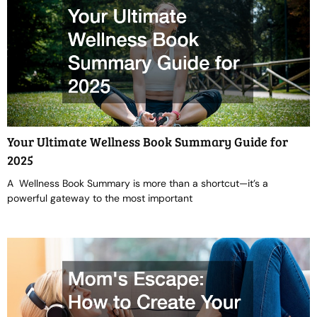
Your Ultimate Wellness Book Summary Guide for
2025
A Wellness Book Summary is more than a shortcut—it’s a
powerful gateway to the most important