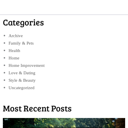
Categories
Archive
Family & Pets
Health
Home
Home Improvement
Love & Dating
Style & Beauty
Uncategorized
Most Recent Posts