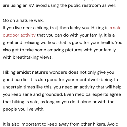
are using an RV, avoid using the public restroom as well.
Go on a nature walk.
If you live near a hiking trail, then lucky you. Hiking is
a safe
outdoor activity
that you can do with your family. It is a
great and relaxing workout that is good for your health. You
also get to take some amazing pictures with your family
with breathtaking views.
Hiking amidst nature’s wonders does not only give you
good cardio. It is also good for your mental well-being. In
uncertain times like this, you need an activity that will help
you keep sane and grounded. Even medical experts agree
that hiking is safe, as long as you do it alone or with the
people you live with.
It is also important to keep away from other hikers. Avoid