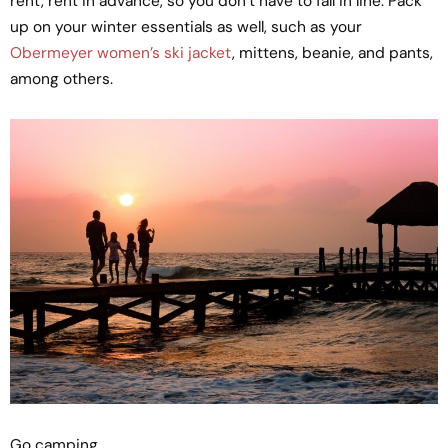
rent, rent in advance, so you don’t have to fall in line. Pack
up on your winter essentials as well, such as your
Obermeyer women’s ski jacket
, mittens, beanie, and pants,
among others.
Go camping.