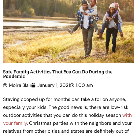
Safe Family Activities That You Can Do During the
Pandemic
Moira Blair
January 1, 2021
1:00 am
Staying cooped up for months can take a toll on anyone,
especially your kids. The good news is, there are low-risk
outdoor activities that you can do this holiday season
with
your family
. Christmas parties with the neighbors and your
relatives from other cities and states are definitely out of