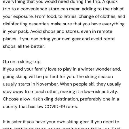
everything that you would need during the trip. A quick
trip to a convenience store can mean adding to the risk of
your exposure. From food, toiletries, change of clothes, and
disinfecting essentials make sure that you have everything
in your pack. Avoid shops and stores, even in remote
places. If you can bring your own gear and avoid rental
shops, all the better.
Go on a skiing trip.
If you and your family love to play in a winter wonderland,
going skiing will be perfect for you. The skiing season
usually starts in November. When people ski, they usually
stay away from each other, making it a low-risk activity.
Choose a low-risk skiing destination, preferably one in a
county that has low COVID-19 rates.
It is safer if you have your own skiing gear. If you need to