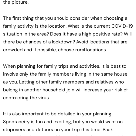
the picture.
The first thing that you should consider when choosing a
family activity is the location. What is the current COVID-19
situation in the area? Does it have a high positive rate? Will
there be chances of a lockdown? Avoid locations that are
crowded and if possible, choose rural locations.
When planning for family trips and activities, it is best to
involve only the family members living in the same house
as you. Letting other family members and relatives who
belong in another household join will increase your risk of
contracting the virus.
It is also important to be detailed in your planning.
Spontaneity is fun and exciting, but you would want no
stopovers and detours on your trip this time. Pack