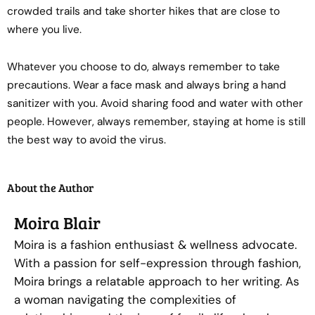
crowded trails and take shorter hikes that are close to
where you live.
Whatever you choose to do, always remember to take
precautions. Wear a face mask and always bring a hand
sanitizer with you. Avoid sharing food and water with other
people. However, always remember, staying at home is still
the best way to avoid the virus.
About the Author
Moira Blair
Moira is a fashion enthusiast & wellness advocate.
With a passion for self-expression through fashion,
Moira brings a relatable approach to her writing. As
a woman navigating the complexities of