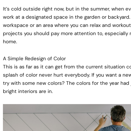
It’s cold outside right now, but in the summer, when ev
work at a designated space in the garden or backyard.
workspace or an area where you can relax and workout 
projects you should pay more attention to, especially n
home.
A Simple Redesign of Color
This is as far as it can get from the current situation
splash of color never hurt everybody. If you want a ne
try with some new colors? The colors for the year had
bright interiors are in.