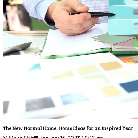
The New Normal Home: Home Ideas for an Inspired Year
Moira Blair
January 15, 2021
11:43 am