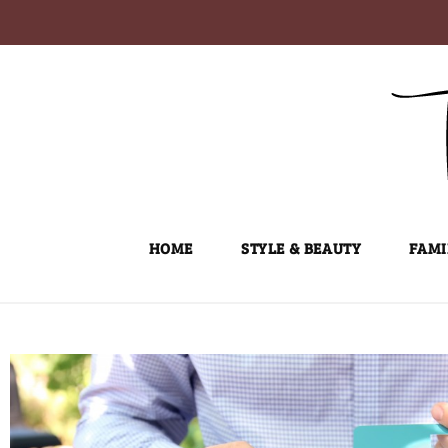
Skip
to
content
HOME
STYLE & BEAUTY
FAMI