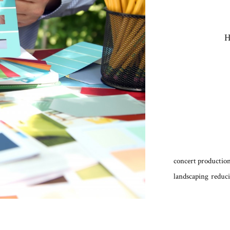
H
concert production
landscaping
reduci