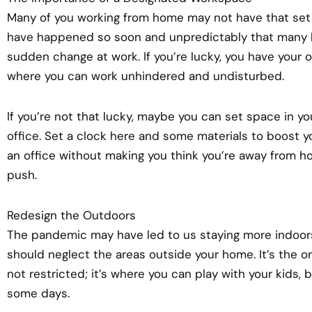
Many of you working from home may not have that set
have happened so soon and unpredictably that many 
sudden change at work. If you’re lucky, you have your
where you can work unhindered and undisturbed.
If you’re not that lucky, maybe you can set space in
office. Set a clock here and some materials to boost you
an office without making you think you’re away from hom
push.
Redesign the Outdoors
The pandemic may have led to us staying more indoor
should neglect the areas outside your home. It’s the o
not restricted; it’s where you can play with your kids,
some days.