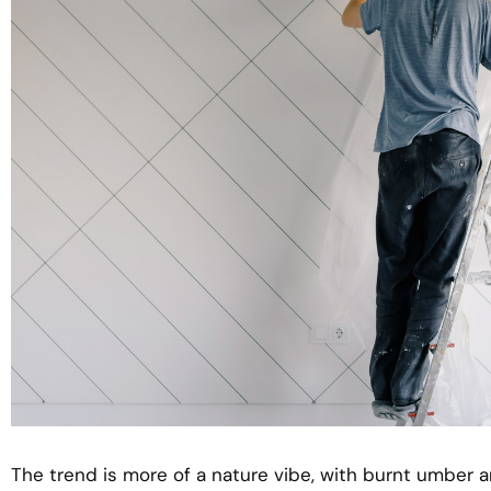
The trend is more of a nature vibe, with burnt umber