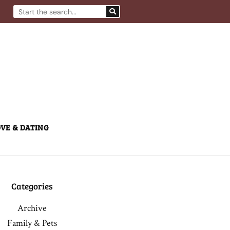
Search
VE & DATING
Categories
Archive
Family & Pets