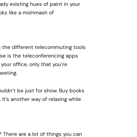
dy existing hues of paint in your
oks like a mishmash of
 the different telecommuting tools
se is the teleconferencing apps
 your office, only that you’re
eeting.
ouldn’t be just for show. Buy books
It’s another way of relaxing while
? There are a lot of things you can