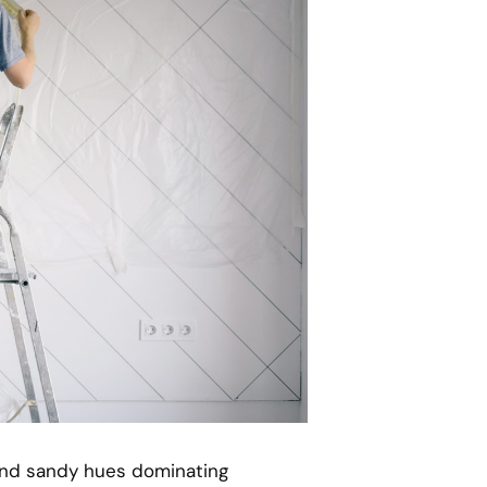
 and sandy hues dominating