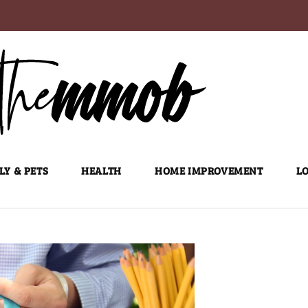
LY & PETS
HEALTH
HOME IMPROVEMENT
LO