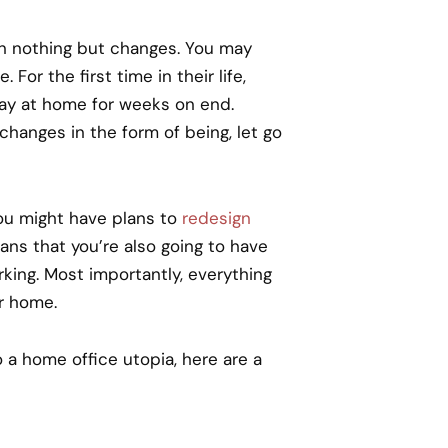
en nothing but changes. You may
or the first time in their life,
tay at home for weeks on end.
anges in the form of being, let go
ou might have plans to
redesign
s that you’re also going to have
ing. Most importantly, everything
r home.
 a home office utopia, here are a