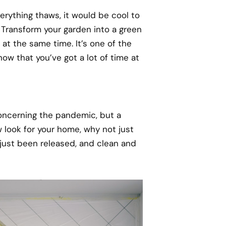
erything thaws, it would be cool to
 Transform your garden into a green
at the same time. It’s one of the
ow that you’ve got a lot of time at
 concerning the pandemic, but a
w look for your home, why not just
 just been released, and clean and