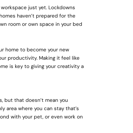
 workspace just yet. Lockdowns
homes haven’t prepared for the
 own room or own space in your bed
 your home to become your new
r productivity. Making it feel like
e is key to giving your creativity a
s, but that doesn’t mean you
nly area where you can stay that’s
 bond with your pet, or even work on