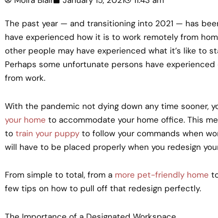
The past year — and transitioning into 2021 — has be
have experienced how it is to work remotely from home. F
other people may have experienced what it’s like to s
Perhaps some unfortunate persons have experienced ch
from work.
With the pandemic not dying down any time sooner, y
your home
to accommodate your home office. This mean
to
train your puppy
to follow your commands when work
will have to be placed properly when you redesign you
From simple to total, from a
more pet-friendly home
to
few tips on how to pull off that redesign perfectly.
The Importance of a Designated Workspace