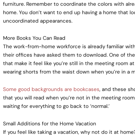
furniture. Remember to coordinate the colors with alrea
home. You don’t want to end up having a home that lo
uncoordinated appearances.
More Books You Can Read
The work-from-home workforce is already familiar with
their offices have asked them to download. One of the
that make it feel like you’re still in the meeting room at
wearing shorts from the waist down when you’re in a m
Some good backgrounds are bookcases
, and these sh
that you will read when you’re not in the meeting room. 
waiting for everything to go back to ‘normal.’
Small Additions for the Home Vacation
If you feel like taking a vacation, why not do it at home