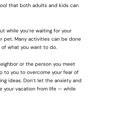
 pool that both adults and kids can
t while you’re waiting for your
r pet. Many activities can be done
s of what you want to do.
neighbor or the person you meet
 up to you to overcome your fear of
ng ideas. Don’t let the anxiety and
 your vacation from life — while