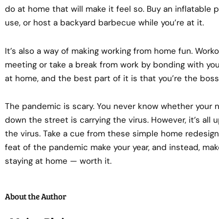
do at home that will make it feel so. Buy an inflatable
use, or host a backyard barbecue while you’re at it.
It’s also a way of making working from home fun. Workou
meeting or take a break from work by bonding with you
at home, and the best part of it is that you’re the bos
The pandemic is scary. You never know whether your 
down the street is carrying the virus. However, it’s all
the virus. Take a cue from these simple home redesigni
feat of the pandemic make your year, and instead, make
staying at home — worth it.
About the Author