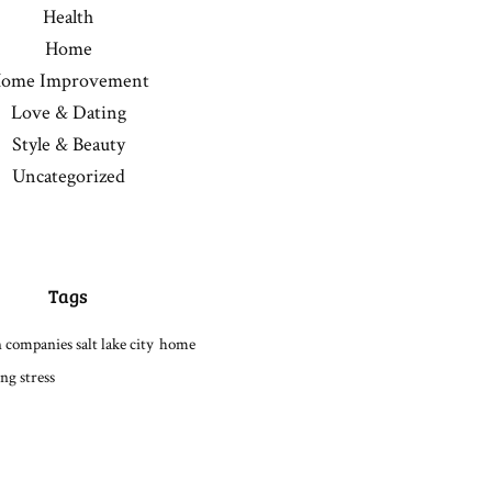
Health
Home
ome Improvement
Love & Dating
Style & Beauty
Uncategorized
Tags
 companies salt lake city
home
ng stress